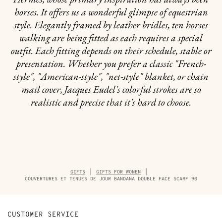
horses. It offers us a wonderful glimpse of equestrian
style. Elegantly framed by leather bridles, ten horses
walking are being fitted as each requires a special
outfit. Each fitting depends on their schedule, stable or
presentation. Whether you prefer a classic "French-
style", "American-style", "net-style" blanket, or chain
mail cover, Jacques Eudel's colorful strokes are so
realistic and precise that it's hard to choose.
Breadcrumb
GIFTS
GIFTS FOR WOMEN
trail
COUVERTURES ET TENUES DE JOUR BANDANA DOUBLE FACE SCARF 90
of
the
product
CUSTOMER SERVICE