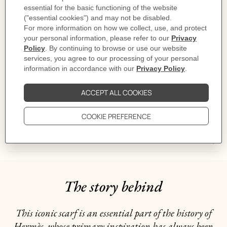
Designed by
Jacques Eudel
Dimensions: 88.5 x 88.5 cm | As this scarf is hand-rolled, the dimensions
indicated may vary.
Product reference:
H903577S 16
Like to know more?
Contact Customer Service
CARE
DELIVERY & RETURNS
GIFTING
The story behind
This iconic scarf is an essential part of the history of
Hermès, whose primary inspiration has always been