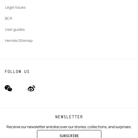
Our partner brands
Legal Issues
BCR
User guides
Hermès Sitemap
FOLLOW US
wechat
Weibo
(new
(new
window)
window)
NEWSLETTER
Receive our newsletter and discover our stories, collections, and surprises.
SUBSCRIBE