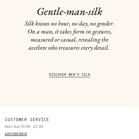
Gentle-man-silk
Silk knows no hour, no day, no gender.
On a man, it takes form in gestures,
measured or casual, revealing the
aesthete who treasures every detail.
DISCOVER MEN'S SILK
CUSTOMER SERVICE
Mon-Sun 10:00 - 22:00 :
400 090 6610