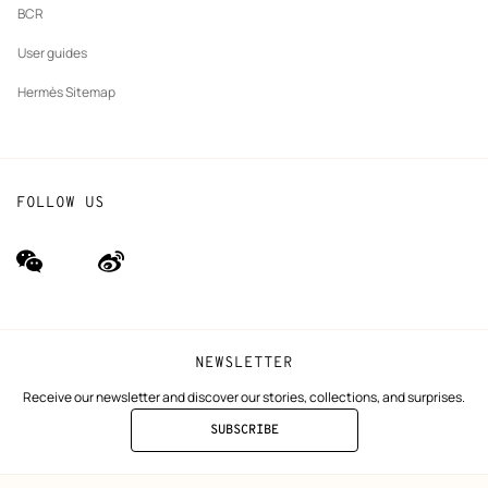
BCR
User guides
Hermès Sitemap
FOLLOW US
wechat
Weibo
(new
(new
window)
window)
NEWSLETTER
Receive our newsletter and discover our stories, collections, and surprises.
SUBSCRIBE
TO
THE