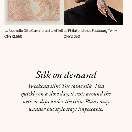
,
,
La Nouvelle Cite Cavaliere shawl 140
Le Philateliste du Faubourg Twilly
Price
Price
CN¥12,550
CN¥2,050
Silk on demand
Weekend silk? The same silk. Tied
quickly on a slow day, it rests around the
neck or slips under the chin. Plans may
wander but style stays impeccable.