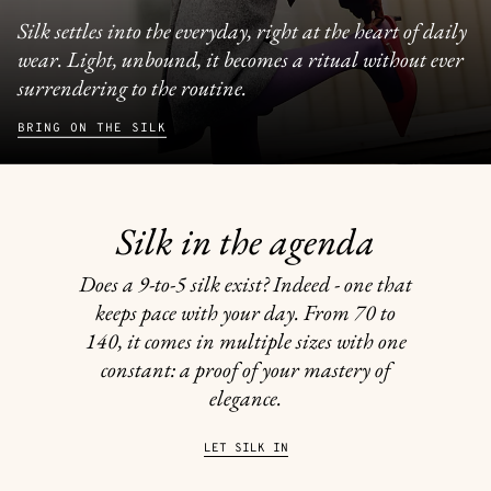
Silk settles into the everyday, right at the heart of daily
wear. Light, unbound, it becomes a ritual without ever
surrendering to the routine.
BRING ON THE SILK
Silk in the agenda
Does a 9-to-5 silk exist? Indeed - one that
keeps pace with your day. From 70 to
140, it comes in multiple sizes with one
constant: a proof of your mastery of
elegance.
LET SILK IN