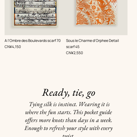
,
,
A l'Ombre des Boulevards scarf 70
Sous le Charme d'Orphee Detail
Price
CN¥4,150
scarf 45
Price
CN¥2,550
Ready, tie, go
Tying silk is instinct. Wearing it is
where the fun starts. This pocket guide
offers more knots than days in a week.
Enough to refresh your style with every
twist.