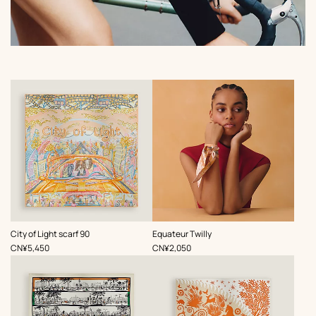
,
,
City of Light scarf 90
Equateur Twilly
Price
Price
CN¥5,450
CN¥2,050