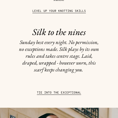
LEVEL UP YOUR KNOTTING SKILLS
Silk to the nines
Sunday best every night. No permission,
no exceptions made. Silk plays by its own
rules and takes centre stage. Laid,
draped, wrapped - however worn, this
scarf keeps changing you.
TIE INTO THE EXCEPTIONAL