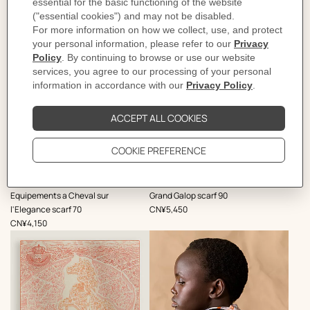
,
,
Equipements a Cheval sur
Grand Galop scarf 90
Price
l'Elegance scarf 70
CN¥5,450
Price
CN¥4,150