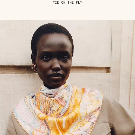
TIE ON THE FLY