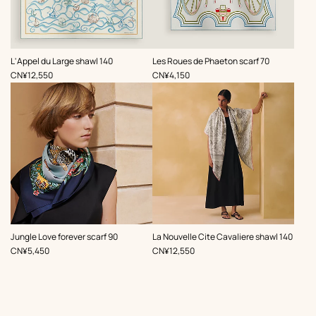
,
,
L'Appel du Large shawl 140
Les Roues de Phaeton scarf 70
Price
Price
CN¥12,550
CN¥4,150
,
,
Jungle Love forever scarf 90
La Nouvelle Cite Cavaliere shawl 140
Price
Price
CN¥5,450
CN¥12,550