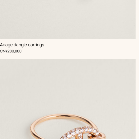
Adage dangle earrings
,
Price
CN¥280,000