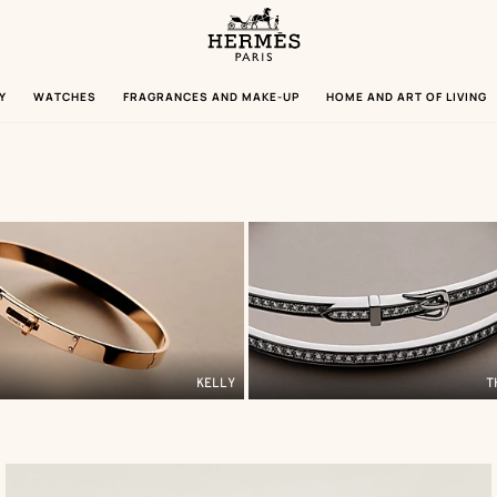
Homepage
Hermès
Paris
Y
WATCHES
FRAGRANCES AND MAKE-UP
HOME AND ART OF LIVING
KELLY
T