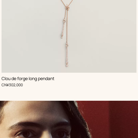
Clou de forge long pendant
,
Price
CN¥302,000