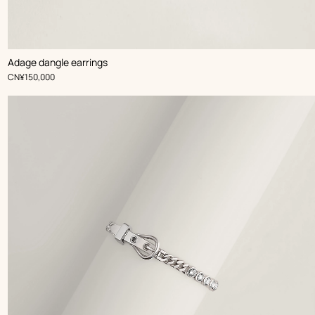
Adage dangle earrings
,
Price
CN¥150,000