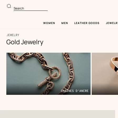
Go
Go
to
to
Search
main
product
content
browsing
WOMEN
MEN
LEATHER GOODS
JEWELR
JEWELRY
Gold Jewelry
170
Update
170
Theme
products
products
,
Filter
CHAÎNES D'ANCRE
Product
list