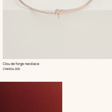
Clou de forge necklace
,
Price
CN¥604,000