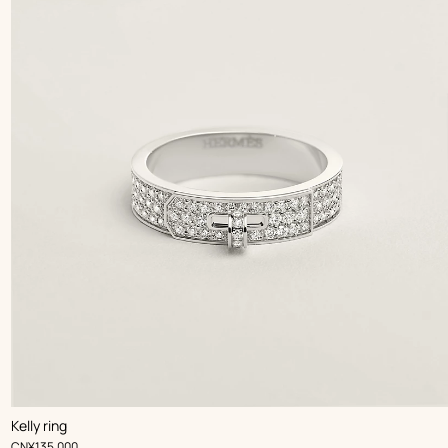
Kelly ring
,
Price
CN¥135,000