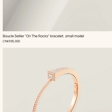
Boucle Sellier "On The Rocks" bracelet, small model
,
Price
CN¥395,000