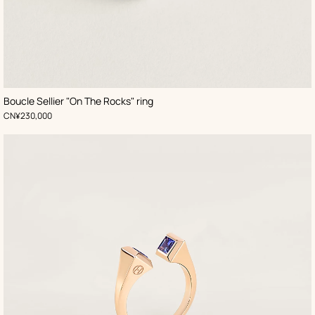
Boucle Sellier "On The Rocks" ring
,
Price
CN¥230,000