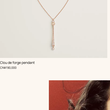
Clou de forge pendant
,
Price
CN¥190,000