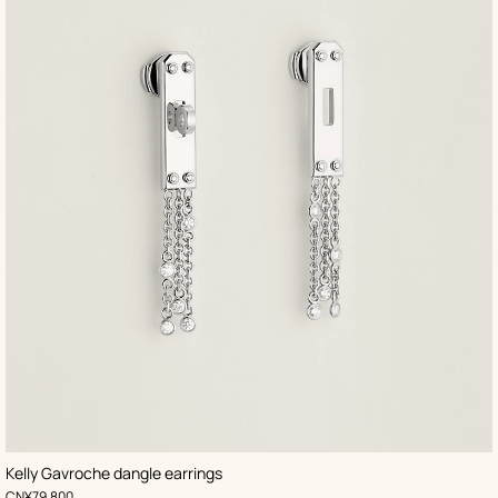
Kelly Gavroche dangle earrings
,
Price
CN¥79,800