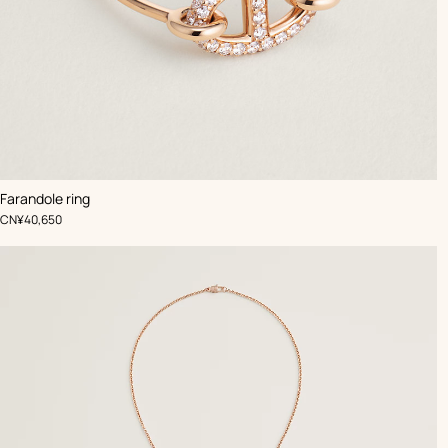
Farandole ring
,
Price
CN¥40,650