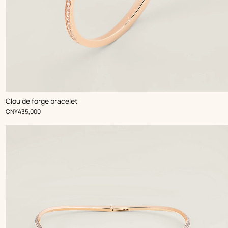
Clou de forge bracelet
,
Price
CN¥435,000