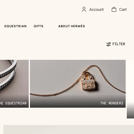
Account
Cart
Account
,
offline
Cart
,
empty
EQUESTRIAN
GIFTS
ABOUT HERMÈS
FILTER
HE EQUESTRIAN
THE WONDERS