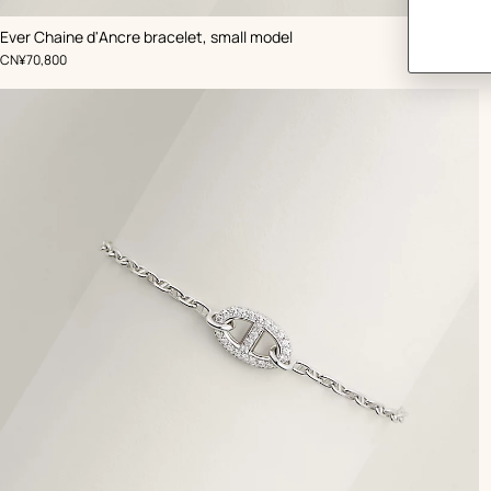
Ever Chaine d'Ancre bracelet, small model
,
Price
CN¥70,800