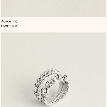
Adage ring
,
Price
CN¥175,000