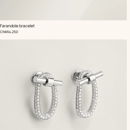
Farandole bracelet
,
Price
CN¥64,250