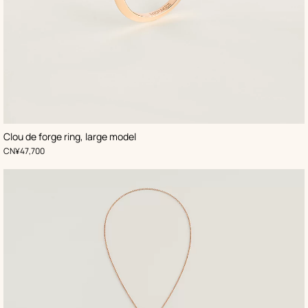
Clou de forge ring, large model
,
Price
CN¥47,700