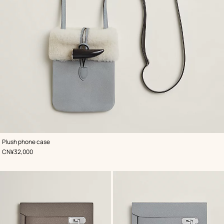
,
Color
:
Plush phone case
Grey
,
Price
CN¥32,000