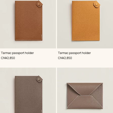
,
Color
:
,
Color
:
Tarmac passport holder
Tarmac passport holder
Beige/Natural
Beige/Natural
,
Price
,
Price
CN¥2,850
CN¥2,850