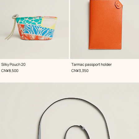
,
Color
:
,
Color
:
Silky Pouch 20
Tarmac passport holder
Orange
Orange
,
Price
,
Price
CN¥8,500
CN¥3,350