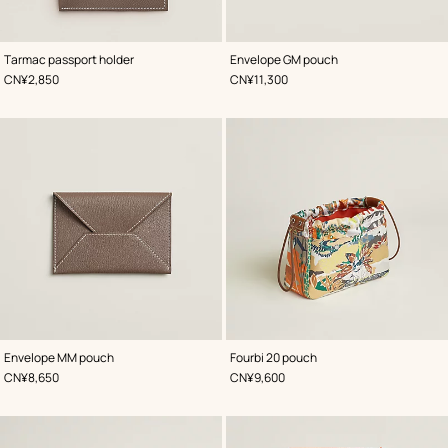
,
Color
:
,
Color
:
Tarmac passport holder
Envelope GM pouch
Beige/Natural
Beige/Natural
,
Price
,
Price
CN¥2,850
CN¥11,300
,
Color
:
,
Color
:
Envelope MM pouch
Fourbi 20 pouch
Beige/Natural
Orange
,
Price
,
Price
CN¥8,650
CN¥9,600