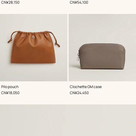
,
Price
,
Price
CN¥28,150
CN¥54,100
,
Color
:
,
Color
:
Pilo pouch
Clochette GM case
Brown
Beige/Natural
,
Price
,
Price
CN¥18,050
CN¥24,450