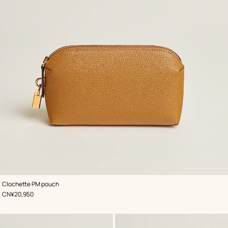
,
Color
:
Clochette PM pouch
Beige/Natural
,
Price
CN¥20,950