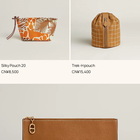
,
Color
:
,
Color
:
Silky Pouch 20
Trek-H pouch
Beige/Natural
Beige/Natural
,
Price
,
Price
CN¥8,500
CN¥15,400