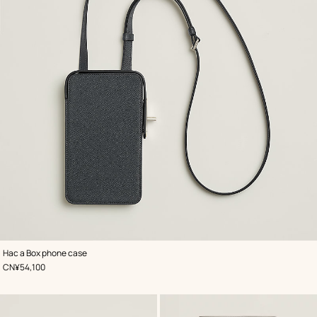
,
Color
:
Hac a Box phone case
Grey
,
Price
CN¥54,100