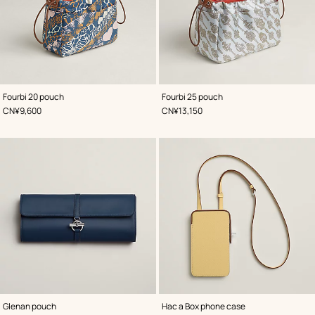
,
Color
:
,
Color
:
Fourbi 20 pouch
Fourbi 25 pouch
Blue
Blue
,
Price
,
Price
CN¥9,600
CN¥13,150
,
Color
:
,
Color
:
Glenan pouch
Hac a Box phone case
Blue
Yellow