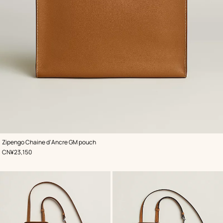
,
Color
:
Zipengo Chaine d'Ancre GM pouch
Beige/Natural
,
Price
CN¥23,150