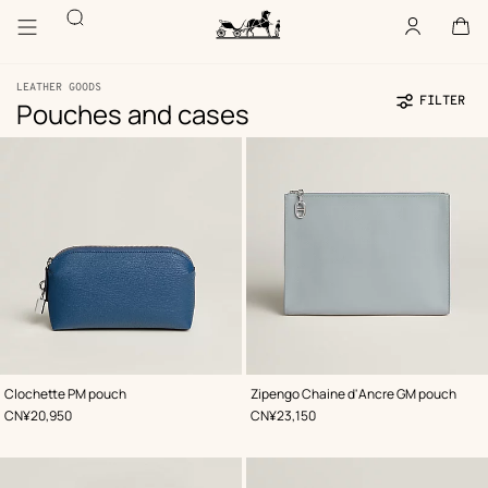
Go
Go
Search
to
to
Account
,
offline
Cart
,
empty
main
product
Homepage
content
browsing
Hermès
Paris
LEATHER GOODS
FILTER
Pouches and cases
Product
81
Update
81
list
products
products
,
Color
:
,
Color
:
Clochette PM pouch
Zipengo Chaine d'Ancre GM pouch
Blue
Blue
,
Price
,
Price
CN¥20,950
CN¥23,150