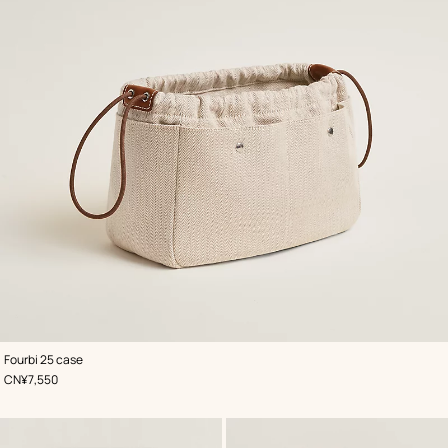
,
Color
:
Fourbi 25 case
Beige/Natural
,
Price
CN¥7,550