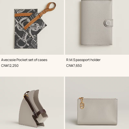
,
Color
:
,
Color
:
Avecsoie Pocket set of cases
R.M.S passport holder
Grey
Grey
,
Price
,
Price
CN¥12,250
CN¥7,650