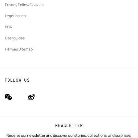
tab
Privacy Policy/Cookies
Our partner brands
Legal Issues
BCR
User guides
Hermès Sitemap
FOLLOW US
wechat
Weibo
(new
(new
window)
window)
NEWSLETTER
Receive our newsletter and discover our stories, collections, and surprises.