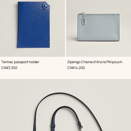
,
Color
:
,
Color
:
Tarmac passport holder
Zipengo Chaine d'Ancre PM pouch
Blue
Blue
,
Price
,
Price
CN¥3,350
CN¥14,200