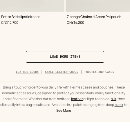
,
Color
:
,
Color
:
Petite Bride lipstick case
Zipengo Chaine d'Ancre PM pouch
Grey
Grey
,
Price
,
Price
CN¥12,700
CN¥14,200
LOAD MORE ITEMS
Breadcrumb
LEATHER GOODS
SMALL LEATHER GOODS
POUCHES AND CASES
trail
of
the
category
Bring a touch of order to your daily life with Hermès cases and pouches. These
nomadic accessories, designed to protect your essentials, marry functionality
and refinement. Whether cut from heritage
leather
or light technical
silk
, they
slip easily into a bag or suitcase. Available in a palette ranging from deep
black
to
...
text
Pouches
the emblematic
orange
, our creations offer neat finishes to accompany all your
See More
from
and
travels.
the
cases
category
Leather