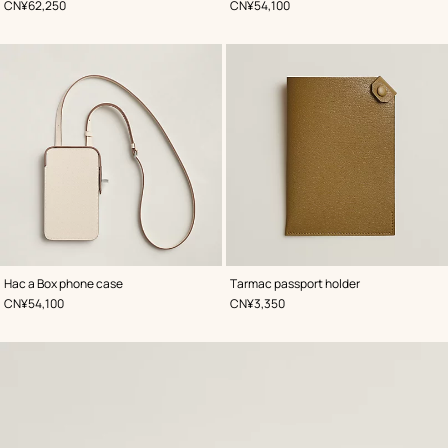
,
Price
,
Price
CN¥62,250
CN¥54,100
,
Color
:
,
Color
:
Hac a Box phone case
Tarmac passport holder
White
Beige/Natural
,
Price
,
Price
CN¥54,100
CN¥3,350