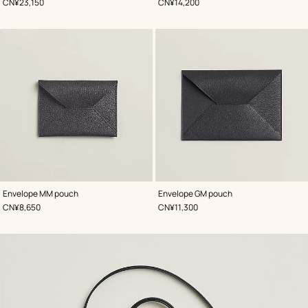
,
Price
,
Price
CN¥23,150
CN¥14,200
,
Color
:
,
Color
:
Envelope MM pouch
Envelope GM pouch
Grey
Grey
,
Price
,
Price
CN¥8,650
CN¥11,300