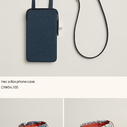
,
Color
:
Hac a Box phone case
Blue
,
Price
CN¥54,100