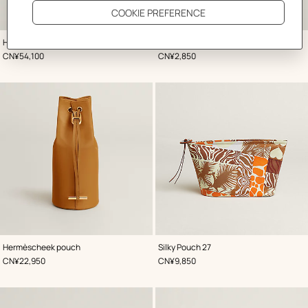
,
Color
:
,
Color
:
Hac a Box phone case
Tarmac passport holder
Green
Green
,
Price
,
Price
CN¥54,100
CN¥2,850
,
Color
:
,
Color
:
Hermèscheek pouch
Silky Pouch 27
Beige/Natural
Beige/Natural
,
Price
,
Price
CN¥22,950
CN¥9,850