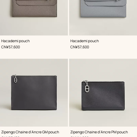
,
Color
:
,
Color
:
Hacademi pouch
Hacademi pouch
Grey
Grey
,
Price
,
Price
CN¥57,600
CN¥57,600
,
Color
:
,
Color
:
Zipengo Chaine d'Ancre GM pouch
Zipengo Chaine d'Ancre PM pouch
Grey
Grey