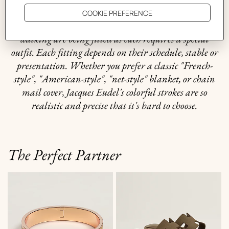
horses. It offers us a wonderful glimpse of equestrian
style. Elegantly framed by leather bridles, ten horses
walking are being fitted as each requires a special
outfit. Each fitting depends on their schedule, stable or
presentation. Whether you prefer a classic "French-
style", "American-style", "net-style" blanket, or chain
mail cover, Jacques Eudel's colorful strokes are so
realistic and precise that it's hard to choose.
The Perfect Partner