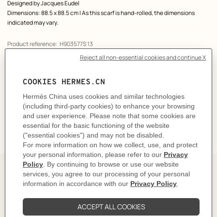
Designed by
Jacques Eudel
Dimensions: 88.5 x 88.5 cm | As this scarf is hand-rolled, the dimensions
indicated may vary.
Product reference:
H903577S 13
Like to know more?
Contact Customer Service
CARE
DELIVERY & RETURNS
GIFTING
The story behind
This iconic scarf is an essential part of the history of
Hermès, whose primary inspiration has always been