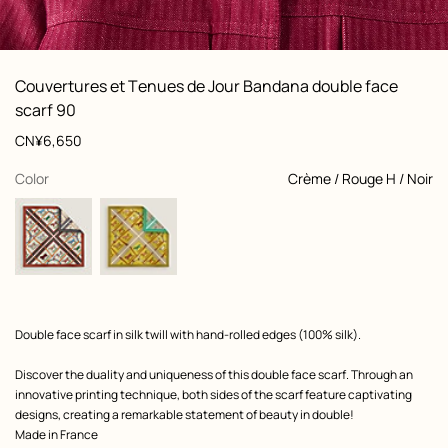
: Worn, worn, view 1 of 7
zoom image
,
Product
Couvertures et Tenues de Jour Bandana double face
information
and
scarf 90
customization
Price
CN¥6,650
,
selected
Color
Crème / Rouge H / Noir
Product
Double face scarf in silk twill with hand-rolled edges (100% silk).
description
Discover the duality and uniqueness of this double face scarf. Through an
innovative printing technique, both sides of the scarf feature captivating
designs, creating a remarkable statement of beauty in double!
Made in France