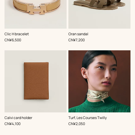
,
Color
:
,
Color
:
Clic H bracelet
Oran sandal
Beige/Natural
Beige/Natural
,
Price
,
Price
CN¥6,500
CN¥7,200
,
Color
:
,
Color
:
Calvi card holder
Turf, Les Courses Twilly
Beige/Natural
Beige/Natural
,
Price
,
Price
CN¥4,100
CN¥2,050