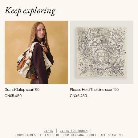
Keep exploring
,
Color
:
,
Color
:
Grand Galop scarf 90
Please Hold The Line scarf 90
Beige/Natural
Beige/Natural
,
Price
,
Price
CN¥5,450
CN¥5,450
Breadcrumb
GIFTS
GIFTS FOR WOMEN
trail
COUVERTURES ET TENUES DE JOUR BANDANA DOUBLE FACE SCARF 90