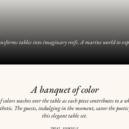
sforms tables into imaginary reefs. A marine world to explor
A banquet of color
f colors washes over the table as each piece contributes to a w
thetic. The guests, indulging in the moment, savor the poetic
this elegant table set.
TREAT YOURSELF