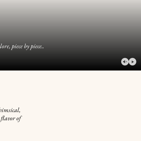
e, piece by piece..
play
video
pause
video
himsical,
 flavor of