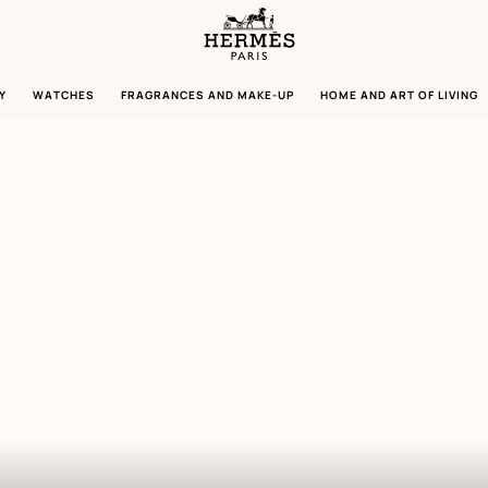
Homepage
Hermès
Paris
Y
WATCHES
FRAGRANCES AND MAKE-UP
HOME AND ART OF LIVING