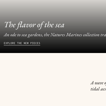
The flavor of the sea
An ode to sea gardens, the Natures Marines collection tran
EXPLORE THE NEW PIECES
A wave o
tidal aes