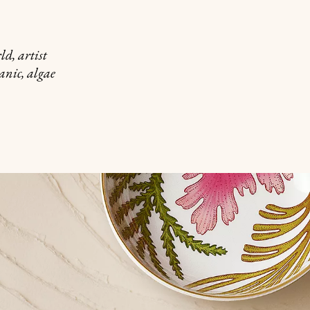
d, artist
anic, algae