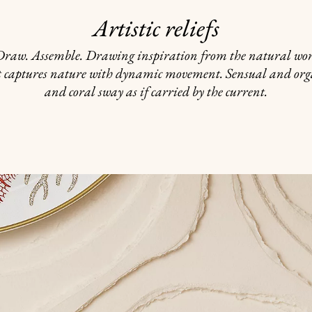
Artistic reliefs
 Draw. Assemble. Drawing inspiration from the natural worl
t captures nature with dynamic movement. Sensual and org
and coral sway as if carried by the current.