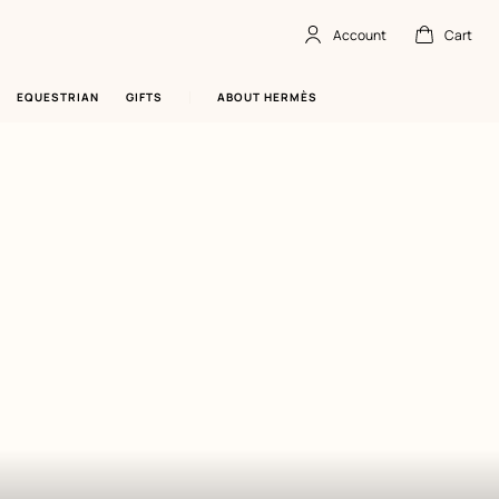
Account
Cart
Account
,
offline
Cart
,
empty
EQUESTRIAN
GIFTS
ABOUT HERMÈS