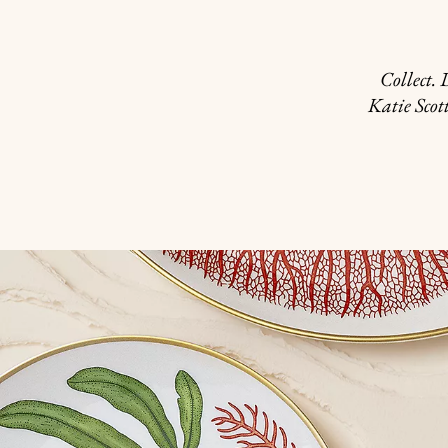
Collect.
Katie Scot