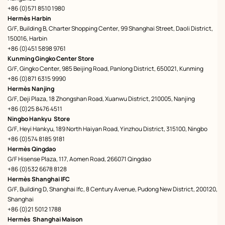
+86 (0)571 8510 1980
Hermès Harbin
G/F, Building B, Charter Shopping Center, 99 Shanghai Street, Daoli District,
150016, Harbin
+86 (0)451 5898 9761
Kunming Gingko Center Store
G/F, Gingko Center, 985 Beijing Road, Panlong District, 650021, Kunming
+86 (0)871 6315 9990
Hermès Nanjing
G/F, Deji Plaza, 18 Zhongshan Road, Xuanwu District, 210005, Nanjing
+86 (0)25 8476 4511
Ningbo Hankyu Store
G/F, Heyi Hankyu, 189 North Haiyan Road, Yinzhou District, 315100, Ningbo
+86 (0)574 8185 9181
Hermès Qingdao
G/F Hisense Plaza, 117, Aomen Road, 266071 Qingdao
+86 (0)532 6678 8128
Hermès Shanghai IFC
G/F, Building D, Shanghai Ifc, 8 Century Avenue, Pudong New District, 200120,
Shanghai
+86 (0)21 5012 1788
Hermès Shanghai Maison