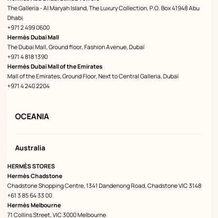
The Galleria - Al Maryah Island, The Luxury Collection, P.O. Box 41948 Abu
Dhabi
+971 2 499 0600
Hermès Dubaï Mall
The Dubai Mall, Ground floor, Fashion Avenue, Dubaï
+971 4 818 1390
Hermès Dubaï Mall of the Emirates
Mall of the Emirates, Ground Floor, Next to Central Galleria, Dubaï
+971 4 240 2204
OCEANIA
Australia
HERMÈS STORES
Hermès Chadstone
Chadstone Shopping Centre, 1341 Dandenong Road, Chadstone VIC 3148
+61 3 85 64 33 00
Hermès Melbourne
71 Collins Street, VIC 3000 Melbourne