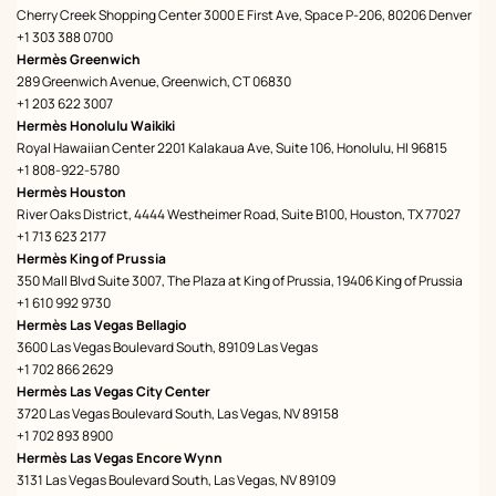
Cherry Creek Shopping Center 3000 E First Ave, Space P-206, 80206 Denver
+1 303 388 0700
Hermès Greenwich
289 Greenwich Avenue, Greenwich, CT 06830
+1 203 622 3007
Hermès Honolulu Waikiki
Royal Hawaiian Center 2201 Kalakaua Ave, Suite 106, Honolulu, HI 96815
+1 808-922-5780
Hermès Houston
River Oaks District, 4444 Westheimer Road, Suite B100, Houston, TX 77027
+1 713 623 2177
Hermès King of Prussia
350 Mall Blvd Suite 3007, The Plaza at King of Prussia, 19406 King of Prussia
+1 610 992 9730
Hermès Las Vegas Bellagio
3600 Las Vegas Boulevard South, 89109 Las Vegas
+1 702 866 2629
Hermès Las Vegas City Center
3720 Las Vegas Boulevard South, Las Vegas, NV 89158
+1 702 893 8900
Hermès Las Vegas Encore Wynn
3131 Las Vegas Boulevard South, Las Vegas, NV 89109