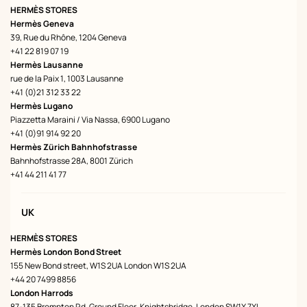
HERMÈS STORES
Hermès Geneva
39, Rue du Rhône, 1204 Geneva
+41 22 819 07 19
Hermès Lausanne
rue de la Paix 1, 1003 Lausanne
+41 (0)21 312 33 22
Hermès Lugano
Piazzetta Maraini / Via Nassa, 6900 Lugano
+41 (0)91 914 92 20
Hermès Zürich Bahnhofstrasse
Bahnhofstrasse 28A, 8001 Zürich
+41 44 211 41 77
UK
HERMÈS STORES
Hermès London Bond Street
155 New Bond street, W1S 2UA London W1S 2UA
+44 20 7499 8856
London Harrods
87-135 Brompton Rd, Ground Floor, Knightsbridge, London SW1X 7XL