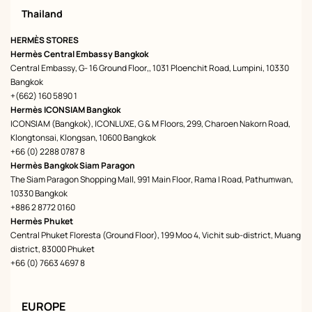
Thailand
HERMÈS STORES
Hermès Central Embassy Bangkok
Central Embassy, G- 16 Ground Floor,, 1031 Ploenchit Road, Lumpini, 10330
Bangkok
+(662) 160 5890 1
Hermès ICONSIAM Bangkok
ICONSIAM (Bangkok), ICONLUXE, G & M Floors, 299, Charoen Nakorn Road,
Klongtonsai, Klongsan, 10600 Bangkok
+66 (0) 2288 0787 8
Hermès Bangkok Siam Paragon
The Siam Paragon Shopping Mall, 991 Main Floor, Rama I Road, Pathumwan,
10330 Bangkok
+886 2 8772 0160
Hermès Phuket
Central Phuket Floresta (Ground Floor), 199 Moo 4, Vichit sub-district, Muang
district, 83000 Phuket
+66 (0) 7663 4697 8
EUROPE