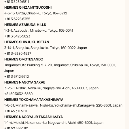
+ 81 3 3289 6811
HERMÈS GINZA MITSUKOSHI
4-6-16, Ginza, Chuo-ku, Tokyo, 104-8212
+ 81 3 6228 6355
HERMÈS AZABUDAI HILLS
1-3-1, Azabudai, Minato-ku, Tokyo, 106-0041
+ 81 3 6426 5023
HERMÈS SHINJUKU ISETAN
3-14-1, Shinjuku, Shinjuku-ku Tokyo, 160-0022, Japan
+ 81 3-6380-1537
HERMÈS OMOTESANDO
Jingumae Ota Building, 5-7-20, Jingumae, Shibuya-ku, Tokyo, 150-0001,
Japan
+ 81 3 6712 6612
HERMÈS NAGOYA SAKAE
3-25-1, Nishiki, Naka-ku, Nagoya-shi, Aichi, 460-0003, Japan
+81 50 3032-6560
HERMÈS YOKOHAMA TAKASHIMAYA
1-6-31, Minami-saiwai, Nishi-ku, Yokohama-shi,Kanagawa, 220-8601, Japan
+ 81 45 311 5111
HERMÈS NAGOYA JR TAKASHIMAYA
1-1-4, Meieki, Nakamura-ku, Nagoya-shi, Aichi, 450-6001, Japan
+ 81 52 566 1101