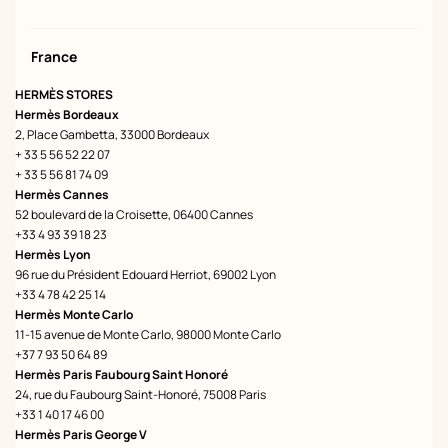
France
HERMÈS STORES
Hermès Bordeaux
2, Place Gambetta, 33000 Bordeaux
+ 33 5 56 52 22 07
+ 33 5 56 81 74 09
Hermès Cannes
52 boulevard de la Croisette, 06400 Cannes
+33 4 93 39 18 23
Hermès Lyon
96 rue du Président Edouard Herriot, 69002 Lyon
+33 4 78 42 25 14
Hermès Monte Carlo
11-15 avenue de Monte Carlo, 98000 Monte Carlo
+37 7 93 50 64 89
Hermès Paris Faubourg Saint Honoré
24, rue du Faubourg Saint-Honoré, 75008 Paris
+33 1 40 17 46 00
Hermès Paris George V