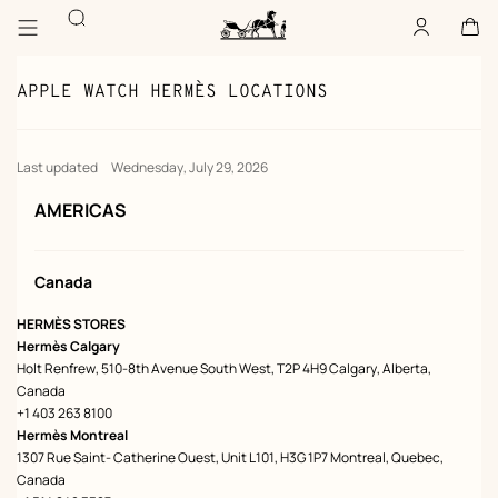
Go
Go
Search
to
to
Account
,
offline
Cart
,
empty
main
product
Homepage
content
browsing
Hermès
Paris
APPLE WATCH HERMÈS LOCATIONS
Last updated
Wednesday, July 29, 2026
AMERICAS
Canada
HERMÈS STORES
Hermès Calgary
Holt Renfrew, 510-8th Avenue South West, T2P 4H9 Calgary, Alberta,
Canada
+1 403 263 8100
Hermès Montreal
1307 Rue Saint- Catherine Ouest, Unit L101, H3G 1P7 Montreal, Quebec,
Canada