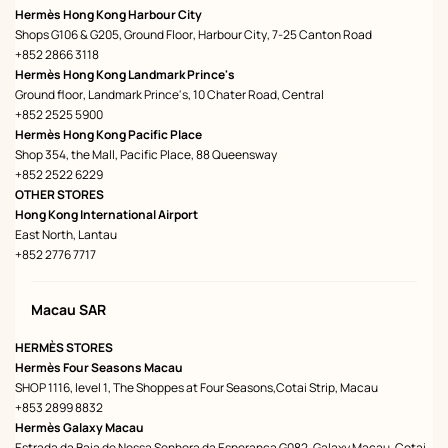
Hermès Hong Kong Harbour City
Shops G106 & G205, Ground Floor, Harbour City, 7-25 Canton Road
+852 2866 3118
Hermès Hong Kong Landmark Prince's
Ground floor, Landmark Prince's, 10 Chater Road, Central
+852 2525 5900
Hermès Hong Kong Pacific Place
Shop 354, the Mall, Pacific Place, 88 Queensway
+852 2522 6229
OTHER STORES
Hong Kong International Airport
East North, Lantau
+852 2776 7717
Macau SAR
HERMÈS STORES
Hermès Four Seasons Macau
SHOP 1116, level 1, The Shoppes at Four Seasons,Cotai Strip, Macau
+853 2899 8832
Hermès Galaxy Macau
Estrada da Baia de Nossa Senhora da Esperanca G082, Galaxy Macau, Cotai,