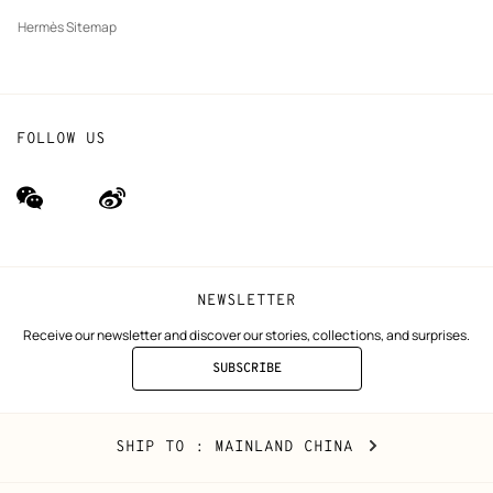
Hermès Sitemap
FOLLOW US
wechat
Weibo
(new
(new
window)
window)
NEWSLETTER
Receive our newsletter and discover our stories, collections, and surprises.
SUBSCRIBE
TO
THE
NEWSLETTER
Mainland
,
CHANGE
SHIP TO
: MAINLAND CHINA
China
YOUR