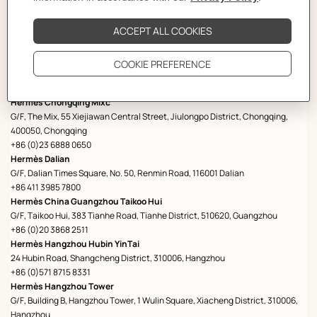
Hermès Changsha
Changsha IFS, Furong District, Shop No. L104, L1, 410001 Changsha
+73182115688
Hermès Chengdu Swire
G/F, Sino-Ocean Taikoo Li Chengdu, 8, Middle Shamao Street, 610021
Chengdu
+86 28 6465 7260
Hermès Chongqing Mixc
G/F, The Mix, 55 Xiejiawan Central Street, Jiulongpo District, Chongqing,
400050, Chongqing
+86 (0)23 6888 0650
Hermès Dalian
G/F, Dalian Times Square, No. 50, Renmin Road, 116001 Dalian
+86 411 3985 7800
Hermès China Guangzhou Taikoo Hui
G/F, Taikoo Hui, 383 Tianhe Road, Tianhe District, 510620, Guangzhou
+86 (0)20 3868 2511
Hermès Hangzhou Hubin YinTai
24 Hubin Road, Shangcheng District, 310006, Hangzhou
+86 (0)571 8715 8331
Hermès Hangzhou Tower
G/F, Building B, Hangzhou Tower, 1 Wulin Square, Xiacheng District, 310006,
Hangzhou