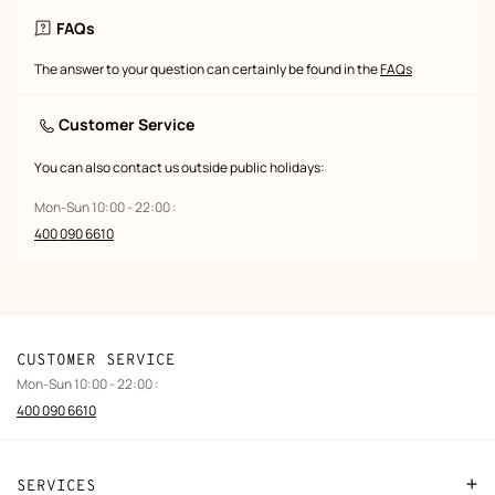
FAQs
The answer to your question can certainly be found in the
FAQs
Customer Service
You can also contact us outside public holidays:
Mon-Sun 10:00 - 22:00 :
400 090 6610
CUSTOMER SERVICE
Mon-Sun 10:00 - 22:00 :
400 090 6610
SERVICES