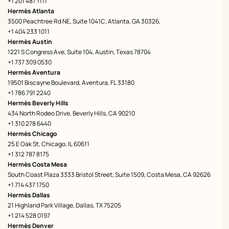
+1 201 487 1111
Hermès Atlanta
3500 Peachtree Rd NE, Suite 1041C, Atlanta, GA 30326,
+1 404 233 1011
Hermès Austin
1221 S Congress Ave, Suite 104, Austin, Texas 78704
+1 737 309 0530
Hermès Aventura
19501 Biscayne Boulevard, Aventura, FL 33180
+1 786 791 2240
Hermès Beverly Hills
434 North Rodeo Drive, Beverly Hills, CA 90210
+1 310 278 6440
Hermès Chicago
25 E Oak St, Chicago, IL 60611
+1 312 787 8175
Hermès Costa Mesa
South Coast Plaza 3333 Bristol Street, Suite 1509, Costa Mesa, CA 92626
+1 714 437 1750
Hermès Dallas
21 Highland Park Village, Dallas, TX 75205
+1 214 528 0197
Hermès Denver