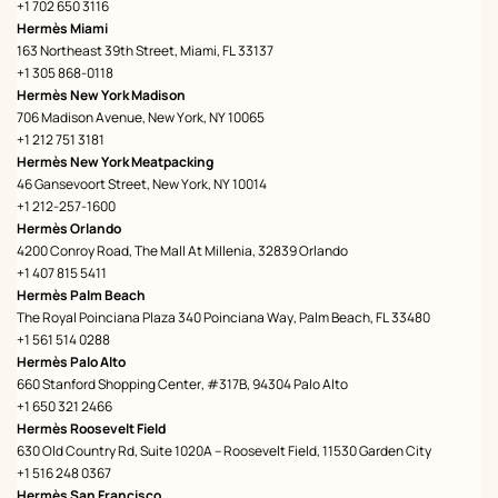
+1 702 650 3116
Hermès Miami
163 Northeast 39th Street, Miami, FL 33137
+1 305 868-0118
Hermès New York Madison
706 Madison Avenue, New York, NY 10065
+1 212 751 3181
Hermès New York Meatpacking
46 Gansevoort Street, New York, NY 10014
+1 212-257-1600
Hermès Orlando
4200 Conroy Road, The Mall At Millenia, 32839 Orlando
+1 407 815 5411
Hermès Palm Beach
The Royal Poinciana Plaza 340 Poinciana Way, Palm Beach, FL 33480
+1 561 514 0288
Hermès Palo Alto
660 Stanford Shopping Center, #317B, 94304 Palo Alto
+1 650 321 2466
Hermès Roosevelt Field
630 Old Country Rd, Suite 1020A – Roosevelt Field, 11530 Garden City
+1 516 248 0367
Hermès San Francisco