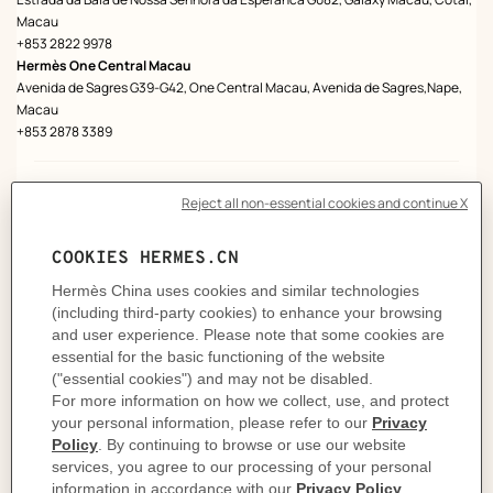
Macau
+853 2822 9978
Hermès One Central Macau
Avenida de Sagres G39-G42, One Central Macau, Avenida de Sagres,Nape,
Macau
+853 2878 3389
Mainland China
HERMÈS STORES
Hermès Beijing China World
G/F, China World Mall, 1 Jian Guo Men Wai Avenue, Chaoyang District,
100004, Beijing
+86 (0)10 6505 1580
Beijing Peninsula Store
G/F, The Peninsula Beijing, 8 Goldfish Lane, Wangfunjing, Dongcheng District,
100006, Beijing, 100006, Beijing
+86 (0)10 6526 1737
Hermès Beijing Shinkong
G/F, Shin Kong Place, 87 Jianguo Road, Beijing
+86 (0)10 8588 8752