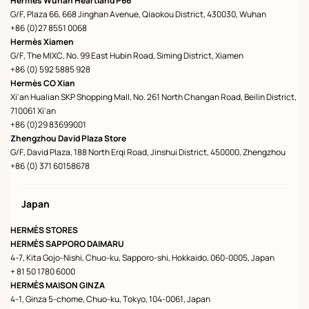
Hermès Wuhan Heartland P66
G/F, Plaza 66, 668 Jinghan Avenue, Qiaokou District, 430030, Wuhan
+86 (0)27 8551 0068
Hermès Xiamen
G/F, The MIXC, No. 99 East Hubin Road, Siming District, Xiamen
+86 (0) 592 5885 928
Hermès CO Xian
Xi'an Hualian SKP Shopping Mall, No. 261 North Changan Road, Beilin District,
710061 Xi'an
+86 (0)29 83699001
Zhengzhou David Plaza Store
G/F, David Plaza, 188 North Erqi Road, Jinshui District, 450000, Zhengzhou
+86 (0) 371 60158678
Japan
HERMÈS STORES
HERMÈS SAPPORO DAIMARU
4-7, Kita Gojo-Nishi, Chuo-ku, Sapporo-shi, Hokkaido, 060-0005, Japan
+ 81 50 1780 6000
HERMÈS MAISON GINZA
4-1, Ginza 5-chome, Chuo-ku, Tokyo, 104-0061, Japan