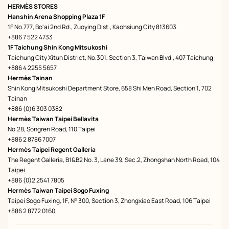
HERMÈS STORES
Hanshin Arena Shopping Plaza 1F
1F No.777, Bo'ai 2nd Rd., Zuoying Dist., Kaohsiung City 813603
+886 7 522 4733
1F Taichung Shin Kong Mitsukoshi
Taichung City Xitun District, No.301, Section 3, Taiwan Blvd., 407 Taichung
+886 4 2255 5657
Hermès Tainan
Shin Kong Mitsukoshi Department Store, 658 Shi Men Road, Section 1, 702
Tainan
+886 (0)6 303 0382
Hermès Taiwan Taipei Bellavita
No.28, Songren Road, 110 Taipei
+886 2 8786 7007
Hermès Taipei Regent Galleria
The Regent Galleria, B1&B2 No. 3, Lane 39, Sec.2, Zhongshan North Road, 104
Taipei
+886 (0)2 2541 7805
Hermès Taiwan Taipei Sogo Fuxing
Taipei Sogo Fuxing, 1F, N° 300, Section 3, Zhongxiao East Road, 106 Taipei
+886 2 8772 0160