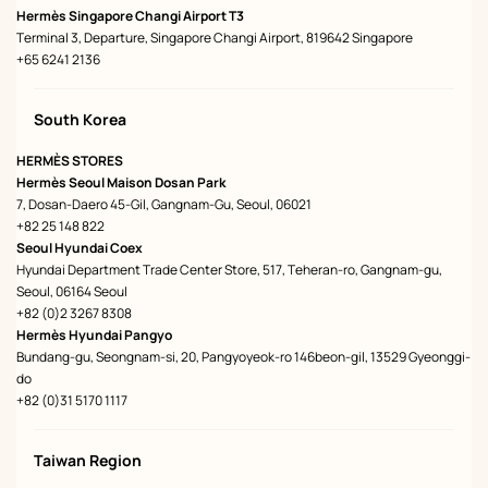
Hermès Singapore Changi Airport T3
Terminal 3, Departure, Singapore Changi Airport, 819642 Singapore
+65 6241 2136
South Korea
HERMÈS STORES
Hermès Seoul Maison Dosan Park
7, Dosan-Daero 45-Gil, Gangnam-Gu, Seoul, 06021
+82 25 148 822
Seoul Hyundai Coex
Hyundai Department Trade Center Store, 517, Teheran-ro, Gangnam-gu,
Seoul, 06164 Seoul
+82 (0)2 3267 8308
Hermès Hyundai Pangyo
Bundang-gu, Seongnam-si, 20, Pangyoyeok-ro 146beon-gil, 13529 Gyeonggi-
do
+82 (0)31 5170 1117
Taiwan Region