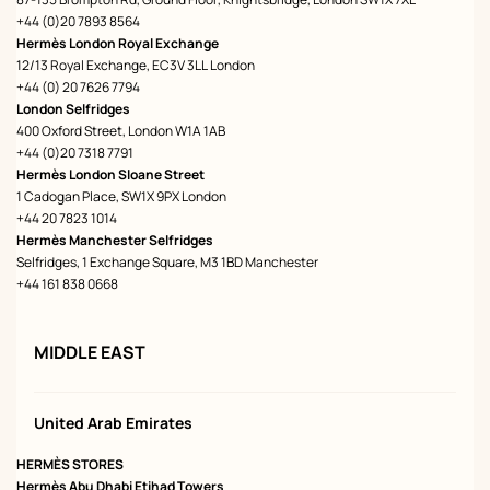
+44 (0)20 7893 8564
Hermès London Royal Exchange
12/13 Royal Exchange, EC3V 3LL London
+44 (0) 20 7626 7794
London Selfridges
400 Oxford Street, London W1A 1AB
+44 (0)20 7318 7791
Hermès London Sloane Street
1 Cadogan Place, SW1X 9PX London
+44 20 7823 1014
Hermès Manchester Selfridges
Selfridges, 1 Exchange Square, M3 1BD Manchester
+44 161 838 0668
MIDDLE EAST
United Arab Emirates
HERMÈS STORES
Hermès Abu Dhabi Etihad Towers