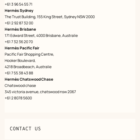
+61 3 96 54 55 71
Hermès Sydney
The Trust Building, 155 King Street, Sydney NSW 2000
+61 2 92 87 32 00
Hermès Brisbane
171 Edward Street, 4000 Brisbane, Australie
+61 7 32 36 20 70
Hermès Pacific Fair
Pacific Fair Shopping Centre,
Hooker Boulevard,
4218 Broadbeach, Australie
+61 7 55 38 43 88
Hermès Chatswood Chase
Chatswood chase
345 victoria avenue, chatswood nsw 2067
+61 2 8078 5600
CONTACT US