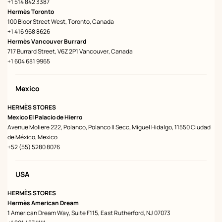
+1 514 842 3387
Hermès Toronto
100 Bloor Street West, Toronto, Canada
+1 416 968 8626
Hermès Vancouver Burrard
717 Burrard Street, V6Z 2P1 Vancouver, Canada
+1 604 681 9965
Mexico
HERMÈS STORES
Mexico El Palacio de Hierro
Avenue Moliere 222, Polanco, Polanco II Secc, Miguel Hidalgo, 11550 Ciudad
de México, Mexico
+52 (55) 5280 8076
USA
HERMÈS STORES
Hermès American Dream
1 American Dream Way, Suite F115, East Rutherford, NJ 07073