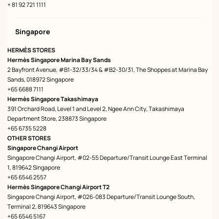
+ 81 92 721 1111
Singapore
HERMÈS STORES
Hermès Singapore Marina Bay Sands
2 Bayfront Avenue, #B1-32/33/34 & #B2-30/31, The Shoppes at Marina Bay
Sands, 018972 Singapore
+65 6688 7111
Hermès Singapore Takashimaya
391 Orchard Road, Level 1 and Level 2, Ngee Ann City, Takashimaya
Department Store, 238873 Singapore
+65 6735 5228
OTHER STORES
Singapore Changi Airport
Singapore Changi Airport, #02-55 Departure/Transit Lounge East Terminal
1, 819642 Singapore
+65 6546 2557
Hermès Singapore Changi Airport T2
Singapore Changi Airport, #026-083 Departure/Transit Lounge South,
Terminal 2, 819643 Singapore
+65 6546 5167