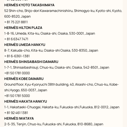
HERMÈS KYOTO TAKASHIMAYA
52 Shin-cho, Shijo-dori Kawaramachinishiiru, Shimogyo-ku, Kyoto-shi, Kyoto,
600-8520, Japan
+ 81 75 221 8811
HERMÈS HILTON PLAZA
1-8-16, Umeda, Kita-ku, Osaka-shi, Osaka, 530-0001, Japan
+ 81 6 6347 7471
HERMÈS UMEDA HANKYU
8-7, Kakuda-cho, Kita-ku, Osaka-shi Osaka, 530-8350, Japan
+ 81 6-6361-1381
HERMÈS SHINSAIBASHI DAIMARU
1-7-1, Shinsaibashisuji, Chuo-ku, Osaka-shi, Osaka, 542-8501, Japan
+81 50 1781 0000
HERMÈS KOBE DAIMARU
Ground floor, Kyu-Kyoryuchi 38th building, 40, Akashi-cho, Chuo-ku, Kobe-
shi,Hyogo, 650-0037, Japan
+81 50 1781 5000
HERMÈS HAKATA HANKYU
1-1, Hakataeki-Chuogai, Hakata-ku, Fukuoka-shi,Fukuoka, 812-0012, Japan
+ 81 92 461 1381
HERMÈS IWATAYA
2-5-35, Tenjin, Chuo-ku, Fukuoka-shi, Fukuoka, 810-8680, Japan