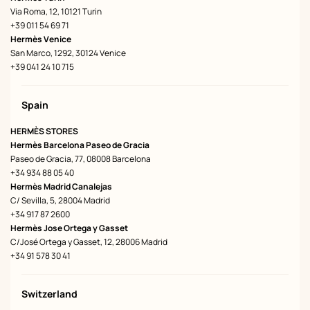
Via Roma, 12, 10121 Turin
+39 011 54 69 71
Hermès Venice
San Marco, 1292, 30124 Venice
+39 041 24 10 715
Spain
HERMÈS STORES
Hermès Barcelona Paseo de Gracia
Paseo de Gracia, 77, 08008 Barcelona
+34 934 88 05 40
Hermès Madrid Canalejas
C/ Sevilla, 5, 28004 Madrid
+34 917 87 2600
Hermès Jose Ortega y Gasset
C/José Ortega y Gasset, 12, 28006 Madrid
+34 91 578 30 41
Switzerland