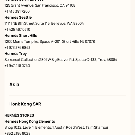
125 Grant Avenue, San Francisco, CA 94108
+1 415 391 7200
Hermès Seattle
11111 NE 8th Street Suite 115, Bellevue, WA 98004
+1 425 467 0510
Hermès Short Hills
1200 Morris Turnpike, Space A-201, Short Hills, NJ 07078
+1 973 376 6843
Hermès Troy
Somerset Collection 2801 W Big Beaver Rd. Space C-133, Troy, 48084
+1 947 218 0740
Asia
Honk Kong SAR
HERMÈS STORES
Hermès Hong Kong Elements
Shop 1032, Level 1, Elements, 1 Austin Road West, Tsim Sha Tsui
+852 2196 8028