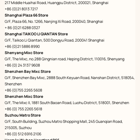
217 Middle Huaihai Road, Huangpu District, 200021, Shanghai
+86 (0)21 8013 7217
Shanghai Plaza 66 Store
G/F, Plaza 66, No. 1266, Nanjing Xi Road, 200040, Shanghai
+ 86 (0)21 6288 0327
Shanghai TAIKOO LI QIANTAN Store
G/F, Taikoo Li Qiantan, 500 Dongyu Road, 200041 Shanghai
+86 (0)21 5886 8990
Shenyang Mixc Store
G/F, The Mixc, no.288 Qingnian road, Heping District, 110016, Shenyang
+86 (0) 24 3137 9608
Shenzhen Bay Mixc Store
G/F, Shenzhen Bay Mixc, 2888 South Keyuan Road, Nanshan District, 518054,
Shenzhen
+86 (0)755 2265 5608
Shenzhen Mixc Store
G/F, The Mixc II, 1881 South Baoan Road, Luohu District, 518001, Shenzhen
+86 (0) 755 2265 5618
Suzhou Matro Store
G/F, South Building, Suzhou Matro Shopping Mall, 245 Guanqian Road,
215005, Suzhou
+86 (0) 512 6916 2106