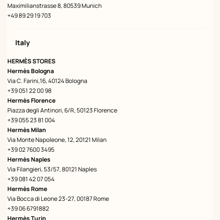
Maximilianstrasse 8, 80539 Munich
+49 89 29 19 703
Italy
HERMÈS STORES
Hermès Bologna
Via C. Farini,16, 40124 Bologna
+39 051 22 00 98
Hermès Florence
Piazza degli Antinori, 6/R, 50123 Florence
+39 055 23 81 004
Hermès Milan
Via Monte Napoleone, 12, 20121 Milan
+39 02 7600 3495
Hermès Naples
Via Filangieri, 53/57, 80121 Naples
+39 081 42 07 054
Hermès Rome
Via Bocca di Leone 23-27, 00187 Rome
+39 06 6791882
Hermès Turin