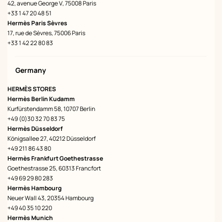
42, avenue George V, 75008 Paris
+33 1 47 20 48 51
Hermès Paris Sèvres
17, rue de Sèvres, 75006 Paris
+33 1 42 22 80 83
Germany
HERMÈS STORES
Hermès Berlin Kudamm
Kurfürstendamm 58, 10707 Berlin
+49 (0)30 32 70 83 75
Hermès Düsseldorf
Königsallee 27, 40212 Düsseldorf
+49 211 86 43 80
Hermès Frankfurt Goethestrasse
Goethestrasse 25, 60313 Francfort
+49 69 29 80 283
Hermès Hambourg
Neuer Wall 43, 20354 Hambourg
+49 40 35 10 220
Hermès Munich