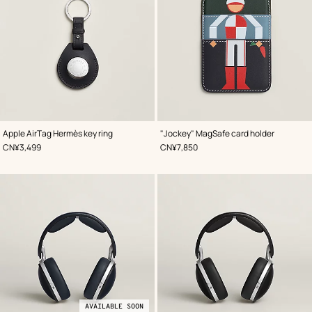
,
Color
:
,
Color
:
Apple AirTag Hermès key ring
"Jockey" MagSafe card holder
Blue
Blue
,
Price
,
Price
CN¥3,499
CN¥7,850
AVAILABLE SOON