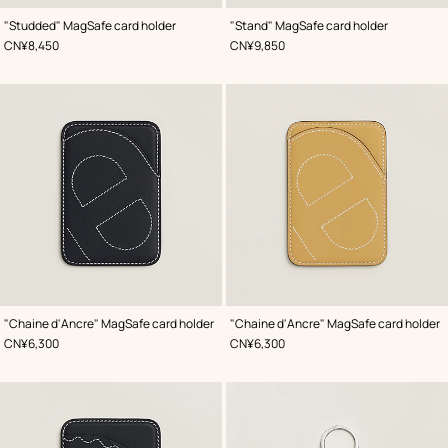
,
Color
:
,
Color
:
"Studded" MagSafe card holder
"Stand" MagSafe card holder
Orange
Blue
,
Price
,
Price
CN¥8,450
CN¥9,850
,
Color
:
,
Color
:
"Chaine d'Ancre" MagSafe card holder
"Chaine d'Ancre" MagSafe card holder
Blue
Beige/Natural
,
Price
,
Price
CN¥6,300
CN¥6,300