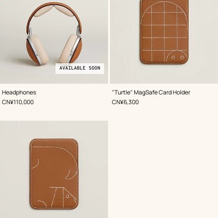
AVAILABLE SOON
,
Available
Color
:
,
Color
:
Headphones
"Turtle" MagSafe Card Holder
Beige/Natural
soon
Beige/Natural
,
Price
,
Price
CN¥110,000
CN¥6,300