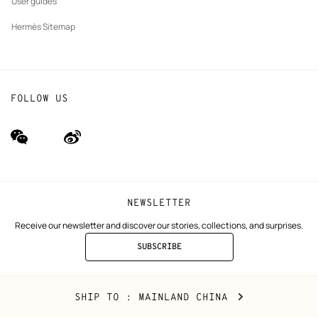
User guides
Hermès Sitemap
FOLLOW US
wechat
Weibo
(new
(new
window)
window)
NEWSLETTER
Receive our newsletter and discover our stories, collections, and surprises.
SUBSCRIBE
TO
THE
NEWSLETTER
Mainland
,
CHANGE
SHIP TO
: MAINLAND CHINA
China
YOUR