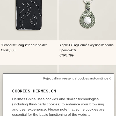
,
Color
:
,
Color
:
"Seahorse" MagSafe card holder
Apple AirTag Hermès key ring Bandana
Blue
Green
,
Price
CN¥6,300
Eperon d'Or
,
Price
CN¥2,799