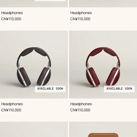
,
Available
Color
:
,
Color
:
Headphones
Headphones
Blue
soon
Black
,
Price
,
Price
CN¥110,000
CN¥110,000
AVAILABLE SOON
AVAILABLE SOON
,
Available
Color
:
,
Available
Color
:
Headphones
Headphones
Brown
soon
Red
soon
,
Price
,
Price
CN¥110,000
CN¥110,000