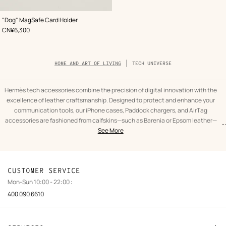
,
Color
:
"Dog" MagSafe Card Holder
Beige/Natural
,
Price
CN¥6,300
Breadcrumb
HOME AND ART OF LIVING
TECH UNIVERSE
trail
of
the
category
Hermès tech accessories combine the precision of digital innovation with the
excellence of leather craftsmanship. Designed to protect and enhance your
communication tools, our iPhone cases, Paddock chargers, and AirTag
accessories are fashioned from calfskins—such as Barenia or Epsom leather—
...
text
Tech
selected for their durability and unique feel. Each piece is studied to guarantee
See More
from
universe
perfect ergonomics and optimal protection against daily use, while preserving
the
Home
the finesse of the connected object.
category
and
This selection meets the needs of contemporary mobility with an absolute
Art
commitment to quality. Our tech accessories integrate essential features, such
CUSTOMER SERVICE
of
as wireless charging compatibility, without ever compromising the clean
Mon-Sun 10:00 - 22:00 :
living
aesthetic unique to Hermès. Whether it is wrapped cases or carrying straps, the
400 090 6610
use of the saddle stitch and refined finishes transforms a technological tool into
an object of character. Choosing a Hermès tech accessory means opting for
durability that traverses innovation cycles with constant elegance.