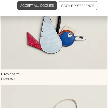
,
Color
:
Birdy charm
Blue
,
Price
CN¥9,350