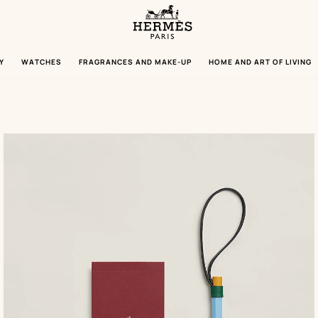
Homepage
Hermès
Paris
Y
WATCHES
FRAGRANCES AND MAKE-UP
HOME AND ART OF LIVING