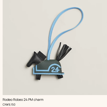
,
Color
:
Rodeo Robeo 24 PM charm
Black
,
Price
CN¥9,150