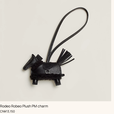
,
Color
:
Rodeo Robeo Plush PM charm
Black
,
Price
CN¥13,150