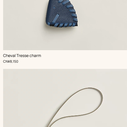
,
Color
:
Cheval Tresse charm
Blue
,
Price
CN¥8,150