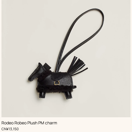
,
Color
:
Rodeo Robeo Plush PM charm
Black
,
Price
CN¥13,150