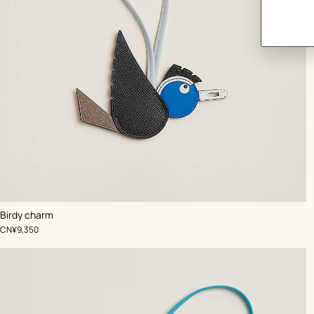
,
Color
:
Birdy charm
Blue
,
Price
CN¥9,350