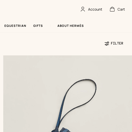
Account
Cart
Account
,
offline
Cart
,
empty
EQUESTRIAN
GIFTS
ABOUT HERMÈS
FILTER