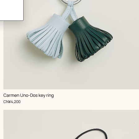
,
Color
:
Carmen Uno-Dos key ring
Blue
,
Price
CN¥4,200