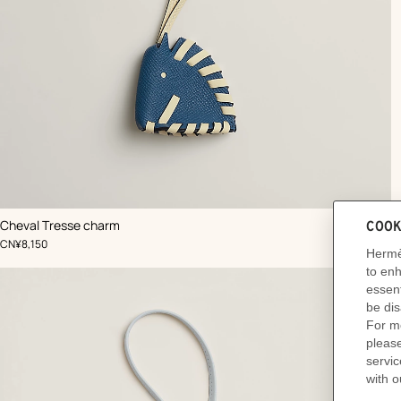
,
Color
:
Cheval Tresse charm
Blue
,
Price
CN¥8,150