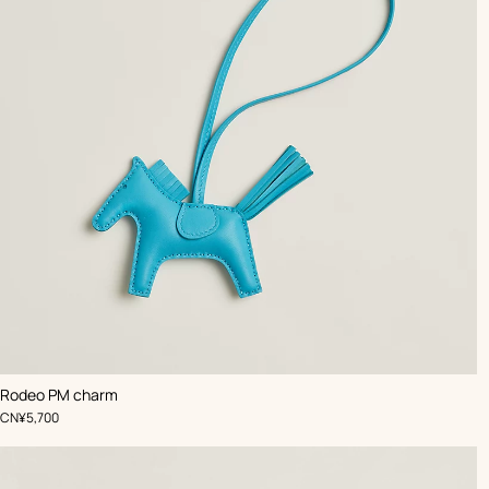
,
Color
:
Rodeo PM charm
Blue
,
Price
CN¥5,700