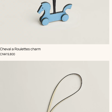
,
Color
:
Cheval a Roulettes charm
Blue
,
Price
CN¥19,800