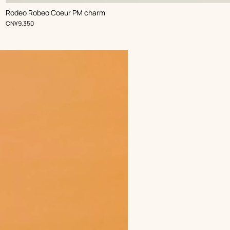
,
Color
:
Rodeo Robeo Coeur PM charm
Black
,
Price
CN¥9,350