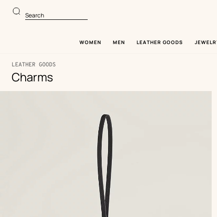
Go
Go
to
to
Search
main
product
content
browsing
WOMEN
MEN
LEATHER GOODS
JEWELR
LEATHER GOODS
Charms
122
Update
122
Product
products
products
list