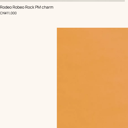
,
Color
:
Rodeo Robeo Rock PM charm
Black
,
Price
CN¥11,000