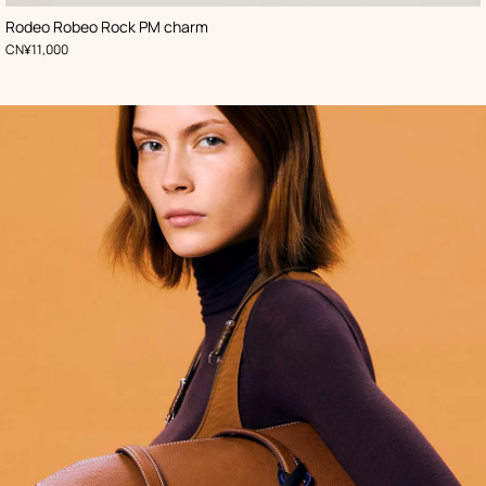
,
Color
:
Rodeo Robeo Rock PM charm
Black
,
Price
CN¥11,000