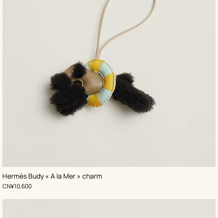
,
Color
:
Hermès Budy « A la Mer » charm
Black
,
Price
CN¥10,600