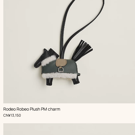
,
Color
:
Rodeo Robeo Plush PM charm
Black
,
Price
CN¥13,150