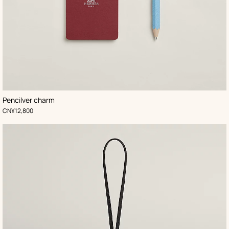
,
Color
:
Pencilver charm
Blue
,
Price
CN¥12,800