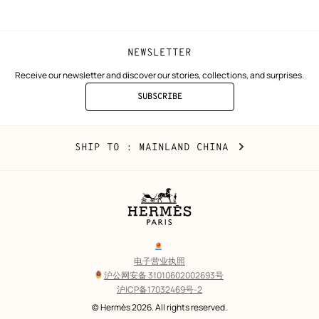
window)
window)
NEWSLETTER
Receive our newsletter and discover our stories, collections, and surprises.
SUBSCRIBE
TO
THE
NEWSLETTER
Mainland
,
CHANGE
SHIP TO
: MAINLAND CHINA
China
YOUR
LOCATION
Legal
links
电子营业执照
沪公网安备 31010602002693号
沪ICP备17032469号-2
Copyright
© Hermès 2026. All rights reserved.