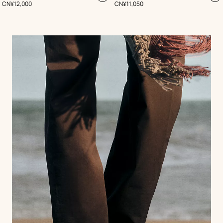
,
Price
,
Price
CN¥12,000
CN¥11,050
to
to
cart
ca