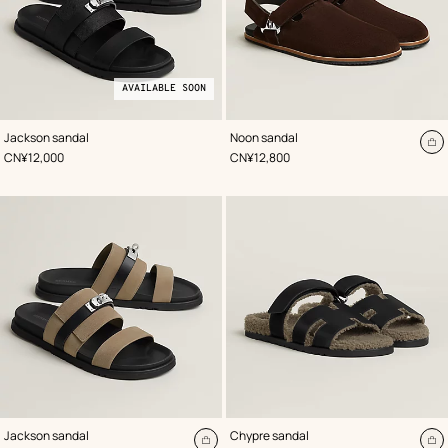
AVAILABLE SOON
,
Available
Color
:
,
Color
:
Jackson sandal
Noon sandal
Black
soon
Brown
A
,
Price
,
Price
CN¥12,000
CN¥12,800
to
ca
,
Color
:
,
Color
:
Jackson sandal
Chypre sandal
Beige/Natural
Black
Add
A