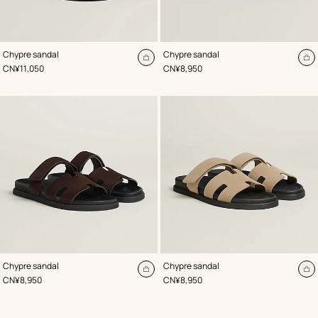
,
Color
:
,
Color
:
Chypre sandal
Chypre sandal
Beige/Natural
Beige/Natural
Add
A
,
Price
,
Price
CN¥11,050
CN¥8,950
to
to
cart
ca
,
Color
:
,
Color
:
Chypre sandal
Chypre sandal
Brown
Beige/Natural
Add
A
,
Price
,
Price
CN¥8,950
CN¥8,950
to
to
cart
ca