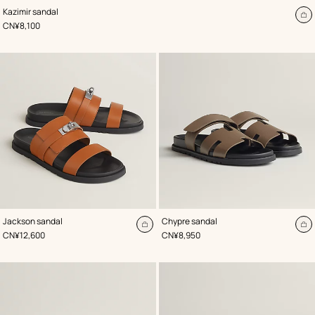
,
Color
:
Kazimir sandal
Beige/Natural
A
,
Price
CN¥8,100
to
ca
,
Color
:
,
Color
:
Jackson sandal
Chypre sandal
Beige/Natural
Beige/Natural
Add
A
,
Price
,
Price
CN¥12,600
CN¥8,950
to
to
cart
ca