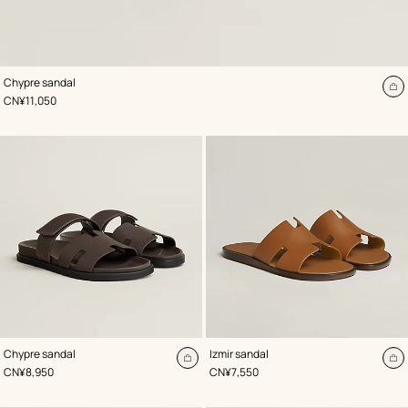
,
Color
:
Chypre sandal
Brown
A
,
Price
CN¥11,050
to
ca
,
Color
:
,
Color
:
Chypre sandal
Izmir sandal
Brown
Brown
Add
A
,
Price
,
Price
CN¥8,950
CN¥7,550
to
to
cart
ca