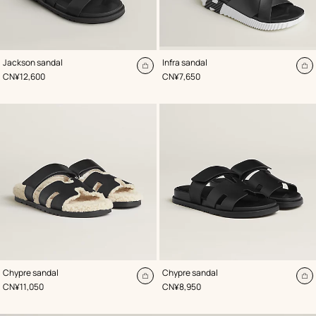
,
Color
:
,
Color
:
Jackson sandal
Infra sandal
Black
Black
Add
A
,
Price
,
Price
CN¥12,600
CN¥7,650
to
to
cart
ca
,
Color
:
,
Color
:
Chypre sandal
Chypre sandal
Black
Black
Add
A
,
Price
,
Price
CN¥11,050
CN¥8,950
to
to
cart
ca