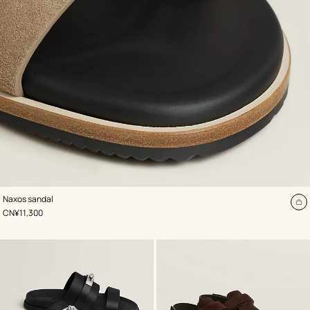
,
Color
:
Naxos sandal
Beige/Natural
A
,
Price
CN¥11,300
to
ca