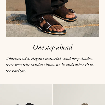
One step ahead
Adorned with elegant materials and deep shades,
these versatile sandals know no bounds other than
the horizon.