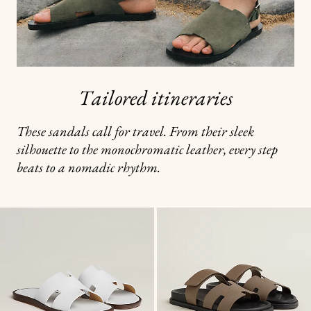
Tailored itineraries
These sandals call for travel. From their sleek
silhouette to the monochromatic leather, every step
beats to a nomadic rhythm.