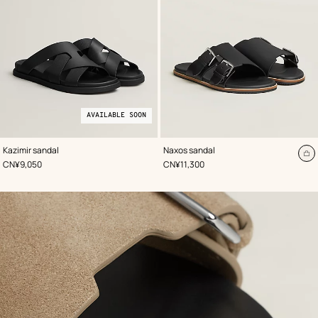
AVAILABLE SOON
,
Available
Color
:
,
Color
:
Kazimir sandal
Naxos sandal
Black
soon
Black
A
,
Price
,
Price
CN¥9,050
CN¥11,300
to
ca