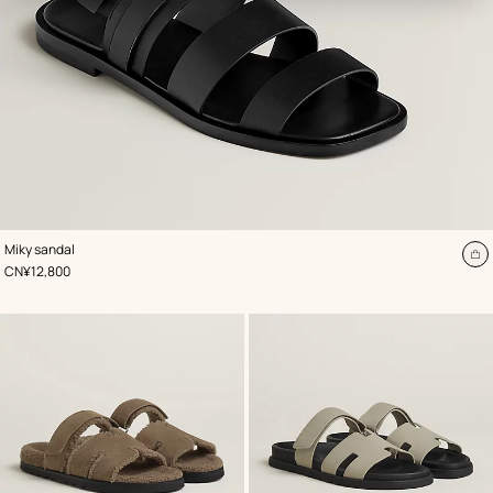
,
Color
:
Miky sandal
Black
A
,
Price
CN¥12,800
to
ca