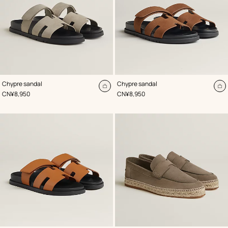
,
Color
:
,
Color
:
Chypre sandal
Chypre sandal
Beige/Natural
Beige/Natural
Add
A
,
Price
,
Price
CN¥8,950
CN¥8,950
to
to
cart
ca