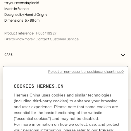
to your everyday look!
Made in France
Designed by
Henri d'Origny
Dimensions: 5 x 86 cm
Product reference:
H063419S 27
Like to know more?
Contact Customer Service
CARE
DELIVERY & RETURNS
GIFTING
The art and craft of tying your
Twilly