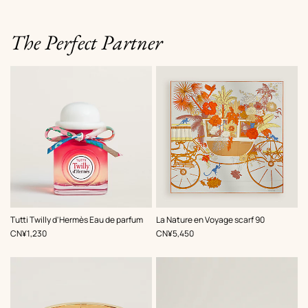
The Perfect Partner
,
Color
:
Tutti Twilly d'Hermès Eau de parfum
La Nature en Voyage scarf 90
Orange
,
Price
,
Price
CN¥1,230
CN¥5,450