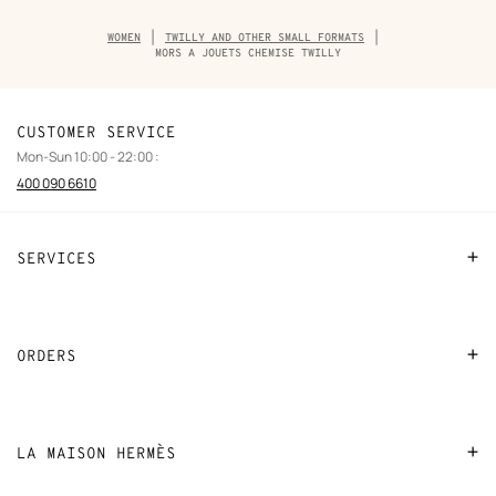
Breadcrumb
WOMEN
TWILLY AND OTHER SMALL FORMATS
trail
MORS A JOUETS CHEMISE TWILLY
of
the
product
CUSTOMER SERVICE
Mon-Sun 10:00 - 22:00 :
400 090 6610
SERVICES
Contact Us
FAQ
ORDERS
Find a store
Payment
Stores selling beauty products
Shipping
LA MAISON HERMÈS
Stores selling Apple Watch Hermès
Collect in store
Sustainable development