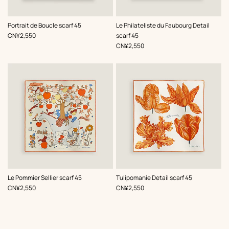
,
Color
:
,
Color
:
Portrait de Boucle scarf 45
Le Philateliste du Faubourg Detail
Orange
Orange
,
Price
CN¥2,550
scarf 45
,
Price
CN¥2,550
,
Color
:
,
Color
:
Le Pommier Sellier scarf 45
Tulipomanie Detail scarf 45
Orange
Orange
,
Price
,
Price
CN¥2,550
CN¥2,550