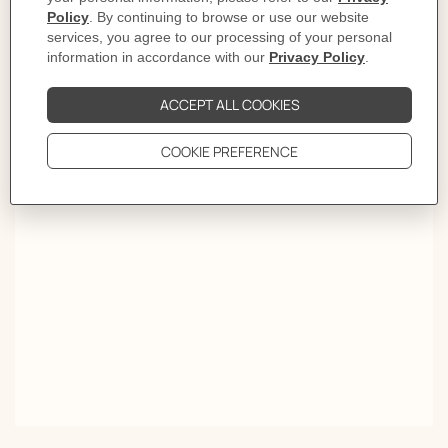
Elegance takes a new turn. Worn like a piece of jewelry,
the Twilly turned choker traces the silhouette with a
stroke of color. Wrapped twice around the neck, it spins
tales meant to be read upside down and inside out.
OVER A THOUSAND WAYS TO TIE YOUR SCARF.