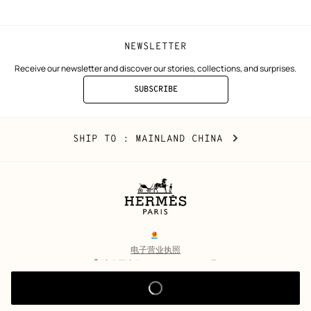
NEWSLETTER
Receive our newsletter and discover our stories, collections, and surprises.
SUBSCRIBE
TO
THE
NEWSLETTER
Mainland
,
CHANGE
SHIP TO
: MAINLAND CHINA
China
YOUR
LOCATION
Legal
links
电子营业执照
沪公网安备 31010602002693号
沪ICP备17032469号-2
Copyright
© Hermès 2026. All rights reserved.