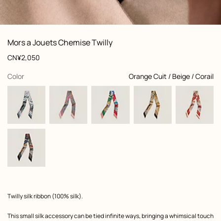
: Worn, worn, view 1 of 3
zoom image
,
View
Product
Mors a Jouets Chemise Twilly
information
and
Price
CN¥2,050
customization
,
selected
Color
Orange Cuit / Beige / Corail
Product
Twilly silk ribbon (100% silk).
description
This small silk accessory can be tied infinite ways, bringing a whimsical touch