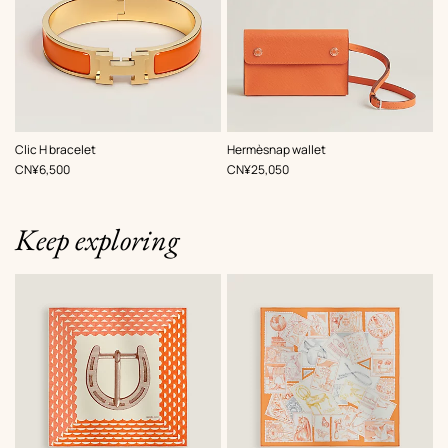
,
Color
:
,
Color
:
Clic H bracelet
Hermèsnap wallet
Orange
Orange
,
Price
,
Price
CN¥6,500
CN¥25,050
Keep exploring