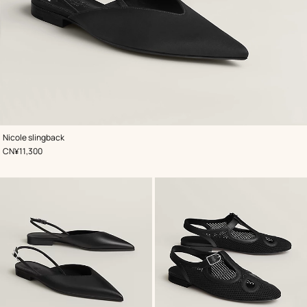
,
Color
:
Nicole slingback
Black
,
Price
CN¥11,300