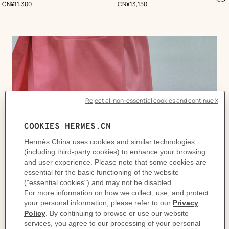
,
Price
,
Price
CN¥11,300
CN¥13,150
to
ca