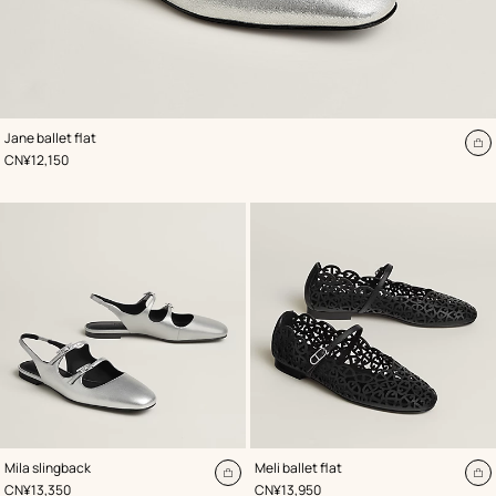
,
Color
:
Jane ballet flat
Grey
A
,
Price
CN¥12,150
to
ca
,
Color
:
,
Color
:
Mila slingback
Meli ballet flat
Grey
Black
Add
A
,
Price
,
Price
CN¥13,350
CN¥13,950