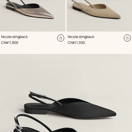
,
Color
:
,
Color
:
Nicole slingback
Nicole slingback
Beige/Natural
Beige/Natural
Add
A
,
Price
,
Price
CN¥11,800
CN¥11,300
to
to
cart
ca