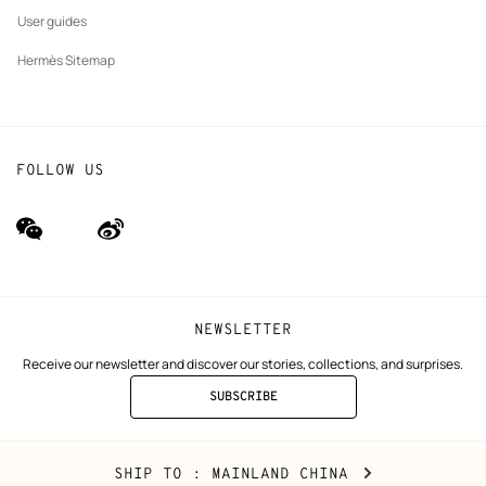
User guides
Hermès Sitemap
FOLLOW US
wechat
Weibo
(new
(new
window)
window)
NEWSLETTER
Receive our newsletter and discover our stories, collections, and surprises.
SUBSCRIBE
TO
THE
NEWSLETTER
Mainland
,
CHANGE
SHIP TO
: MAINLAND CHINA
China