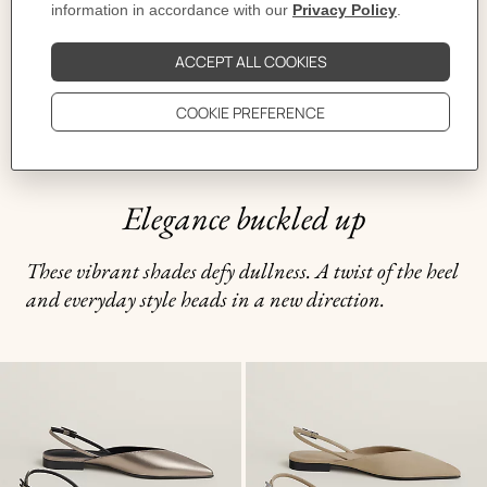
Elegance buckled up
These vibrant shades defy dullness. A twist of the heel
and everyday style heads in a new direction.