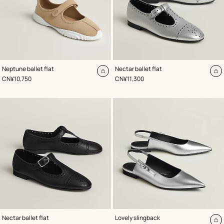
,
Color
:
,
Color
:
Neptune ballet flat
Nectar ballet flat
Beige/Natural
Grey
Add
A
,
Price
,
Price
CN¥10,750
CN¥11,300
to
to
cart
ca
,
Color
:
,
Color
:
Nectar ballet flat
Lovely slingback
Black
Grey
A