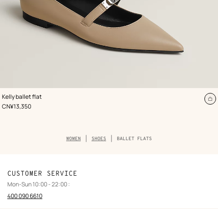
,
Color
:
Kelly ballet flat
Beige/Natural
A
,
Price
CN¥13,350
to
ca
Breadcrumb
WOMEN
SHOES
BALLET FLATS
trail
of
the
category
CUSTOMER SERVICE
Mon-Sun 10:00 - 22:00 :
400 090 6610