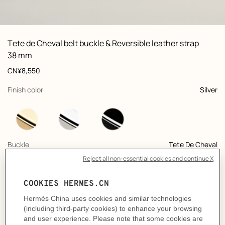
ew: , view 1 of 3
zoom image
,
Vi
Product
Tete de Cheval belt buckle & Reversible leather strap
information
and
38 mm
customization
Price
CN¥8,550
,
selected
Finish color
Silver
,
selected
Buckle
Tete De Cheval
+10
,
selected
Color
Bleu Marine / Poussière