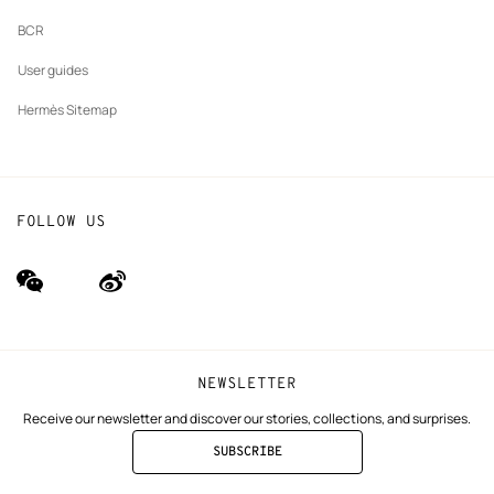
BCR
User guides
Hermès Sitemap
FOLLOW US
wechat
Weibo
(new
(new
window)
window)
NEWSLETTER
Receive our newsletter and discover our stories, collections, and surprises.
SUBSCRIBE
TO