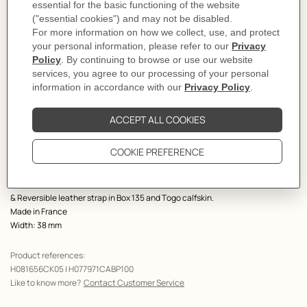
Select a size
Size Guide
Product
Belt buckle in metal.
description
This horse head outline in polished rounded thread inaugurates new stylized
aesthetics.
Metallic finish: Palladium plated
& Reversible leather strap in Box 135 and Togo calfskin.
Made in France
Width: 38 mm
Product references:
H081656CK05 | H077971CABP100
Like to know more?
Contact Customer Service