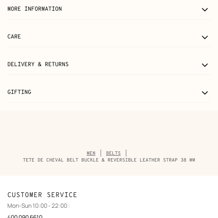
MORE INFORMATION
CARE
DELIVERY & RETURNS
GIFTING
Breadcrumb
MEN
BELTS
trail
TETE DE CHEVAL BELT BUCKLE & REVERSIBLE LEATHER STRAP 38 MM
of
the
product
CUSTOMER SERVICE
Mon-Sun 10:00 - 22:00 :
400 090 6610