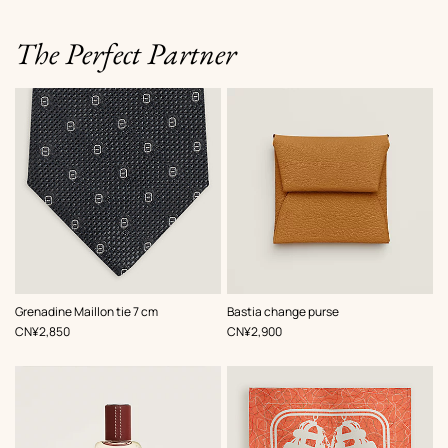
The Perfect Partner
,
Color
:
,
Color
:
Grenadine Maillon tie 7 cm
Bastia change purse
Grey
Beige/Natural
,
Price
,
Price
CN¥2,850
CN¥2,900