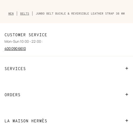
Breadcrumb
MEN
BELTS
JUMBO BELT BUCKLE & REVERSIBLE LEATHER STRAP 38 MM
trail
of
the
product
CUSTOMER SERVICE
Mon-Sun 10:00 - 22:00 :
400 090 6610
SERVICES
Contact Us
FAQ
ORDERS
Find a store
Payment
Stores selling beauty products
Shipping
LA MAISON HERMÈS
Stores selling Apple Watch Hermès
Collect in store
Sustainable development