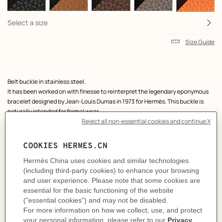
Select a size
Size Guide
Product
Belt buckle in stainless steel.
description
It has been worked on with finesse to reinterpret the legendary eponymous
bracelet designed by Jean-Louis Dumas in 1973 for Hermès. This buckle is
naturally intended for formal wear.
Metallic finish: Stainless steel
& Reversible leather strap in Box 135 and Togo calfskin.
Made in France
Width: 38 mm
Product references:
H010411CJJ4 | H077971CABP100
Like to know more?
Contact Customer Service