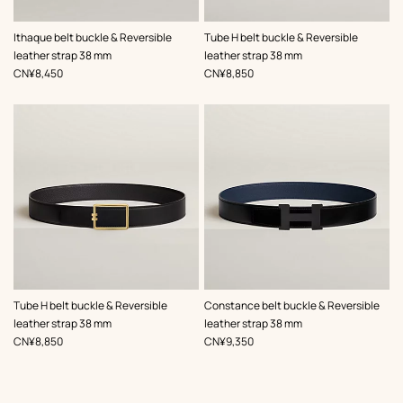
,
Color
:
,
Color
:
Ithaque belt buckle & Reversible
Tube H belt buckle & Reversible
Green
Black
leather strap 38 mm
leather strap 38 mm
,
Price
,
Price
CN¥8,450
CN¥8,850
,
Color
:
,
Color
:
Tube H belt buckle & Reversible
Constance belt buckle & Reversible
Black
Black
leather strap 38 mm
leather strap 38 mm
,
Price
,
Price
CN¥8,850
CN¥9,350