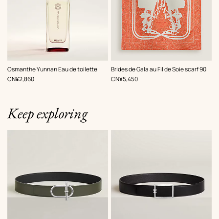
,
Color
:
Osmanthe Yunnan Eau de toilette
Brides de Gala au Fil de Soie scarf 90
Orange
,
Price
,
Price
CN¥2,860
CN¥5,450
Keep exploring