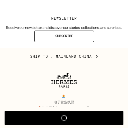
NEWSLETTER
Receive our newsletter and discover our stories, collections, and surprises.
SUBSCRIBE
TO
THE
NEWSLETTER
Mainland
,
CHANGE
SHIP TO
: MAINLAND CHINA
China
YOUR
LOCATION
Legal
links
电子营业执照
沪公网安备 31010602002693号
沪ICP备17032469号-2
Copyright
© Hermès 2026. All rights reserved.