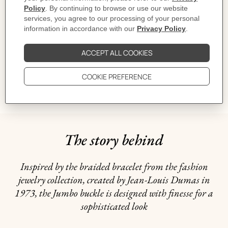
MORE INFORMATION
CARE
DELIVERY & RETURNS
GIFTING
The story behind
Inspired by the braided bracelet from the fashion
jewelry collection, created by Jean-Louis Dumas in
1973, the Jumbo buckle is designed with finesse for a
sophisticated look