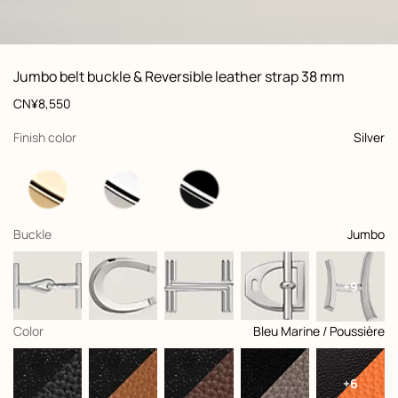
ew: , view 1 of 3
zoom image
,
Vi
Product
Jumbo belt buckle & Reversible leather strap 38 mm
information
and
Price
CN¥8,550
customization
,
selected
Finish color
Silver
,
selected
Buckle
Jumbo
+9
,
selected
Color
Bleu Marine / Poussière
+6