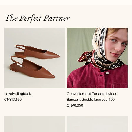
The Perfect Partner
,
Color
:
,
Color
:
Lovely slingback
Couvertures et Tenues de Jour
Beige/Natural
Beige/Natural
,
Price
CN¥13,150
Bandana double face scarf 90
,
Price
CN¥6,650