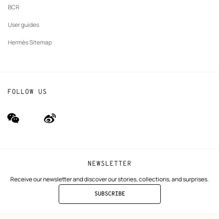
BCR
User guides
Hermès Sitemap
FOLLOW US
wechat
Weibo
(new
(new
window)
window)
NEWSLETTER
Receive our newsletter and discover our stories, collections, and surprises.
SUBSCRIBE
TO
THE