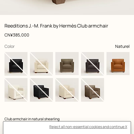
: Worn, worn, view 1 of 3
zoom image
,
View
Product
Reeditions J.-M. Frank by Hermès Club armchair
information
and
Price
CN¥385,000
customization
,
selected
Color
Naturel
Product
Club armchair in natural shearling
description
- Natural beechwood frame