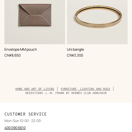
,
Color
:
,
Color
:
Envelope MM pouch
Uni bangle
Beige/Natural
Beige/Natural
,
Price
,
Price
CN¥8,650
CN¥3,300
Breadcrumb
HOME AND ART OF LIVING
FURNITURE, LIGHTING AND RUGS
trail
REEDITIONS J.-M. FRANK BY HERMÈS CLUB ARMCHAIR
of
the
product
CUSTOMER SERVICE
Mon-Sun 10:00 - 22:00 :
400 090 6610