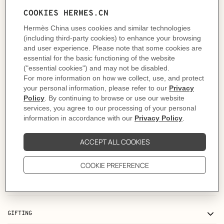
- Legs in solid oak
Made in Italy
Designed by
Jean-Michel Frank
Dimensions: L 80.5 x H 81.5 x D 82.5 cm | Armrest height: 64 cm | Seat: H 43.5 x
D 61 cm
Product reference:
H960245MW01
Like to know more?
Contact Customer Service
Please refer to the instructions and safety guidelines provided in the manual,
on the products or its packaging before use
MORE INFORMATION
CARE
DELIVERY & RETURNS
GIFTING