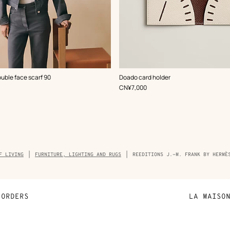
,
Color
:
ouble face scarf 90
Doado card holder
White
,
Price
CN¥7,000
F LIVING
FURNITURE, LIGHTING AND RUGS
REEDITIONS J.-M. FRANK BY HERMÈ
ORDERS
LA MAISO
Payment
Sustainable 