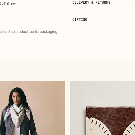
DELIVERY & RETURNS
5 x D 61 cm
GIFTING
al, on the products or its packaging