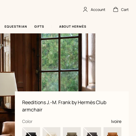
Account
Cart
Account
,
offline
Cart
,
empty
EQUESTRIAN
GIFTS
ABOUT HERMÈS
Product
Reeditions J.-M. Frank by Hermès Club
information
and
armchair
customization
,
selected
Color
Ivoire