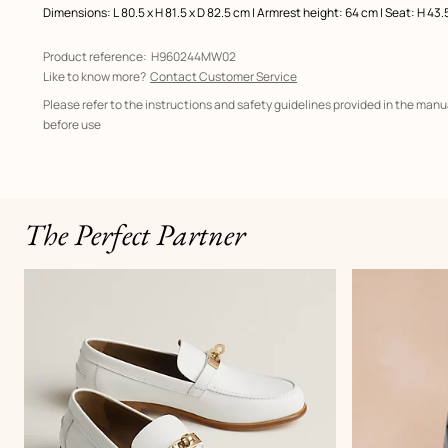
Dimensions: L 80.5 x H 81.5 x D 82.5 cm | Armrest height: 64 cm | Seat: H 43.
Product reference:
H960244MW02
Like to know more?
Contact Customer Service
Please refer to the instructions and safety guidelines provided in the manu
before use
The Perfect Partner