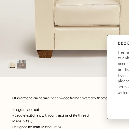
Image
gallery
: Worn, worn, view 1 of 2
zoom image
,
Product
Club armchair in natural beechwood frame covered with smooth calfskin l
description
- Legs in solid oak
- Saddle-stitching with contrasting white thread
Made in Italy
Designed by
Jean-Michel Frank