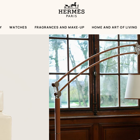
Homepage
Hermès
Paris
Y
WATCHES
FRAGRANCES AND MAKE-UP
HOME AND ART OF LIVING