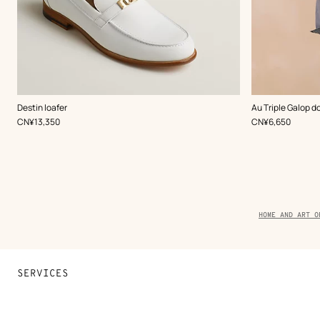
,
Color
:
,
Color
:
Destin loafer
Au Triple Galop d
White
White
,
Price
,
Price
CN¥13,350
CN¥6,650
Breadcrumb
HOME AND ART O
trail
of
the
product
SERVICES
Contact Us