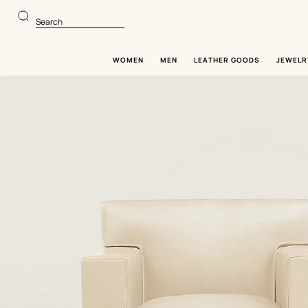
Go
Go
to
to
Search
main
product
content
browsing
WOMEN
MEN
LEATHER GOODS
JEWELR
Image
gallery