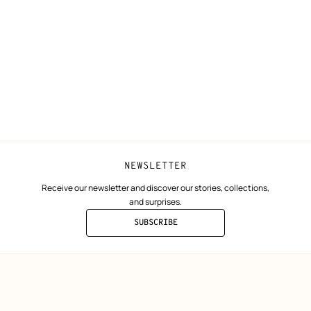
N
Shipping
Join Hermès
ta
Collect in store
Finance & Go
Returns and exchanges
The Hermès F
Our partner b
NEWSLETTER
Receive our newsletter and discover our stories, collections,
and surprises.
SUBSCRIBE
TO
THE
NEWSLETTER