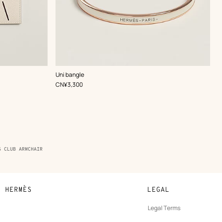
,
Color
:
Uni bangle
White
,
Price
CN¥3,300
S CLUB ARMCHAIR
N HERMÈS
LEGAL
development
Legal Terms