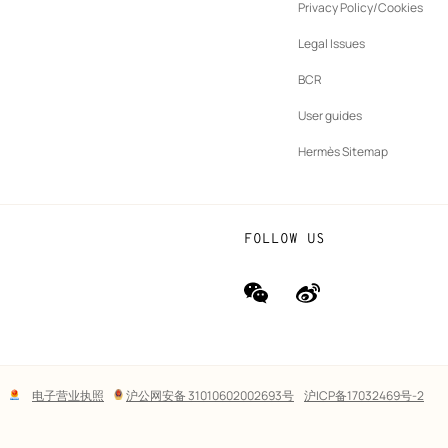
ew
Privacy Policy/Cookies
b
New
vernance
Legal Issues
tab
New
oundation
BCR
tab
rands
User guides
Hermès Sitemap
FOLLOW US
wechat
Weibo
(new
(new
window)
window)
Lega
电子营业执照
沪公网安备 31010602002693号
沪ICP备17032469号-2
links