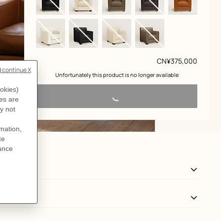
Price
CN¥375,000
 Unfortunately this product is no longer available 