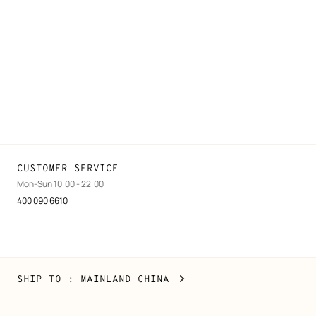
FAQ
Find a store
Stores selling beauty products
Stores selling Apple Watch Hermès
Gifting
Made to measure
Maintenance and repair
CUSTOMER SERVICE
Mon-Sun 10:00 - 22:00 :
400 090 6610
Mainland
,
CHANGE
SHIP TO
: MAINLAND CHINA
China
YOUR
LOCATION