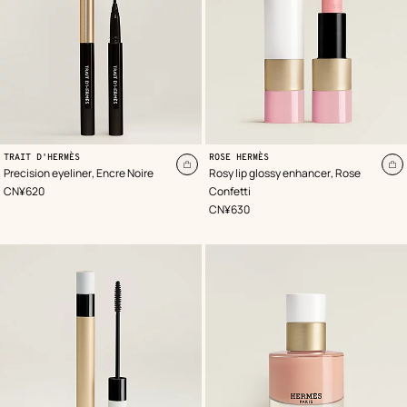
,
,
Color
Can
:
,
Color
:
TRAIT D'HERMÈS
ROSE HERMÈS
Black
be
Pink
Add
A
Precision eyeliner, Encre Noire
Rosy lip glossy enhancer, Rose
virtually
to
to
,
Price
CN¥620
Confetti
tried
cart
ca
on
,
Price
CN¥630