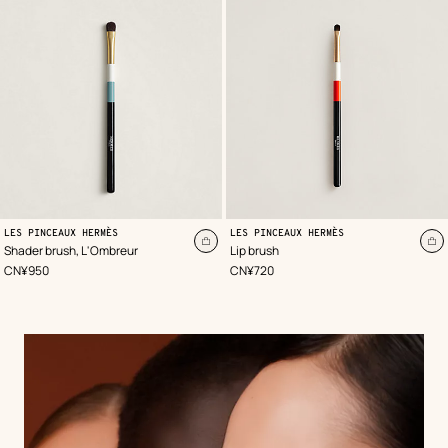
LES PINCEAUX HERMÈS
LES PINCEAUX HERMÈS
Add
A
Shader brush, L'Ombreur
Lip brush
to
to
,
Price
,
Price
CN¥950
CN¥720
cart
ca