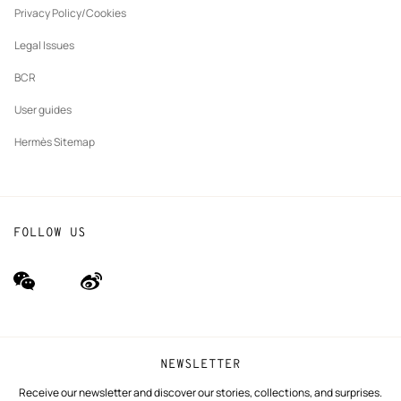
tab
Privacy Policy/Cookies
Our partner brands
Legal Issues
BCR
User guides
Hermès Sitemap
FOLLOW US
wechat
Weibo
(new
(new
window)
window)
NEWSLETTER
Receive our newsletter and discover our stories, collections, and surprises.