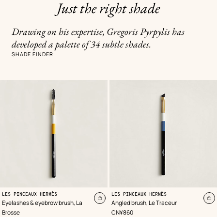
Just the right shade
Drawing on his expertise, Gregoris Pyrpylis has
developed a palette of 34 subtle shades.
SHADE FINDER
LES PINCEAUX HERMÈS
LES PINCEAUX HERMÈS
Add
A
Eyelashes & eyebrow brush, La
Angled brush, Le Traceur
to
to
,
Price
Brosse
CN¥860