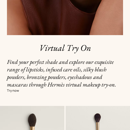
Virtual Try On
Find your perfect shade and explore our exquisite
range of lipsticks, infused care oils, silky blush
powders, bronzing powders, eyeshadows and
mascaras through Hermès virtual makeup try-on.
Try now