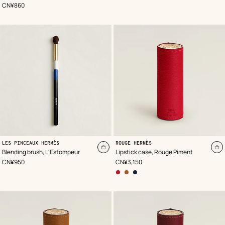
cart
ca
,
Price
CN¥860
,
Color
:
LES PINCEAUX HERMÈS
ROUGE HERMÈS
Red
Add
A
Blending brush, L'Estompeur
Lipstick case, Rouge Piment
to
to
,
Price
,
Price
CN¥950
CN¥3,150
cart
ca
other
colors
options
,
gold
,
bleu
nuit
,