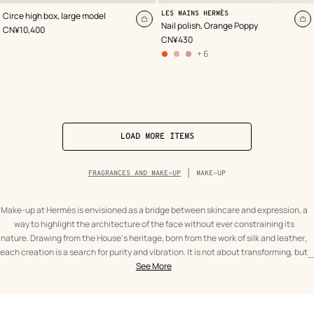
,
Color
:
,
Color
:
LES MAINS HERMÈS
Circe high box, large model
Pink
Orange
Add
A
Nail polish, Orange Poppy
,
Price
CN¥10,400
to
to
,
Price
CN¥430
cart
ca
+ 6
other
colors
options
,
03
–
Rose
Coquille
,
06 –
Rose
Baltique
,
LOAD MORE ITEMS
Breadcrumb
FRAGRANCES AND MAKE-UP
MAKE-UP
trail
of
the
category
Make-up at Hermès is envisioned as a bridge between skincare and expression, a
way to highlight the architecture of the face without ever constraining its
nature. Drawing from the House's heritage, born from the work of silk and leather,
each creation is a search for purity and vibration. It is not about transforming, but
...
text
Make-
about bringing a presence to light, punctuating an allure with a touch of vibrant
See More
from
up
red or a discreet glow. It is a celebration of the daily gesture, transformed into a
the
Fragrances
ritual of pleasure where the hand becomes the instrument of an expressive and
category
and
serene beauty.