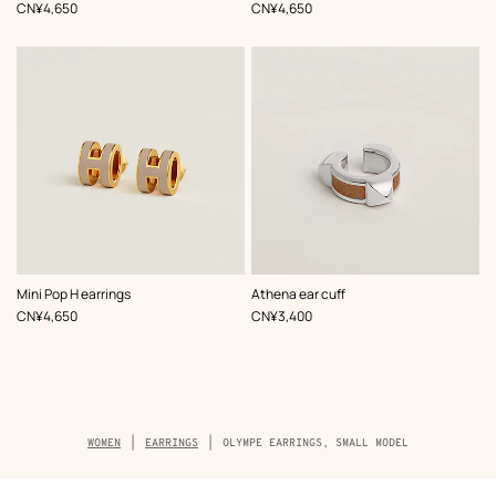
Beige/Natural
Beige/Natural
,
Price
,
Price
CN¥4,650
CN¥4,650
,
Color
:
,
Color
:
Mini Pop H earrings
Athena ear cuff
Beige/Natural
Beige/Natural
,
Price
,
Price
CN¥4,650
CN¥3,400
Breadcrumb
WOMEN
EARRINGS
OLYMPE EARRINGS, SMALL MODEL
trail
of
the