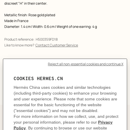
discreet "H" in their center.
Metallic finish: Rose gold plated
Made in France
Diameter: 1.4 cm | Width: 0.6 cm | Weight of one earring: 4 g
Product reference:
H500359FD18
Like to know more?
Contact Customer Service
CARE
DELIVERY & RETURNS
GIFTING
Elegance on repeat