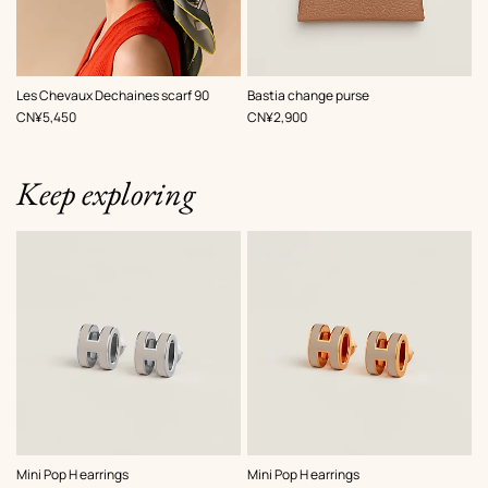
,
Color
:
,
Color
:
Les Chevaux Dechaines scarf 90
Bastia change purse
Beige/Natural
Beige/Natural
,
Price
,
Price
CN¥5,450
CN¥2,900
Keep exploring
,
Color
:
,
Color
:
Mini Pop H earrings
Mini Pop H earrings