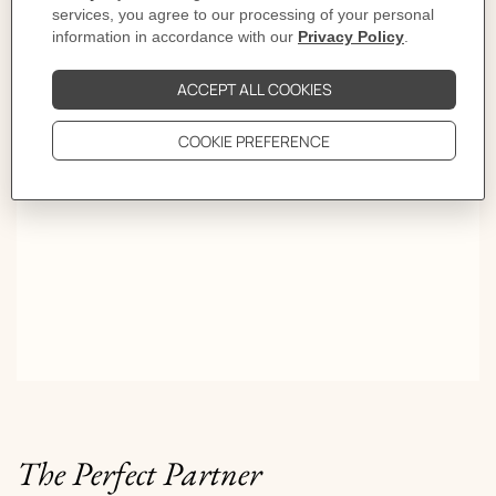
First turn, Olympe. Second, Médor. Third, Kelly. By
the fourth, she is somewhere else entirely. Some women
don't warn you. The trick is knowing how to read their
game.
The Perfect Partner