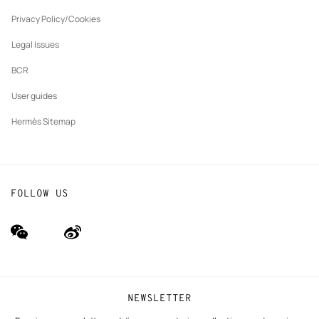
New
The Hermès Foundation
tab
Privacy Policy/Cookies
Our partner brands
Legal Issues
BCR
User guides
Hermès Sitemap
FOLLOW US
wechat
Weibo
(new
(new
window)
window)
NEWSLETTER