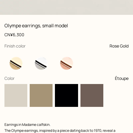
: front, front, view 1 of 2
zoom image
,
View
Product
Olympe earrings, small model
information
and
Price
CN¥6,300
customization
,
selected
Finish color
Rose Gold
,
selected
Color
Étoupe
Product
Earrings in Madame calfskin.
description
The Olympe earrings, inspired by a piece dating back to 1970, reveal a