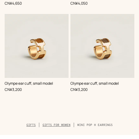
Beige/Natural
Beige/Natural
,
Price
,
Price
CN¥4,650
CN¥4,050
,
Color
:
,
Color
:
Olympe ear cuff, small model
Olympe ear cuff, small model
Beige/Natural
Beige/Natural
,
Price
,
Price
CN¥3,200
CN¥3,200
Breadcrumb
GIFTS
GIFTS FOR WOMEN
MINI POP H EARRINGS
trail
of
the