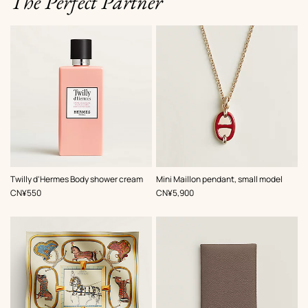
The Perfect Partner
,
Color
:
Twilly d'Hermes Body shower cream
Mini Maillon pendant, small model
Red
,
Price
,
Price
CN¥550
CN¥5,900