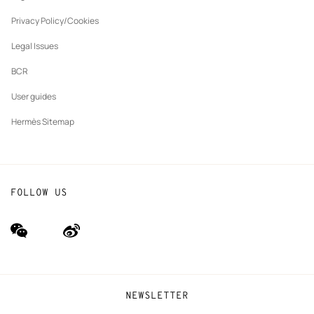
New
The Hermès Foundation
tab
Privacy Policy/Cookies
Our partner brands
Legal Issues
BCR
User guides
Hermès Sitemap
FOLLOW US
wechat
Weibo
(new
(new
window)
window)
NEWSLETTER