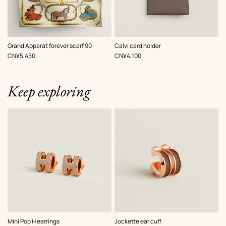
,
Color
:
,
Color
:
Grand Apparat forever scarf 90
Calvi card holder
Beige/Natural
Beige/Natural
,
Price
,
Price
CN¥5,450
CN¥4,100
Keep exploring
,
Color
:
,
Color
:
Mini Pop H earrings
Jockette ear cuff