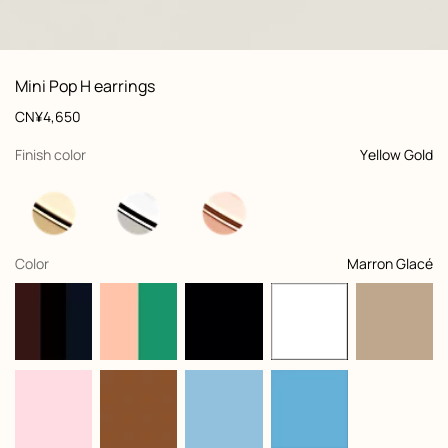
: Worn, worn, view 1 of 2
zoom image
,
View
Product
Mini Pop H earrings
information
and
Price
CN¥4,650
customization
,
selected
Finish color
Yellow Gold
,
selected
Color
Marron Glacé