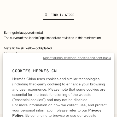
FIND IN STORE
Product
Earrings in lacquered metal.
description
The curves of the iconic Pop H model are revisited in this mini version.
Metallic finish: Yellow gold plated
Made in France
Height: 0.9 cm | Width: 0.7 cm | Weight of one earring: 2 g
Product reference:
H608002F 55
Like to know more?
Contact Customer Service
DELIVERY & RETURNS
GIFTING