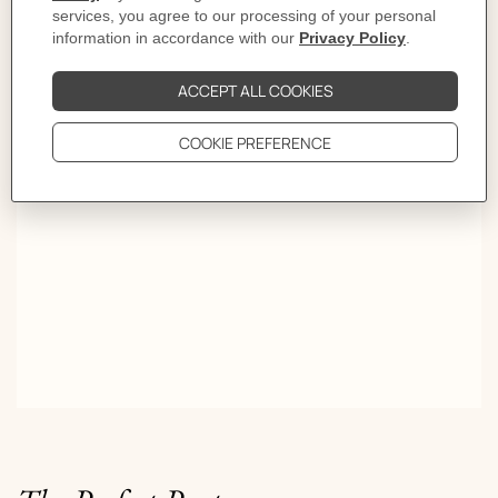
Who's next?
Pop H goes mini. Colors take turns and follow the beat.
Round and round, the last one dancing wins.