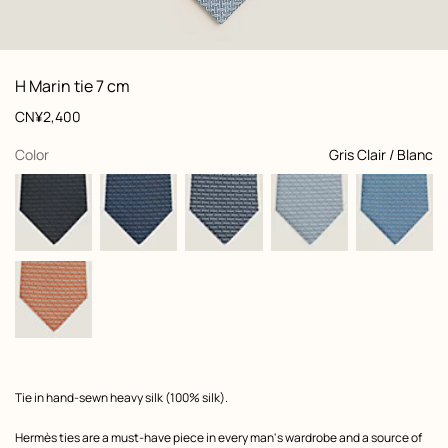
: Folded, folded, view 1 of 2
zoom image
,
View
Product
H Marin tie 7 cm
information
and
Price
CN¥2,400
customization
,
selected
Color
Gris Clair / Blanc
Product
Tie in hand-sewn heavy silk (100% silk).
description
Hermès ties are a must-have piece in every man's wardrobe and a source of