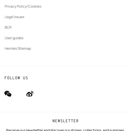
New
The Hermès Foundation
tab
Privacy Policy/Cookies
Our partner brands
Legal Issues
BCR
User guides
Hermès Sitemap
FOLLOW US
wechat
Weibo
(new
(new
window)
window)
NEWSLETTER
Receive our newsletter and discover our stories, collections, and surprises.