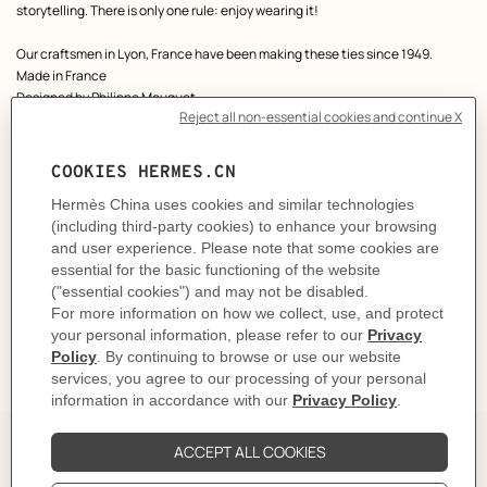
storytelling. There is only one rule: enjoy wearing it!
Our craftsmen in Lyon, France have been making these ties since 1949.
Made in France
Designed by
Philippe Mouquet
Dimensions: L 146 x W 7 cm
Product reference:
H336229T 05
Like to know more?
Contact Customer Service
CARE
DELIVERY & RETURNS
GIFTING
The Perfect Partner