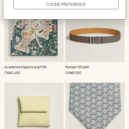
,
Color
:
,
Color
:
Academia Hippica scarf 90
Romain 35 belt
Grey
Grey
,
Price
,
Price
CN¥5,450
CN¥8,550