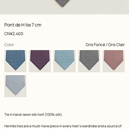
: Folded, folded, view 1 of 2
zoom image
,
View
Product
Pont de H tie 7 cm
information
and
Price
CN¥2,400
customization
,
selected
Color
Gris Foncé / Gris Clair
Product
Tie in hand-sewn silk twill (100% silk).
description
Hermès ties are a must-have piece in every man's wardrobe and a source of