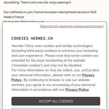
storytelling. There is only one rule: enjoy wearing it!
Our craftsmen in Lyon, France have been making these ties since 1949.
Made in France
Designed by
Philippe Mouquet
Dimensions: L 146 x W 7 cm
Product reference:
H005837T 05
Like to know more?
Contact Customer Service
CARE
DELIVERY & RETURNS
GIFTING
The Perfect Partner