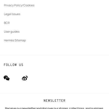
New
The Hermès Foundation
tab
Privacy Policy/Cookies
Our partner brands
Legal Issues
BCR
User guides
Hermès Sitemap
FOLLOW US
wechat
Weibo
(new
(new
window)
window)
NEWSLETTER
Receive our newsletter and discover our stories, collections, and surprises.