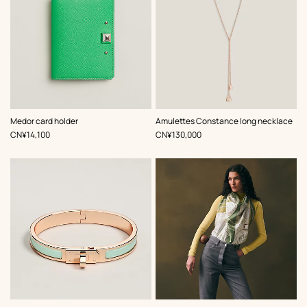
,
Color
:
Medor card holder
Amulettes Constance long necklace
Green
,
Price
,
Price
CN¥14,100
CN¥130,000