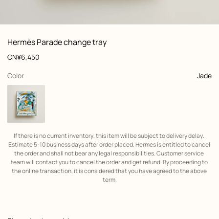
: front, front, view 1 of 3
zoom image
,
View
Product
Hermès Parade change tray
information
and
Price
CN¥6,450
customization
,
selected
Color
Jade
If there is no current inventory, this item will be subject to delivery delay. 
Estimate 5-10 business days after order placed. Hermes is entitled to cancel 
the order and shall not bear any legal responsibilities. Customer service 
team will contact you to cancel the order and get refund. By proceeding to 
the online transaction, it is considered that you have agreed to the above 
term.