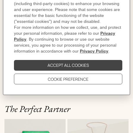
The story behind
It's party time at Hermès. Everyone has gathered on
rue du Faubourg Saint-Honore, decked out in their
finest balloons. A curious gallery parades in the blue
sky and dances in the wind. A dolphin joins a banana,
a billiard ball floats towards a rocket, and, with the
magic of weightlessness, a rhinoceros even takes flight.
All that's missing is a horse... But then, isn't that one
just visible up there, like a fleeting cloud in the air?
The Perfect Partner