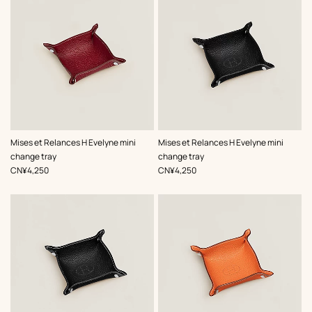
,
Color
:
,
Color
:
Mises et Relances H Evelyne mini
Mises et Relances H Evelyne mini
Red
Black
change tray
change tray
,
Price
,
Price
CN¥4,250
CN¥4,250