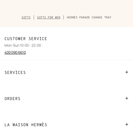
Breadcrumb
GIFTS
GIFTS FOR MEN
HERMÈS PARADE CHANGE TRAY
trail
of
the
product
CUSTOMER SERVICE
Mon-Sun 10:00 - 22:00 :
400 090 6610
SERVICES
Contact Us
FAQ
ORDERS
Find a store
Payment
Stores selling beauty products
Shipping
LA MAISON HERMÈS
Stores selling Apple Watch Hermès
Collect in store