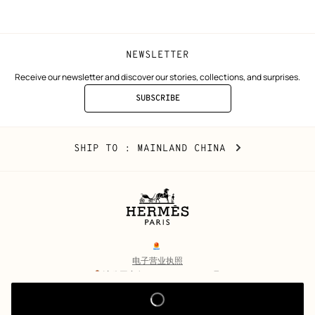
window)
window)
NEWSLETTER
Receive our newsletter and discover our stories, collections, and surprises.
SUBSCRIBE
TO
THE
NEWSLETTER
Mainland
,
CHANGE
SHIP TO
: MAINLAND CHINA
China
YOUR
LOCATION
Legal
links
电子营业执照
沪公网安备 31010602002693号
沪ICP备17032469号-2
Copyright
© Hermès 2026. All rights reserved.