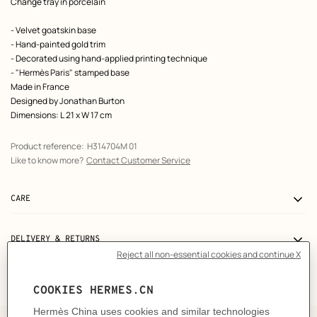
Product
Change tray in porcelain
description
- Velvet goatskin base
- Hand-painted gold trim
- Decorated using hand-applied printing technique
- "Hermès Paris" stamped base
Made in France
Designed by
Jonathan Burton
Dimensions: L 21 x W 17 cm
Product reference:
H314704M 01
Like to know more?
Contact Customer Service
CARE
DELIVERY & RETURNS
GIFTING