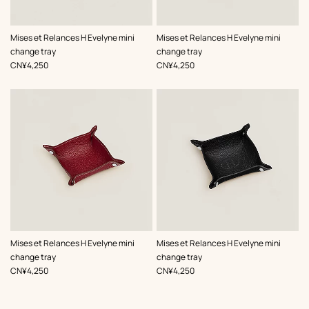
,
Color
:
,
Color
:
Mises et Relances H Evelyne mini
Mises et Relances H Evelyne mini
Black
Orange
change tray
change tray
,
Price
,
Price
CN¥4,250
CN¥4,250
,
Color
:
,
Color
:
Mises et Relances H Evelyne mini
Mises et Relances H Evelyne mini
Red
Black
change tray
change tray
,
Price
,
Price
CN¥4,250
CN¥4,250