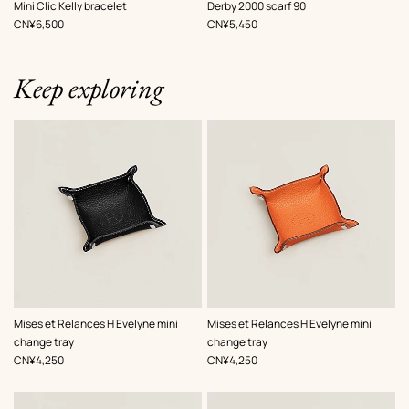
,
Color
:
,
Color
:
Mini Clic Kelly bracelet
Derby 2000 scarf 90
Green
Green
,
Price
,
Price
CN¥6,500
CN¥5,450
Keep exploring
,
Color
:
,
Color
:
Mises et Relances H Evelyne mini
Mises et Relances H Evelyne mini
Black
Orange
change tray
change tray
,
Price
,
Price
CN¥4,250
CN¥4,250