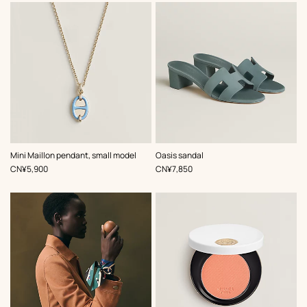
,
Color
:
,
Color
:
Mini Maillon pendant, small model
Oasis sandal
Blue
Blue
,
Price
,
Price
CN¥5,900
CN¥7,850