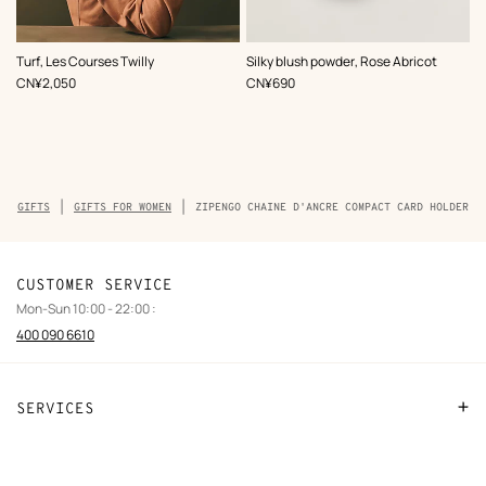
,
Color
:
,
Color
:
Turf, Les Courses Twilly
Silky blush powder, Rose Abricot
Blue
Orange
,
Price
,
Price
CN¥2,050
CN¥690
Breadcrumb
GIFTS
GIFTS FOR WOMEN
ZIPENGO CHAINE D'ANCRE COMPACT CARD HOLDER
trail
of
the
product
CUSTOMER SERVICE
Mon-Sun 10:00 - 22:00 :
400 090 6610
SERVICES
Contact Us