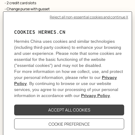
- 2 credit card slots
- Change purse with gusset
As this product is handmade, the dimensions indicated may vary.
Made in France
Metallic finish: Palladium plated
Dimensions: L 12 x H 8 x D 1.6 cm
Product reference:
H084208CK8U
Like to know more?
Contact Customer Service
PRODUCT DETAILS
CARE
DELIVERY & RETURNS
GIFTING