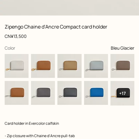
: front, front, view 1 of 2
zoom image
,
View
Product
Zipengo Chaine d'Ancre Compact card holder
information
and
Price
CN¥13,500
customization
,
selected
Color
Bleu Glacier
+17
Product
Card holder in Evercolor calfskin
description
- Zip closure with Chaine d'Ancre pull-tab