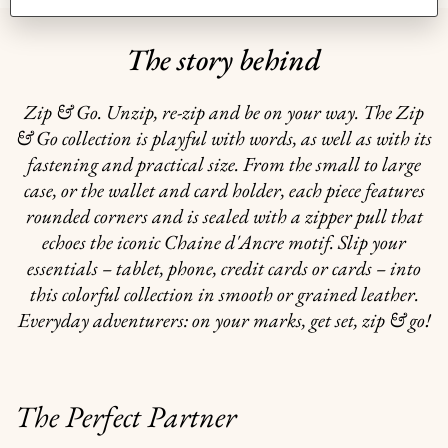
The story behind
Zip & Go. Unzip, re-zip and be on your way. The Zip
& Go collection is playful with words, as well as with its
fastening and practical size. From the small to large
case, or the wallet and card holder, each piece features
rounded corners and is sealed with a zipper pull that
echoes the iconic Chaine d'Ancre motif. Slip your
essentials – tablet, phone, credit cards or cards – into
this colorful collection in smooth or grained leather.
Everyday adventurers: on your marks, get set, zip & go!
The Perfect Partner