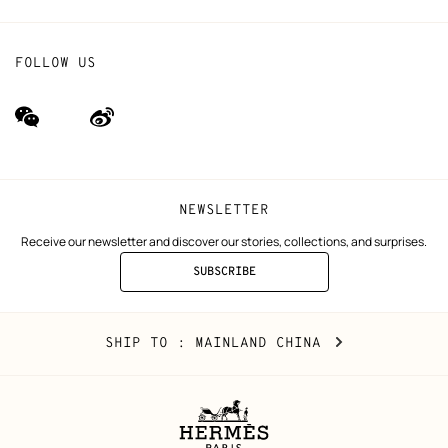
FOLLOW US
wechat
Weibo
(new
(new
window)
window)
NEWSLETTER
Receive our newsletter and discover our stories, collections, and surprises.
SUBSCRIBE
TO
THE
NEWSLETTER
Mainland
,
CHANGE
SHIP TO
: MAINLAND CHINA
China
YOUR
LOCATION