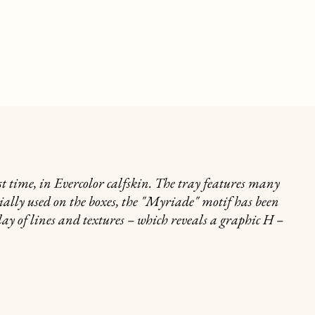
t time, in Evercolor calfskin. The tray features many
itially used on the boxes, the "Myriade" motif has been
ay of lines and textures – which reveals a graphic H –