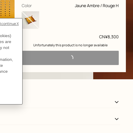
customization
,
selected
Color
Jaune Ambre / Rouge H
Price
CN¥8,300
 Unfortunately this product is no longer available 
View: Worn, worn, view 3 of 3
zoom image
,