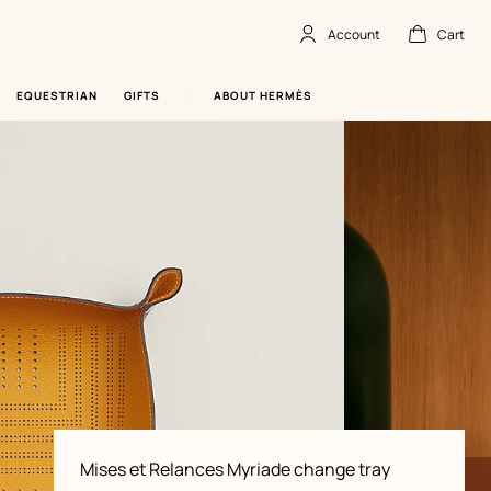
Account
Cart
Account
,
offline
Cart
,
empty
EQUESTRIAN
GIFTS
ABOUT HERMÈS
Product
Mises et Relances Myriade change tray
information
and