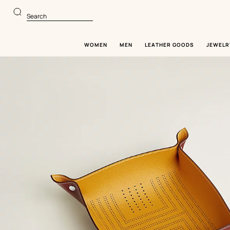
Go
Go
to
to
Search
main
product
content
browsing
WOMEN
MEN
LEATHER GOODS
JEWELR
Image
gallery