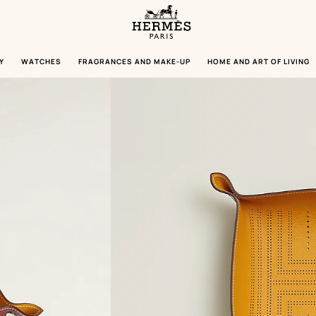
Homepage
Hermès
Paris
Y
WATCHES
FRAGRANCES AND MAKE-UP
HOME AND ART OF LIVING