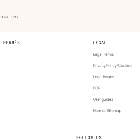
HANGE TRAY
N HERMÈS
LEGAL
development
Legal Terms
ew
Privacy Policy/Cookies
b
New
vernance
Legal Issues
tab
New
oundation
BCR
tab
rands
User guides
Hermès Sitemap
FOLLOW US