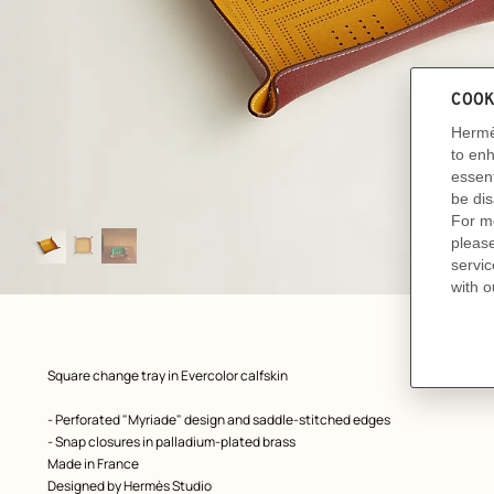
Image
gallery
: front, front, view 1 of 3
zoom image
,
Product
Square change tray in Evercolor calfskin
description
- Perforated "Myriade" design and saddle-stitched edges
- Snap closures in palladium-plated brass
Made in France
Designed by
Hermès Studio