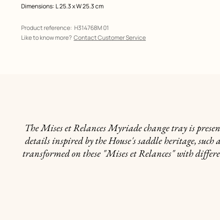
Dimensions: L 25.3 x W 25.3 cm
Product reference:
H314768M 01
Like to know more?
Contact Customer Service
The Mises et Relances Myriade change tray is present
details inspired by the House's saddle heritage, such 
transformed on these "Mises et Relances" with differe