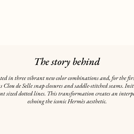
The story behind
ed in three vibrant new color combinations and, for the firs
as Clou de Selle snap closures and saddle-stitched seams. In
nt sized dotted lines. This transformation creates an interpl
echoing the iconic Hermès aesthetic.