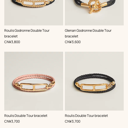
,
Color
:
,
Color
:
Roulis Godronne Double Tour
Glenan Godronne Double Tour
Black
Black
bracelet
bracelet
,
Price
,
Price
CN¥3,800
CN¥3,600
,
Color
:
,
Color
:
Roulis Double Tour bracelet
Roulis Double Tour bracelet
Pink
Black
,
Price
,
Price
CN¥3,700
CN¥3,700