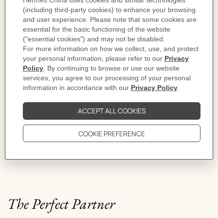
Jewelry makes the outfit
You build it as you feel. A piece for the moment,
another for the occasion. One more? The night will tell.
The Perfect Partner