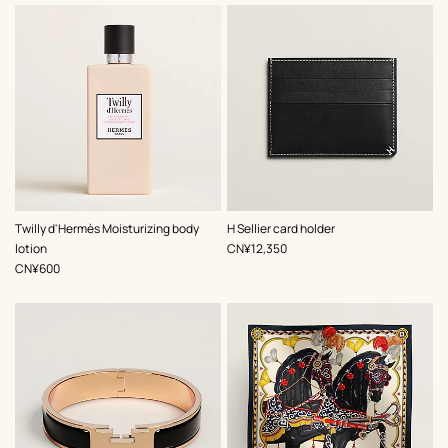
,
Color
:
Twilly d'Hermès Moisturizing body
H Sellier card holder
Black
,
Price
lotion
CN¥12,350
,
Price
CN¥600