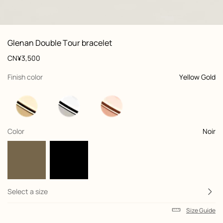
: Worn, worn, view 1 of 2
zoom image
,
View
Product
Glenan Double Tour bracelet
information
and
Price
CN¥3,500
customization
,
selected
Finish color
Yellow Gold
,
selected
Color
Noir
Select a size
Size Guide