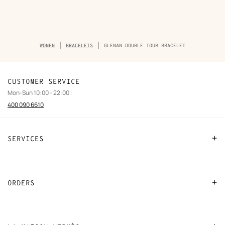
Breadcrumb
WOMEN
BRACELETS
GLENAN DOUBLE TOUR BRACELET
trail
of
the
product
CUSTOMER SERVICE
Mon-Sun 10:00 - 22:00 :
400 090 6610
SERVICES
Contact Us
FAQ
ORDERS
Find a store
Payment
Stores selling beauty products
Shipping