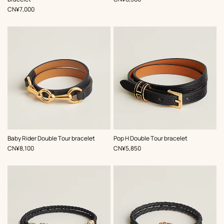
,
Price
CN¥7,000
,
Color
:
,
Color
:
Baby Rider Double Tour bracelet
Pop H Double Tour bracelet
Black
Black
,
Price
,
Price
CN¥8,100
CN¥5,850