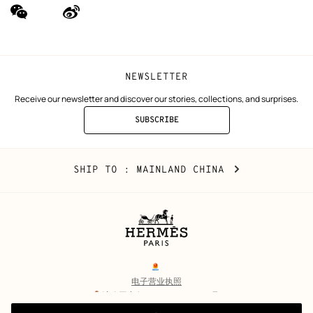
wechat
Weibo
(new
(new
window)
window)
NEWSLETTER
Receive our newsletter and discover our stories, collections, and surprises.
SUBSCRIBE
TO
THE
NEWSLETTER
Mainland
,
CHANGE
SHIP TO
: MAINLAND CHINA
China
YOUR
LOCATION
Legal
links
电子营业执照
沪公网安备 31010602002693号
沪ICP备17032469号-2