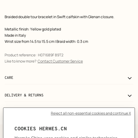
Product
Braided double tour bracelet in Swift calfskin with Glenan closure.
description
Metallic finish: Yellow gold plated
Made in Italy
Wrist size from 14.5 to 15.5 cm | Braid width: 0.3 cm
Product reference:
H071689F 89T2
Like to know more?
Contact Customer Service
CARE
DELIVERY & RETURNS
GIFTING