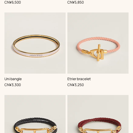
Pink
Pink
,
Price
,
Price
CN¥6,500
CN¥5,850
,
Color
:
,
Color
:
Uni bangle
Etrier bracelet
Pink
Pink
,
Price
,
Price
CN¥3,300
CN¥3,250