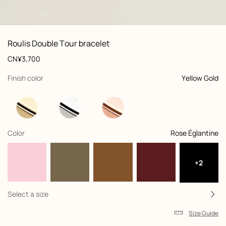
front, front, view 1 of 1
zoom image
,
Product
Roulis Double Tour bracelet
information
and
Price
CN¥3,700
customization
,
selected
Finish color
Yellow Gold
,
selected
Color
Rose Églantine
+2
Select a size
Size Guide