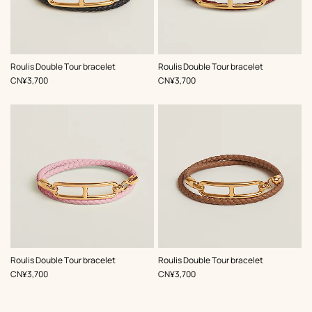
,
Color
:
,
Color
:
Roulis Double Tour bracelet
Roulis Double Tour bracelet
Black
Red
,
Price
,
Price
CN¥3,700
CN¥3,700
,
Color
:
,
Color
:
Roulis Double Tour bracelet
Roulis Double Tour bracelet
Pink
Beige/Natural
,
Price
,
Price
CN¥3,700
CN¥3,700