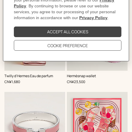
,
Color
:
Twilly d'Hermes Eau de parfum
Hermèsnap wallet
Pink
,
Price
,
Price
CN¥1,680
CN¥23,500