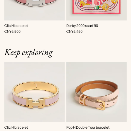
,
Color
:
,
Color
:
Clic H bracelet
Derby 2000 scarf 90
Pink
Pink
,
Price
,
Price
CN¥6,500
CN¥5,450
Keep exploring
,
Color
:
,
Color
:
Clic H bracelet
Pop H Double Tour bracelet