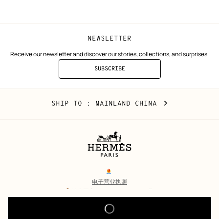
window)
window)
NEWSLETTER
Receive our newsletter and discover our stories, collections, and surprises.
SUBSCRIBE
TO
THE
NEWSLETTER
Mainland
,
CHANGE
SHIP TO
: MAINLAND CHINA
China
YOUR
LOCATION
Legal
links
电子营业执照
沪公网安备 31010602002693号
沪ICP备17032469号-2
Copyright
© Hermès 2026. All rights reserved.