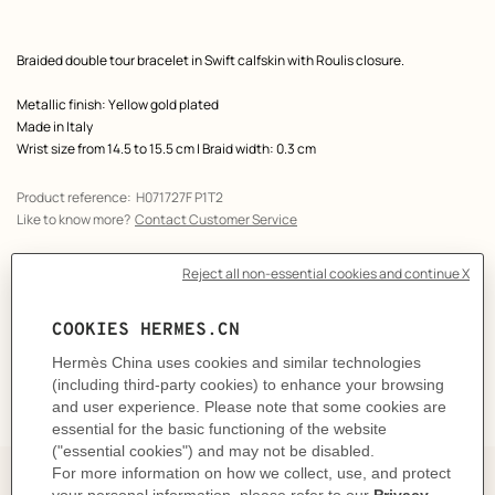
Product
Braided double tour bracelet in Swift calfskin with Roulis closure.
description
Metallic finish: Yellow gold plated
Made in Italy
Wrist size from 14.5 to 15.5 cm | Braid width: 0.3 cm
Product reference:
H071727F P1T2
Like to know more?
Contact Customer Service
CARE
DELIVERY & RETURNS
GIFTING
The Perfect Partner