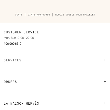
Breadcrumb
GIFTS
GIFTS FOR WOMEN
ROULIS DOUBLE TOUR BRACELET
trail
of
the
product
CUSTOMER SERVICE
Mon-Sun 10:00 - 22:00 :
400 090 6610
SERVICES
Contact Us
FAQ
ORDERS
Find a store
Payment
Stores selling beauty products
Shipping
LA MAISON HERMÈS
Stores selling Apple Watch Hermès
Collect in store