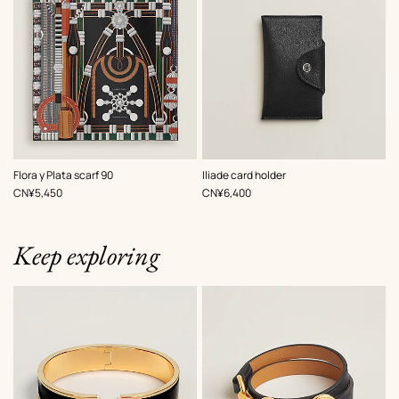
,
Color
:
,
Color
:
Flora y Plata scarf 90
Iliade card holder
Black
Black
,
Price
,
Price
CN¥5,450
CN¥6,400
Keep exploring