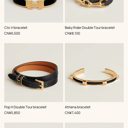
,
Color
:
,
Color
:
Clic H bracelet
Baby Rider Double Tour bracelet
Black
Black
,
Price
,
Price
CN¥6,500
CN¥8,100
,
Color
:
,
Color
:
Pop H Double Tour bracelet
Athena bracelet
Black
Black
,
Price
,
Price
CN¥5,850
CN¥7,400