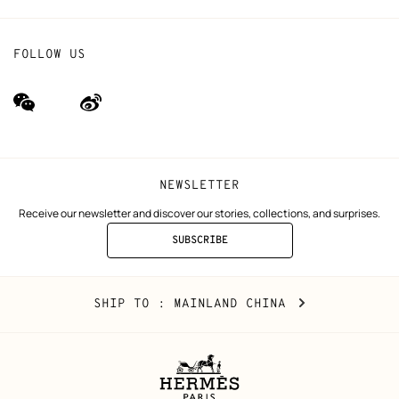
FOLLOW US
wechat
Weibo
(new
(new
window)
window)
NEWSLETTER
Receive our newsletter and discover our stories, collections, and surprises.
SUBSCRIBE
TO
THE
NEWSLETTER
Mainland
,
CHANGE
SHIP TO
: MAINLAND CHINA
China
YOUR
LOCATION