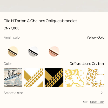
: front, front, view 1 of 4
zoom image
,
Product
Clic H Tartan & Chaines Obliques bracelet
information
and
Price
CN¥7,000
customization
,
selected
Finish color
Yellow Gold
,
selected
Color
Orfèvre Jaune Or / Noir
+2
Select a size
Size Guide