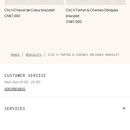
,
Color
:
,
Color
:
Clic H Cheval de Coeur bracelet
Clic H Tartan & Chaines Obliques
White
White
,
Price
CN¥7,000
bracelet
,
Price
CN¥7,000
Breadcrumb
WOMEN
BRACELETS
CLIC H TARTAN & CHAINES OBLIQUES BRACELET
trail
of
the
product
CUSTOMER SERVICE
Mon-Sun 10:00 - 22:00 :
400 090 6610
SERVICES
Contact Us
FAQ