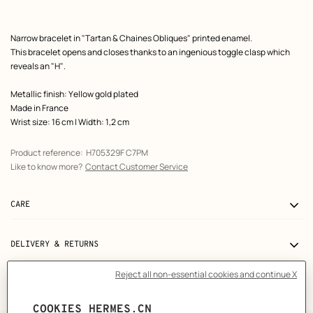
Product
Narrow bracelet in "Tartan & Chaines Obliques" printed enamel.
description
This bracelet opens and closes thanks to an ingenious toggle clasp which
reveals an "H".
Metallic finish: Yellow gold plated
Made in France
Wrist size: 16 cm | Width: 1,2 cm
Product reference:
H705329F C7PM
Like to know more?
Contact Customer Service
CARE
DELIVERY & RETURNS
GIFTING