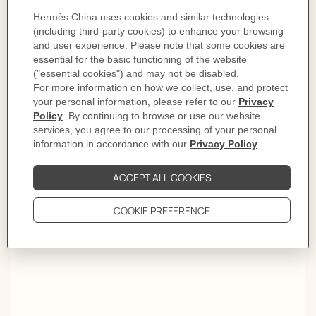
The story behind
1, 2, 3... Click
To open and close your Hermès bracelet, follow these
three steps. 1. Carefully slide it over your wrist. 2. Push
both ends together to close. 3. Rotate the "H" of the clasp
until straight. And Click!