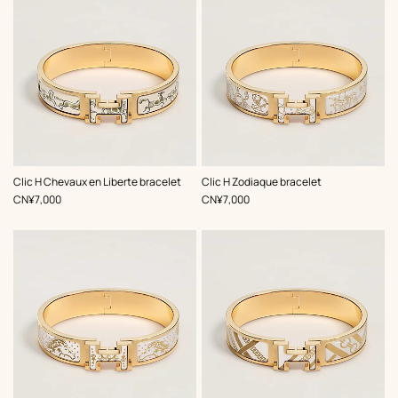
,
Color
:
,
Color
:
Clic H Chevaux en Liberte bracelet
Clic H Zodiaque bracelet
Beige/Natural
White
,
Price
,
Price
CN¥7,000
CN¥7,000