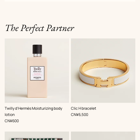
The Perfect Partner
,
Color
:
Twilly d'Hermès Moisturizing body
Clic H bracelet
White
,
Price
lotion
CN¥6,500
,
Price
CN¥600