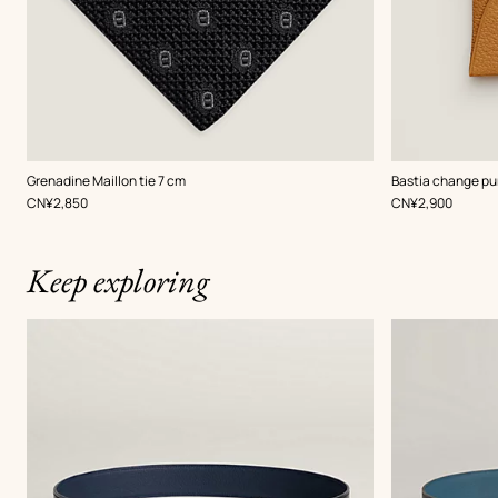
,
Color
:
,
Color
:
Grenadine Maillon tie 7 cm
Bastia change pu
Black
Beige/Natural
,
Price
,
Price
CN¥2,850
CN¥2,900
Keep exploring