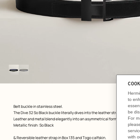
Image
gallery
ew: , view 1 of 2
zoom image
,
Product
Belt buckle in stainless steel.
description
The Dive 32 So Black buckle literally dives into the leather strap thanks to
Leather and metal blend elegantly into an asymmetrical form that hints at 
Metallic finish: So Black
& Reversible leather strap in Box 135 and Togo calfskin.