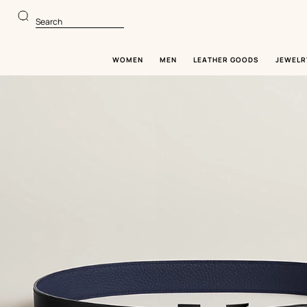
Go
Go
to
to
Search
main
product
content
browsing
WOMEN
MEN
LEATHER GOODS
JEWELR
Image
gallery