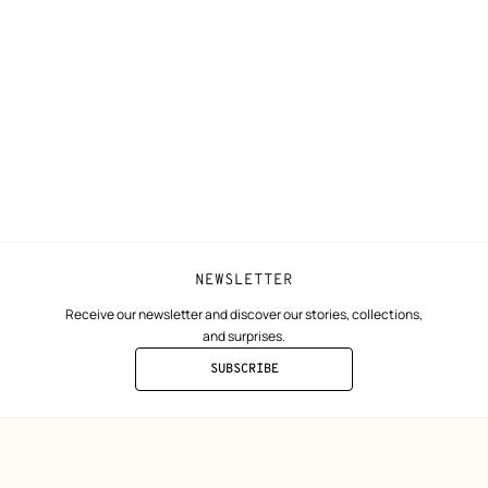
N
Shipping
Join Hermès
ta
Collect in store
Finance & Go
Returns and exchanges
The Hermès F
Our partner b
NEWSLETTER
Receive our newsletter and discover our stories, collections,
and surprises.
SUBSCRIBE
TO
THE
NEWSLETTER