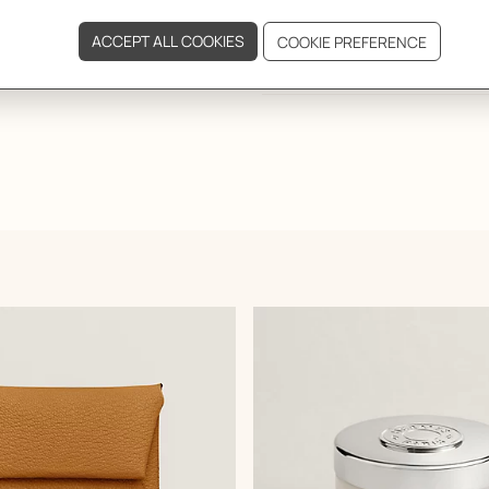
DELIVERY & RETURNS
GIFTING