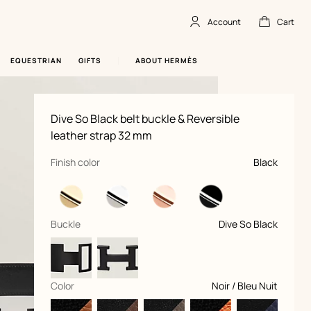
Account
Cart
Account
,
offline
Cart
,
empty
EQUESTRIAN
GIFTS
ABOUT HERMÈS
Product
Dive So Black belt buckle & Reversible
information
and
leather strap 32 mm
customization
,
selected
Finish color
Black
,
selected
Buckle
Dive So Black
,
selected
Color
Noir / Bleu Nuit