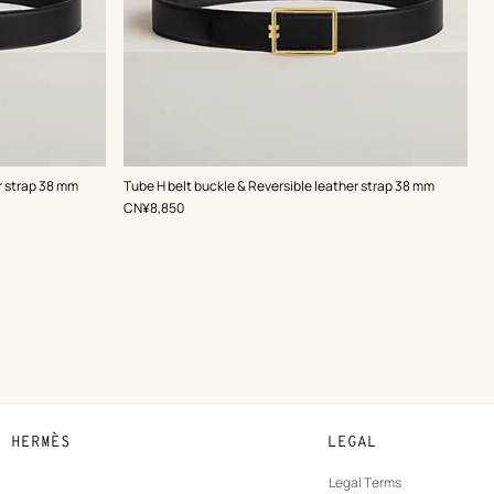
,
Color
:
r strap 38 mm
Tube H belt buckle & Reversible leather strap 38 mm
Black
,
Price
CN¥8,850
N HERMÈS
LEGAL
development
Legal Terms