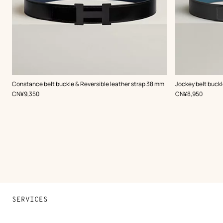
,
Color
:
,
Color
:
Constance belt buckle & Reversible leather strap 38 mm
Jockey belt buckl
Black
Grey
,
Price
,
Price
CN¥9,350
CN¥8,950
SERVICES
Contact Us