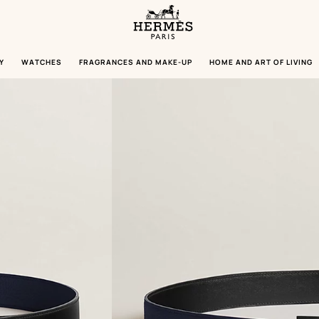
Homepage
Hermès
Paris
Y
WATCHES
FRAGRANCES AND MAKE-UP
HOME AND ART OF LIVING