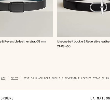
,
Color
:
e & Reversible leather strap 38 mm
Ithaque belt buckle & Reversible leathe
Black
,
Price
CN¥8,450
Breadcrumb
MEN
BELTS
DIVE SO BLACK BELT BUCKLE & REVERSIBLE LEATHER STRAP 32 MM
trail
of
the
product
ORDERS
LA MAISO
Payment
Sustainable 