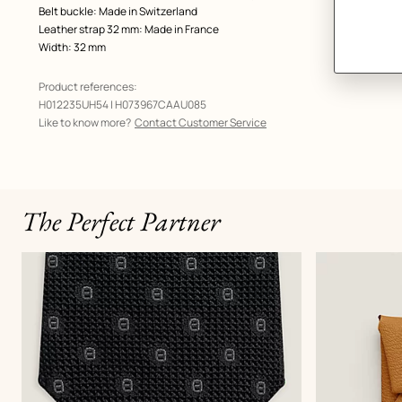
Belt buckle: Made in Switzerland
Leather strap 32 mm: Made in France
Width: 32 mm
Product references:
H012235UH54 | H073967CAAU085
Like to know more?
Contact Customer Service
The Perfect Partner