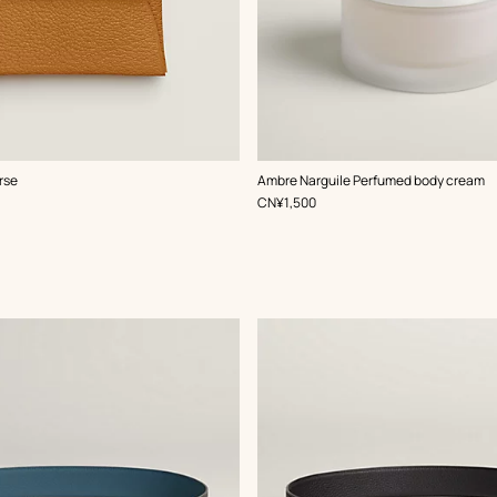
rse
Ambre Narguile Perfumed body cream
,
Price
CN¥1,500