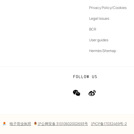
ew
Privacy Policy/Cookies
b
New
vernance
Legal Issues
tab
New
oundation
BCR
tab
rands
User guides
Hermès Sitemap
FOLLOW US
wechat
Weibo
(new
(new
window)
window)
Lega
电子营业执照
沪公网安备 31010602002693号
沪ICP备17032469号-2
links