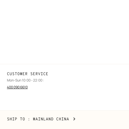
FAQ
Find a store
Stores selling beauty products
Stores selling Apple Watch Hermès
Gifting
Made to measure
Maintenance and repair
CUSTOMER SERVICE
Mon-Sun 10:00 - 22:00 :
400 090 6610
Mainland
,
CHANGE
SHIP TO
: MAINLAND CHINA
China
YOUR