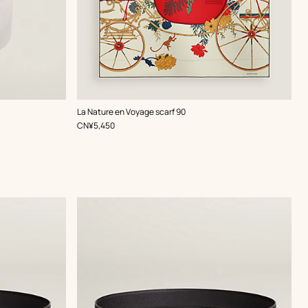
,
Color
:
La Nature en Voyage scarf 90
Multi-
,
Price
CN¥5,450
colored