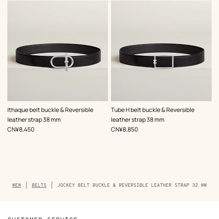
,
Color
:
,
Color
:
Ithaque belt buckle & Reversible
Tube H belt buckle & Reversible
Black
Black
leather strap 38 mm
leather strap 38 mm
,
Price
,
Price
CN¥8,450
CN¥8,850
Breadcrumb
MEN
BELTS
JOCKEY BELT BUCKLE & REVERSIBLE LEATHER STRAP 32 MM
trail
of
the
product