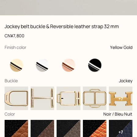
ew: , view 1 of 3
zoom image
,
Vi
Product
Jockey belt buckle & Reversible leather strap 32 mm
information
and
Price
CN¥7,800
customization
,
selected
Finish color
Yellow Gold
,
selected
Buckle
Jockey
+7
,
selected
Color
Noir / Bleu Nuit
+7