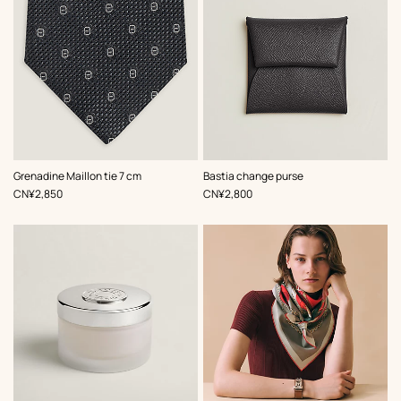
,
Color
:
,
Color
:
Grenadine Maillon tie 7 cm
Bastia change purse
Grey
Grey
,
Price
,
Price
CN¥2,850
CN¥2,800