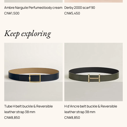
,
Color
:
Ambre Narguile Perfumed body cream
Derby 2000 scarf 90
Red
,
Price
,
Price
CN¥1,500
CN¥5,450
Keep exploring
,
Color
:
,
Color
:
Tube H belt buckle & Reversible
H d'Ancre belt buckle & Reversible
Beige/Natural
Green
leather strap 38 mm
leather strap 38 mm
,
Price
,
Price
CN¥8,850
CN¥8,850