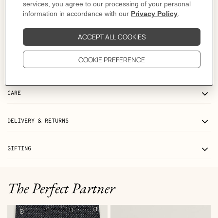
Product references:
H010632UP2K | H073967CAAU085
Like to know more?
Contact Customer Service
MORE INFORMATION
CARE
DELIVERY & RETURNS
GIFTING
The Perfect Partner