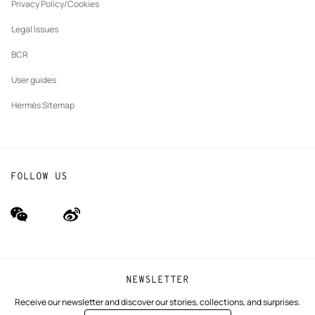
tab
Privacy Policy/Cookies
Our partner brands
Legal Issues
BCR
User guides
Hermès Sitemap
FOLLOW US
wechat
Weibo
(new
(new
window)
window)
NEWSLETTER
Receive our newsletter and discover our stories, collections, and surprises.