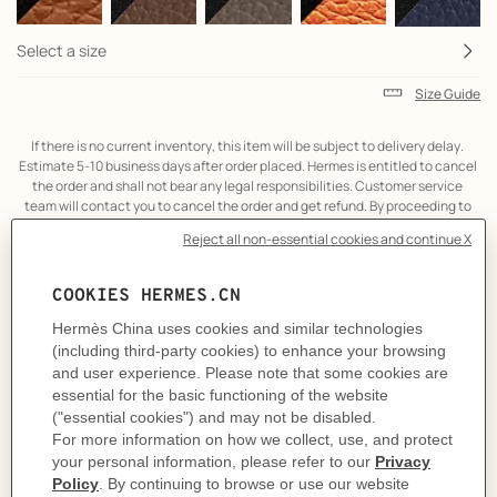
Select a size
Size Guide
If there is no current inventory, this item will be subject to delivery delay. 
Estimate 5-10 business days after order placed. Hermes is entitled to cancel 
the order and shall not bear any legal responsibilities. Customer service 
team will contact you to cancel the order and get refund. By proceeding to 
the online transaction, it is considered that you have agreed to the above 
term.
Product
Belt buckle in metal.
description
A contemporary reinterpretation of a stirrup, this elegant and slightly
tapered buckle showcases a skillful balance between shape and contour.
Metallic finish: Permabrass
& Reversible leather strap in Box 135 and Togo calfskin.
Made in France
Width: 32 mm