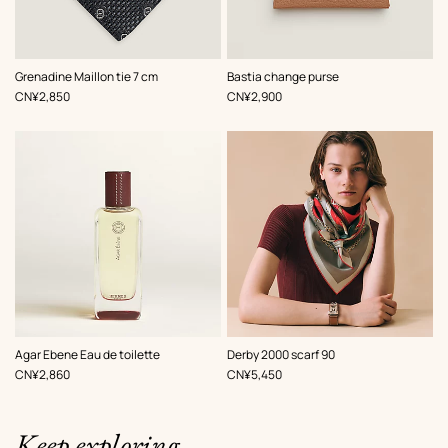
,
Color
:
,
Color
:
Grenadine Maillon tie 7 cm
Bastia change purse
Grey
Beige/Natural
,
Price
,
Price
CN¥2,850
CN¥2,900
,
Color
:
Agar Ebene Eau de toilette
Derby 2000 scarf 90
Red
,
Price
,
Price
CN¥2,860
CN¥5,450
Keep exploring