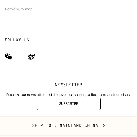
Hermès Sitemap
FOLLOW US
wechat
Weibo
(new
(new
window)
window)
NEWSLETTER
Receive our newsletter and discover our stories, collections, and surprises.
SUBSCRIBE
TO
THE
NEWSLETTER
Mainland
,
CHANGE
SHIP TO
: MAINLAND CHINA
China
YOUR