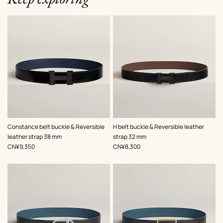
,
Color
:
,
Color
:
Constance belt buckle & Reversible
H belt buckle & Reversible leather
Black
Black
leather strap 38 mm
strap 32 mm
,
Price
,
Price
CN¥9,350
CN¥8,300