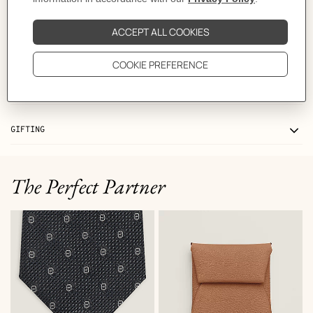
MORE INFORMATION
CARE
DELIVERY & RETURNS
GIFTING
The Perfect Partner