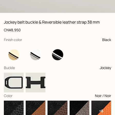
ew: , view 1 of 3
zoom image
,
Vi
Product
Jockey belt buckle & Reversible leather strap 38 mm
information
and
Price
CN¥8,950
customization
,
selected
Finish color
Black
,
selected
Buckle
Jockey
,
selected
Color
Noir / Noir
+6