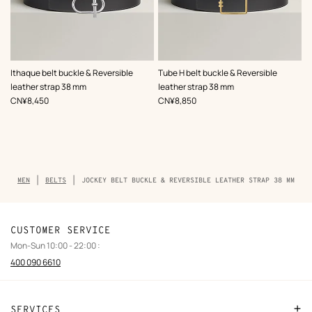
,
Color
:
,
Color
:
Ithaque belt buckle & Reversible
Tube H belt buckle & Reversible
Grey
Grey
leather strap 38 mm
leather strap 38 mm
,
Price
,
Price
CN¥8,450
CN¥8,850
Breadcrumb
MEN
BELTS
JOCKEY BELT BUCKLE & REVERSIBLE LEATHER STRAP 38 MM
trail
of
the
product
CUSTOMER SERVICE
Mon-Sun 10:00 - 22:00 :
400 090 6610
SERVICES