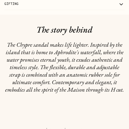
GIFTING
The story behind
The Chypre sandal makes life lighter. Inspired by the
island that is home to Aphrodite's waterfall, where the
water promises eternal youth, it exudes authentic and
timeless style. The flexible, durable and adjustable
strap is combined with an anatomic rubber sole for
ultimate comfort. Contemporary and elegant, it
embodies all the spirit of the Maison through its H cut.