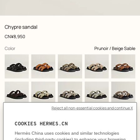
: front, front, view 1 of 6
zoom image
,
View
Product
Chypre sandal
information
and
Price
CN¥8,950
customization
,
selected
Color
Prunoir / Beige Sable
+10
Select a size
Size Guide