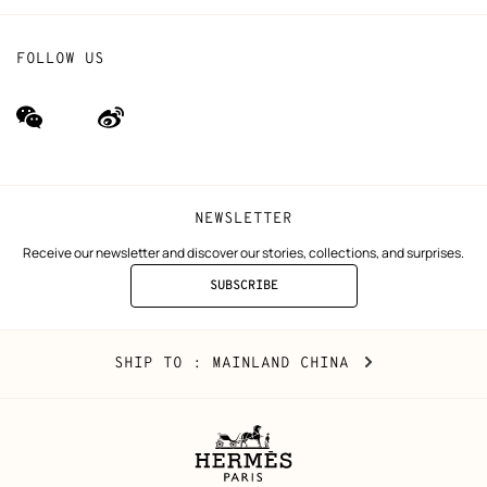
FOLLOW US
wechat
Weibo
(new
(new
window)
window)
NEWSLETTER
Receive our newsletter and discover our stories, collections, and surprises.
SUBSCRIBE
TO
THE
NEWSLETTER
Mainland
,
CHANGE
SHIP TO
: MAINLAND CHINA
China
YOUR
LOCATION