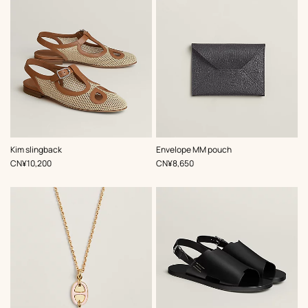
,
Color
:
,
Color
:
Kim slingback
Envelope MM pouch
Beige/Natural
Grey
,
Price
,
Price
CN¥10,200
CN¥8,650