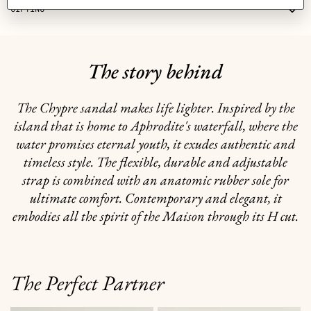
GIFTING
The story behind
The Chypre sandal makes life lighter. Inspired by the
island that is home to Aphrodite's waterfall, where the
water promises eternal youth, it exudes authentic and
timeless style. The flexible, durable and adjustable
strap is combined with an anatomic rubber sole for
ultimate comfort. Contemporary and elegant, it
embodies all the spirit of the Maison through its H cut.
The Perfect Partner