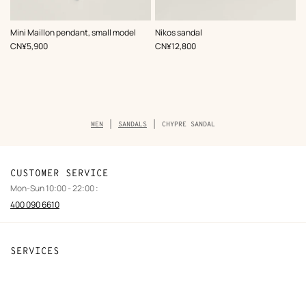
,
Color
:
,
Color
:
Mini Maillon pendant, small model
Nikos sandal
Pink
Black
,
Price
,
Price
CN¥5,900
CN¥12,800
Breadcrumb
MEN
SANDALS
CHYPRE SANDAL
trail
of
the
product
CUSTOMER SERVICE
Mon-Sun 10:00 - 22:00 :
400 090 6610
SERVICES
Contact Us
FAQ