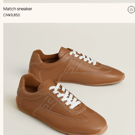
,
Color
:
Match sneaker
Beige/Natural
dd
A
,
Price
CN¥9,850
t
rt
c