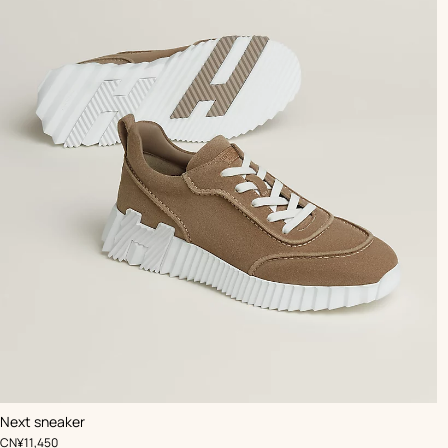
,
Color
:
Next sneaker
Beige/Natural
,
Price
CN¥11,450