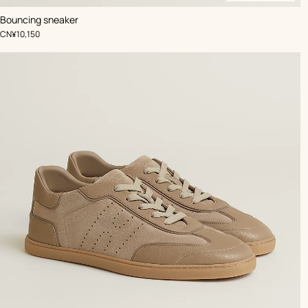
,
Available
Color
:
Bouncing sneaker
Beige/Natural
soon
,
Price
CN¥10,150