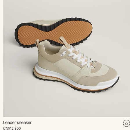
,
Color
:
Leader sneaker
Beige/Natural
dd
A
,
Price
CN¥12,800