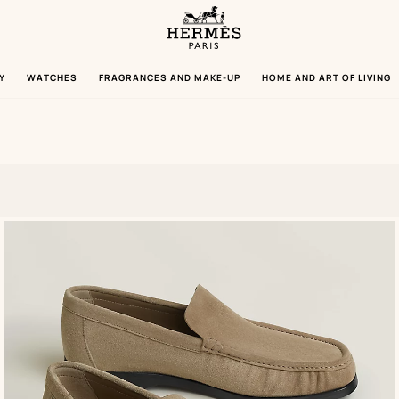
Homepage
Hermès
Paris
Y
WATCHES
FRAGRANCES AND MAKE-UP
HOME AND ART OF LIVING