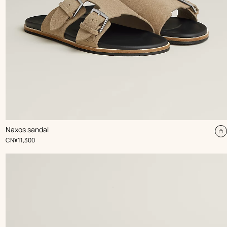
,
Color
:
Naxos sandal
Beige/Natural
dd
A
,
Price
CN¥11,300
t
rt
c