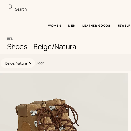
Go
Go
to
to
Search
main
product
content
browsing
WOMEN
MEN
LEATHER GOODS
JEWELR
MEN
|
Shoes
Beige/Natural
60
Update
60
Selected
products
products
filters
Clear
Beige/Natural
Product
list