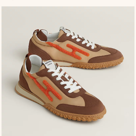
to
ca