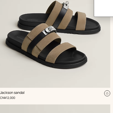
,
Color
:
Jackson sandal
Beige/Natural
Ad
,
Price
CN¥12,000
to
car