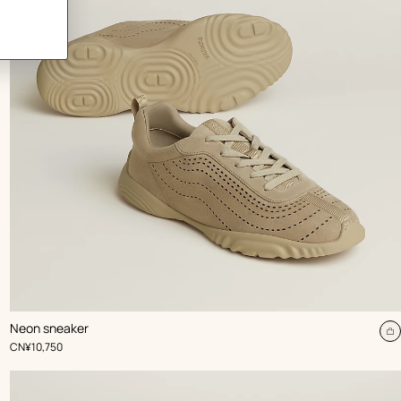
,
Color
:
Neon sneaker
Beige/Natural
dd
A
,
Price
CN¥10,750
t
rt
c