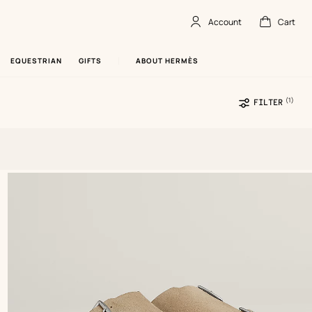
Account
Cart
Account
,
offline
Cart
,
empty
EQUESTRIAN
GIFTS
ABOUT HERMÈS
(1)
Sele
FILTER
filte