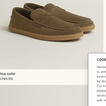
,
Color
:
Noe loafer
Beige/Natural
Ad
,
Price
CN¥9,300
to
car