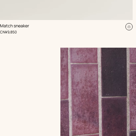
,
Color
:
Match sneaker
Beige/Natural
Ad
,
Price
CN¥9,850
to
car