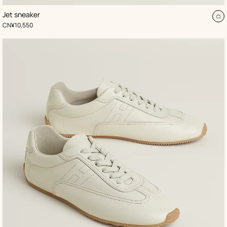
,
Color
:
Jet sneaker
Beige/Natural
A
,
Price
CN¥10,550
to
ca