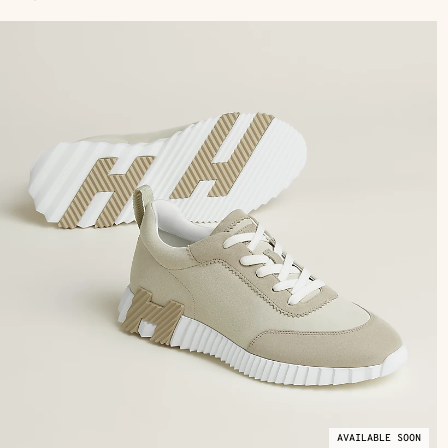
AVAILABLE SOON