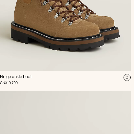
,
Color
:
Neige ankle boot
Beige/Natural
Ad
,
Price
CN¥19,700
to
car