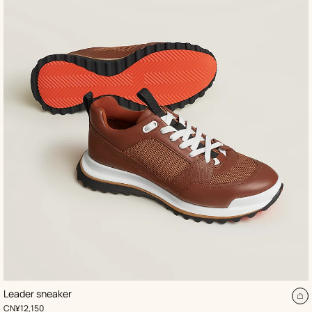
,
Color
:
Leader sneaker
Beige/Natural
A
,
Price
CN¥12,150