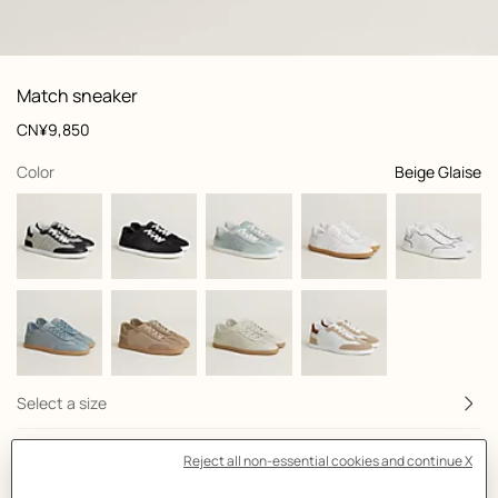
: front, front, view 1 of 6
zoom image
,
View
Product
Match sneaker
information
and
Price
CN¥9,850
customization
,
selected
Color
Beige Glaise
Select a size
Size Guide