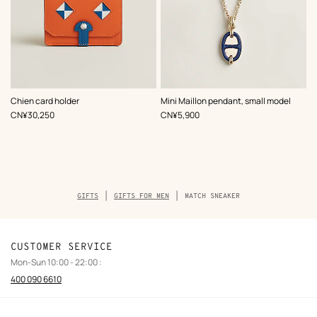
,
Color
:
,
Color
:
Chien card holder
Mini Maillon pendant, small model
Multi-
Blue
,
Price
,
Price
CN¥30,250
CN¥5,900
colored
Breadcrumb
GIFTS
GIFTS FOR MEN
MATCH SNEAKER
trail
of
the
product
CUSTOMER SERVICE
Mon-Sun 10:00 - 22:00 :
400 090 6610