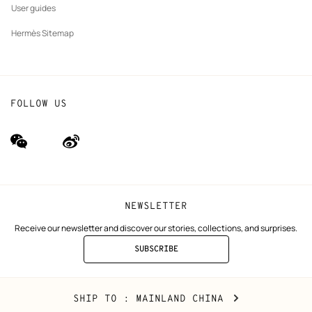
User guides
Hermès Sitemap
FOLLOW US
wechat
Weibo
(new
(new
window)
window)
NEWSLETTER
Receive our newsletter and discover our stories, collections, and surprises.
SUBSCRIBE
TO
THE
NEWSLETTER
Mainland
,
CHANGE
SHIP TO
: MAINLAND CHINA
China