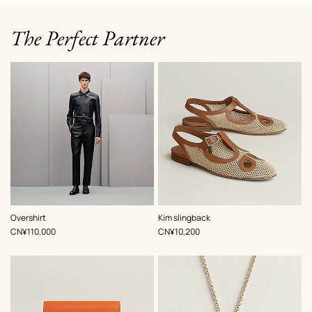
The Perfect Partner
,
Color
:
,
Color
:
Overshirt
Kim slingback
Blue
Beige/Natural
,
Price
,
Price
CN¥110,000
CN¥10,200