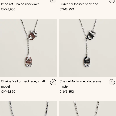
Red
Black
Add
A
Brides et Chaines necklace
Brides et Chaines necklace
to
to
,
Price
,
Price
CN¥8,950
CN¥8,950
cart
ca
,
Color
:
,
Color
:
Chaine Maillon necklace, small
Chaine Maillon necklace, small
Brown
Black
Add
A
model
model
to
to
,
Price
,
Price
CN¥5,850
CN¥5,850
cart
ca