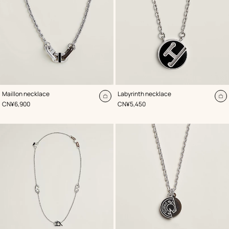
,
Color
:
,
Color
:
Maillon necklace
Labyrinth necklace
Black
Black
Add
A
,
Price
,
Price
CN¥6,900
CN¥5,450
to
to
cart
ca