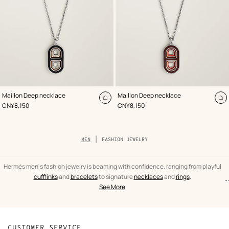
,
Color
:
,
Color
:
Maillon Deep necklace
Maillon Deep necklace
Beige/Natural
Red
Add
A
,
Price
,
Price
CN¥8,150
CN¥8,150
to
to
cart
ca
Breadcrumb
MEN
FASHION JEWELRY
trail
of
the
category
Hermès men's fashion jewelry is beaming with confidence, ranging from playful
cufflinks
and
bracelets
to signature
necklaces
and
rings
.
...
text
Fashion
See More
from
jewelry
the
Men
category
CUSTOMER SERVICE