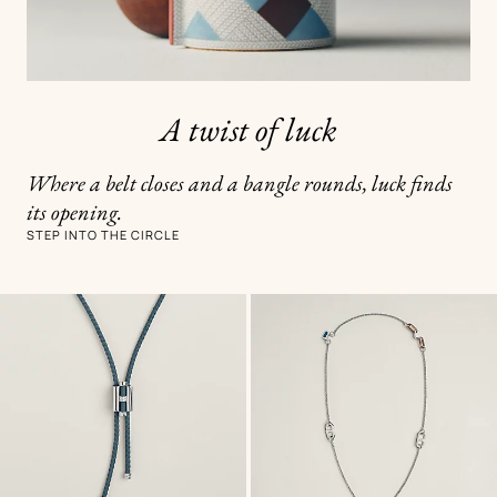
A twist of luck
Where a belt closes and a bangle rounds, luck finds
its opening.
STEP INTO THE CIRCLE