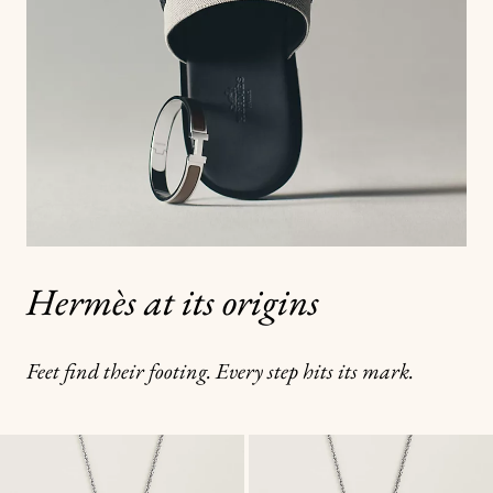
Hermès at its origins
Feet find their footing. Every step hits its mark.