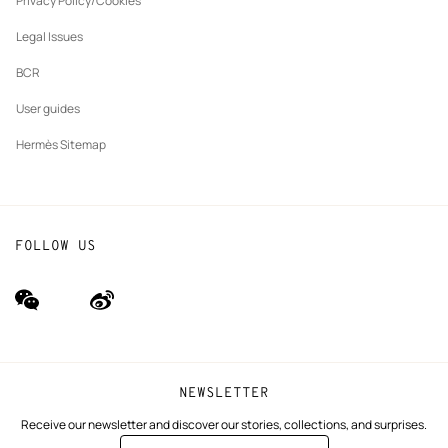
Privacy Policy/Cookies
Our partner brands
Legal Issues
BCR
User guides
Hermès Sitemap
FOLLOW US
wechat
Weibo
(new
(new
window)
window)
NEWSLETTER
Receive our newsletter and discover our stories, collections, and surprises.