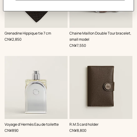
,
Color
:
,
Color
:
Grenadine Hippique tie 7 cm
Chaine Maillon Double Tour bracelet,
Brown
Brown
,
Price
CN¥2,850
small model
,
Price
CN¥7,550
,
Color
:
Voyage d'Hermès Eau de toilette
R.M.S card holder
Brown
,
Price
,
Price
CN¥890
CN¥8,800