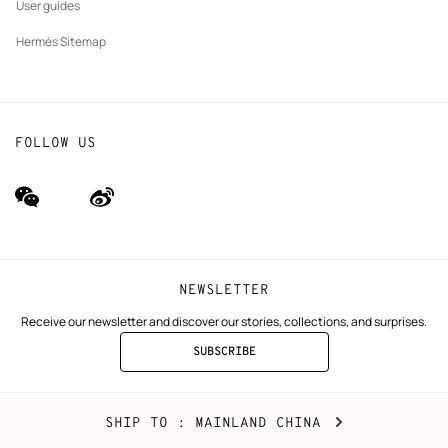
User guides
Hermès Sitemap
FOLLOW US
wechat
Weibo
(new
(new
window)
window)
NEWSLETTER
Receive our newsletter and discover our stories, collections, and surprises.
SUBSCRIBE
TO
THE
NEWSLETTER
Mainland
,
CHANGE
SHIP TO
: MAINLAND CHINA
China
YOUR