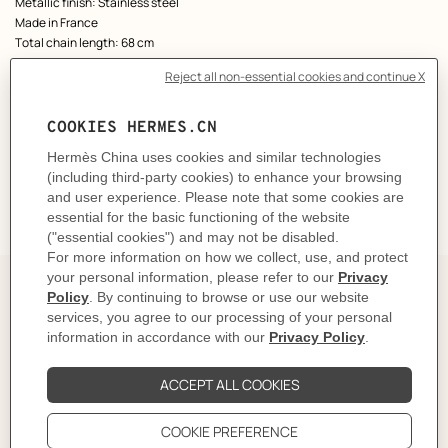
Metallic finish: Stainless steel
Made in France
Total chain length: 68 cm
Product reference:
H100114FJ74
Like to know more?
Contact Customer Service
DELIVERY & RETURNS
GIFTING
The Perfect Partner