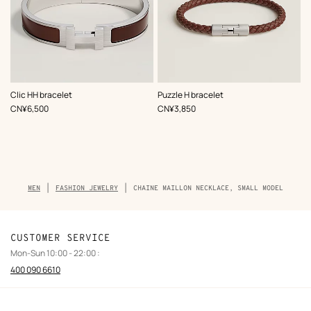
,
Color
:
,
Color
:
Clic HH bracelet
Puzzle H bracelet
Brown
Brown
,
Price
,
Price
CN¥6,500
CN¥3,850
Breadcrumb
MEN
FASHION JEWELRY
CHAINE MAILLON NECKLACE, SMALL MODEL
trail
of
the
product
CUSTOMER SERVICE
Mon-Sun 10:00 - 22:00 :
400 090 6610