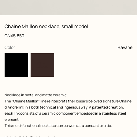
: front, front, view 1 of 3
zoom image
,
View
Product
Chaine Maillon necklace, small model
information
and
Price
CN¥5,850
customization
,
selected
Color
Havane
Product
Necklace in metal and matte ceramic.
description
The "Chaine Maillon" line reinterprets the House's beloved signature Chaine
d'Ancre link in a both technical and ingenious way. A patented creation,
each link consists of a ceramic component embedded in a stainless steel
element.
This multi-functional necklace can be worn as a pendant or a tie.