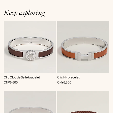
Keep exploring
,
Color
:
,
Color
:
Clic Clou de Selle bracelet
Clic HH bracelet
Brown
Brown
,
Price
,
Price
CN¥6,600
CN¥6,500