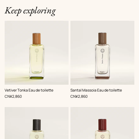
Keep exploring
Vetiver Tonka Eau de toilette
Santal Massoia Eau de toilette
,
Price
,
Price
CN¥2,860
CN¥2,860