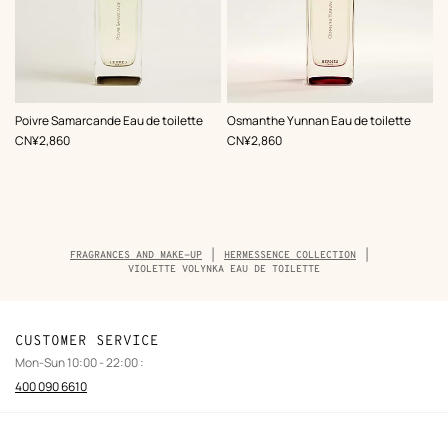
Poivre Samarcande Eau de toilette
Osmanthe Yunnan Eau de toilette
,
Price
,
Price
CN¥2,860
CN¥2,860
Breadcrumb
FRAGRANCES AND MAKE-UP
HERMESSENCE COLLECTION
trail
VIOLETTE VOLYNKA EAU DE TOILETTE
of
the
product
CUSTOMER SERVICE
Mon-Sun 10:00 - 22:00 :
400 090 6610