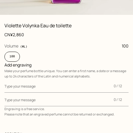
: front, front, view 1 of 6
zoom image
,
View
Product
Violette Volynka Eau de toilette
information
and
Price
CN¥2,860
customization
,
selected
Volume
100
(ML)
100
Add engraving
Make your perfume bottle unique. You can enter a first name, a date or a message
up to 24 characters of the Latin and numerical alphabets.
0
0 / 12
Type your message
of
12
0
0 / 12
Type your message
of
Engraving is a free service.
12
Please note that an engraved perfume cannot be returned or exchanged.
Add
engraving
,
Make
your
perfume