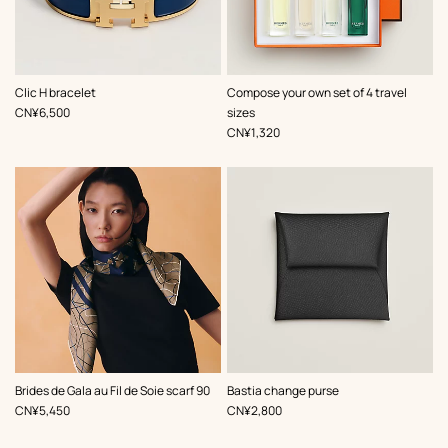
,
Color
:
Clic H bracelet
Compose your own set of 4 travel
Blue
,
Price
CN¥6,500
sizes
,
Price
CN¥1,320
,
Color
:
,
Color
:
Brides de Gala au Fil de Soie scarf 90
Bastia change purse
Brown
Black
,
Price
,
Price
CN¥5,450
CN¥2,800