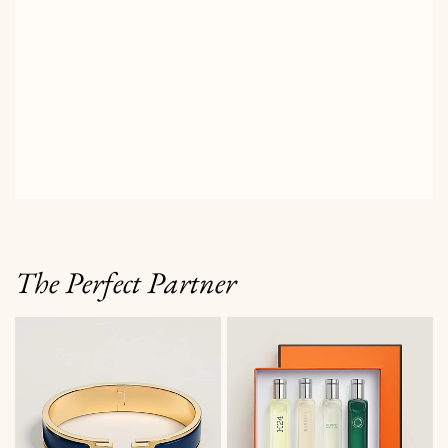
The Perfect Partner