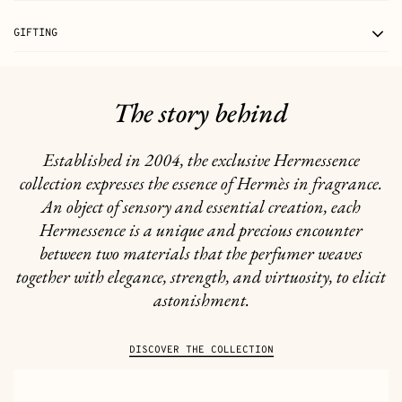
GIFTING
The story behind
Established in 2004, the exclusive Hermessence
collection expresses the essence of Hermès in fragrance.
An object of sensory and essential creation, each
Hermessence is a unique and precious encounter
between two materials that the perfumer weaves
together with elegance, strength, and virtuosity, to elicit
astonishment.
DISCOVER THE COLLECTION