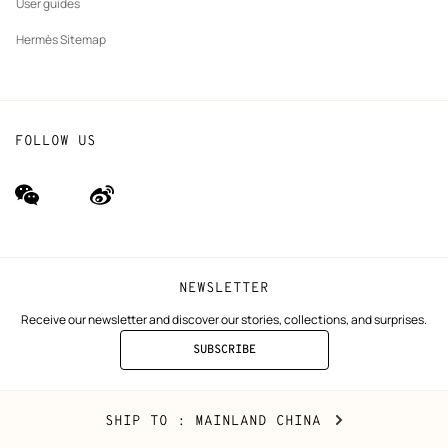
User guides
Hermès Sitemap
FOLLOW US
wechat
Weibo
(new
(new
window)
window)
NEWSLETTER
Receive our newsletter and discover our stories, collections, and surprises.
SUBSCRIBE
TO
THE
NEWSLETTER
Mainland
,
CHANGE
SHIP TO
: MAINLAND CHINA
China
YOUR