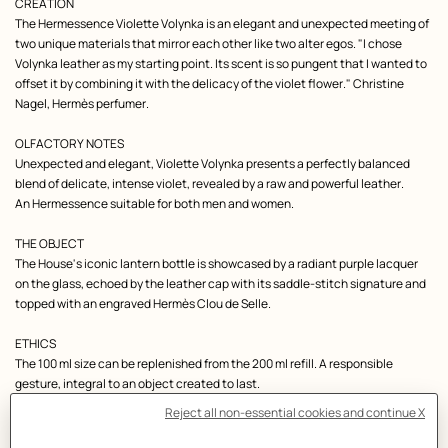
Product
bottle
CREATION
unique.
description
The Hermessence Violette Volynka is an elegant and unexpected meeting of
You
can
two unique materials that mirror each other like two alter egos. "I chose
enter
Volynka leather as my starting point. Its scent is so pungent that I wanted to
a
first
offset it by combining it with the delicacy of the violet flower." Christine
name,
Nagel, Hermès perfumer.
a
date
or
OLFACTORY NOTES
a
message
Unexpected and elegant, Violette Volynka presents a perfectly balanced
up
blend of delicate, intense violet, revealed by a raw and powerful leather.
to
24
An Hermessence suitable for both men and women.
characters
of
the
THE OBJECT
Latin
and
The House's iconic lantern bottle is showcased by a radiant purple lacquer
numerical
on the glass, echoed by the leather cap with its saddle-stitch signature and
alphabets.
,
Engraving,
edition
,
Engraving
topped with an engraved Hermès Clou de Selle.
is
a
free
ETHICS
service.
,
Please
The 100 ml size can be replenished from the 200 ml refill. A responsible
note
that
gesture, integral to an object created to last.
an
engraved
perfume
THE HERMÈS DETAIL
cannot
With its ridged grain, reddish-brown hue and burnt-wood scent, Volynka
be