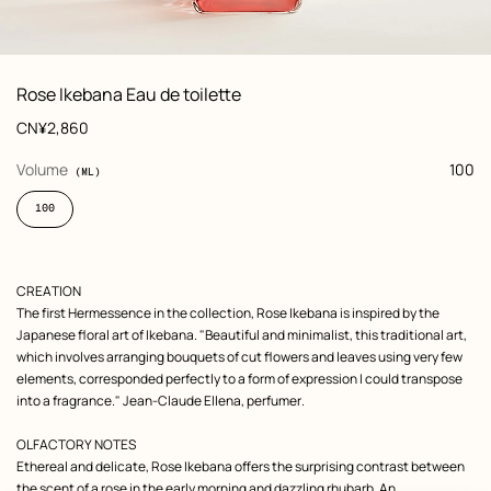
: front, front, view 1 of 6
zoom image
,
View
Product
Rose Ikebana Eau de toilette
information
and
Price
CN¥2,860
customization
,
selected
Volume
100
(ML)
100
Product
CREATION
description
The first Hermessence in the collection, Rose Ikebana is inspired by the
Japanese floral art of Ikebana. "Beautiful and minimalist, this traditional art,
which involves arranging bouquets of cut flowers and leaves using very few
elements, corresponded perfectly to a form of expression I could transpose
into a fragrance." Jean-Claude Ellena, perfumer.
OLFACTORY NOTES
Ethereal and delicate, Rose Ikebana offers the surprising contrast between
the scent of a rose in the early morning and dazzling rhubarb. An