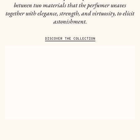
between two materials that the perfumer weaves
together with elegance, strength, and virtuosity, to elicit
astonishment.
DISCOVER THE COLLECTION