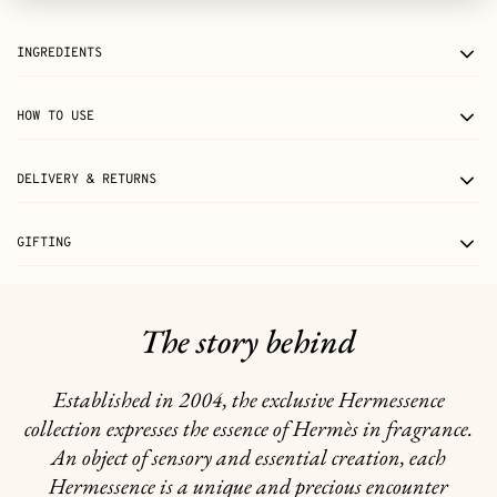
INGREDIENTS
HOW TO USE
DELIVERY & RETURNS
GIFTING
The story behind
Established in 2004, the exclusive Hermessence
collection expresses the essence of Hermès in fragrance.
An object of sensory and essential creation, each
Hermessence is a unique and precious encounter