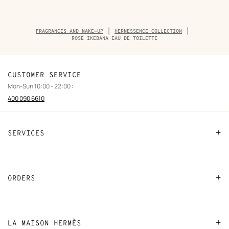
Breadcrumb
FRAGRANCES AND MAKE-UP
HERMESSENCE COLLECTION
trail
ROSE IKEBANA EAU DE TOILETTE
of
the
product
CUSTOMER SERVICE
Mon-Sun 10:00 - 22:00 :
400 090 6610
SERVICES
Contact Us
FAQ
ORDERS
Find a store
Payment
Stores selling beauty products
Shipping
LA MAISON HERMÈS
Stores selling Apple Watch Hermès