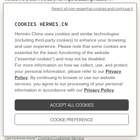
Hermessence suitable for both men and women.
THE OBJECT
The Rose Ikebana bottle is showcased by a vibrant vermilion-red recalling
the generous hue of roses, lacquered on to the glass and leather cap.
ETHICS
The 100 ml size can be replenished from the 200 ml refill. A responsible
gesture, integral to an object created to last.
THE HERMÈS DETAIL
The House's emblematic "lantern" bottle constitutes a unique and timeless
signature. Its leather cap with saddle-stitch signature is topped with an
engraved Hermès Clou de Selle.
Olfactory emotion: Fresh, Delicate
Main raw materials: Rose, Rhubarb
Made in France
Volume
: 100 ml
Product reference:
V113578V0
Like to know more?
Contact Customer Service