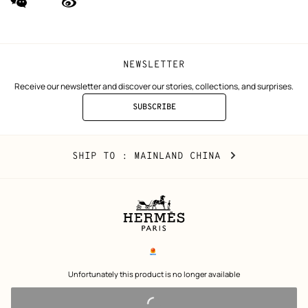
(new
(new
window)
window)
NEWSLETTER
Receive our newsletter and discover our stories, collections, and surprises.
SUBSCRIBE
TO
THE
NEWSLETTER
Mainland
,
CHANGE
SHIP TO
: MAINLAND CHINA
China
YOUR
LOCATION
Legal
links
电子营业执照
 Unfortunately this product is no longer available 
沪公网安备 31010602002693号
沪ICP备17032469号-2
Copyright