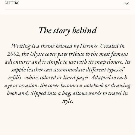
GIFTING
The story behind
Writing is a theme beloved by Hermès. Created in
2002, the Ulysse cover pays tribute to the most famous
adventurer and is simple to use with its snap closure. Its
supple leather can accommodate different types of
refills - white, colored or lined pages. Adapted to each
age or occasion, the cover becomes a notebook or drawing
book and, slipped into a bag, allows words to travel in
style.