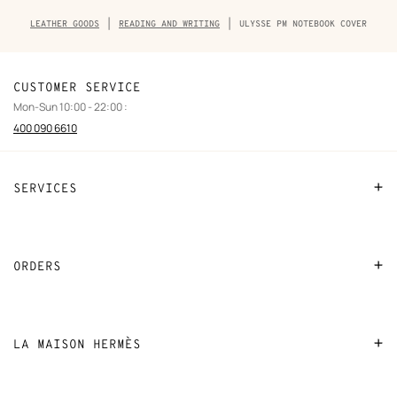
Breadcrumb
LEATHER GOODS
READING AND WRITING
ULYSSE PM NOTEBOOK COVER
trail
of
the
product
CUSTOMER SERVICE
Mon-Sun 10:00 - 22:00 :
400 090 6610
SERVICES
Contact Us
FAQ
ORDERS
Find a store
Payment
Stores selling beauty products
Shipping
LA MAISON HERMÈS
Stores selling Apple Watch Hermès
Collect in store
Sustainable development
Gifting
Returns and exchanges