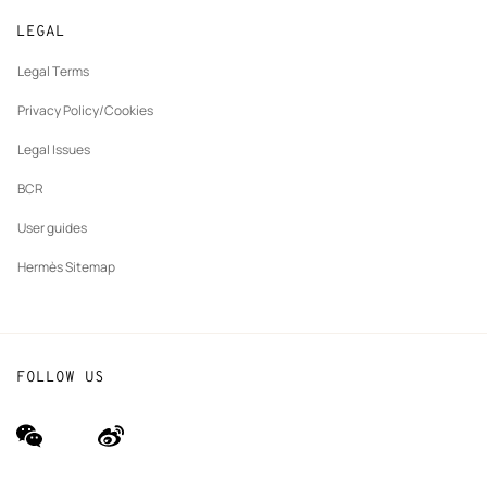
New
Join Hermès
Made to measure
tab
LEGAL
New
Finance & Governance
Maintenance and repair
tab
Legal Terms
New
The Hermès Foundation
tab
Privacy Policy/Cookies
Our partner brands
Legal Issues
BCR
User guides
Hermès Sitemap
FOLLOW US
wechat
Weibo
(new
(new
window)
window)