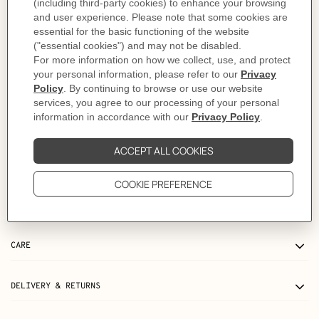
Refill not included
Compatible refills: Ulysse PM drawing paper notebook refill, Ulysse PM lined
notebook refill, Ulysse Perpetuel notebook refill
As this product is handmade, the dimensions indicated may vary.
Made in France
Metallic finish: Palladium plated
Dimensions: L 11.5 x H 15 cm
Product reference:
H036986CK8Q
Like to know more?
Contact Customer Service
PRODUCT DETAILS
CARE
DELIVERY & RETURNS