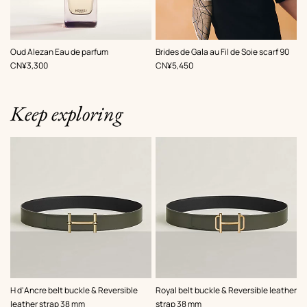
,
Color
:
Oud Alezan Eau de parfum
Brides de Gala au Fil de Soie scarf 90
Brown
,
Price
,
Price
CN¥3,300
CN¥5,450
Keep exploring
,
Color
:
,
Color
:
H d'Ancre belt buckle & Reversible
Royal belt buckle & Reversible leather
Green
Green
leather strap 38 mm
strap 38 mm