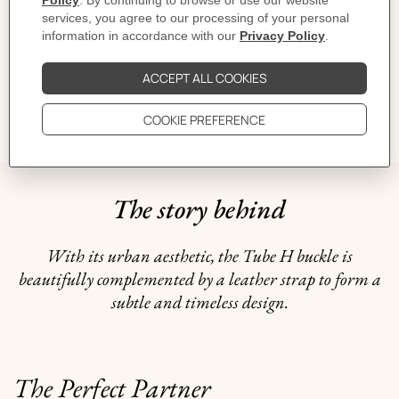
CARE
DELIVERY & RETURNS
GIFTING
The story behind
With its urban aesthetic, the Tube H buckle is
beautifully complemented by a leather strap to form a
subtle and timeless design.
The Perfect Partner