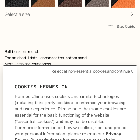
Select a size
Size Guide
Product
Belt buckle in metal.
description
The brushed H detail enhances the leather band.
Metallic finish: Permabrass
& Reversible leather strap in Box 135 and Togo calfskin.
Made in France
Width: 38 mm
Product references:
H081675CP2K | H077971CAAG095
Like to know more?
Contact Customer Service
MORE INFORMATION