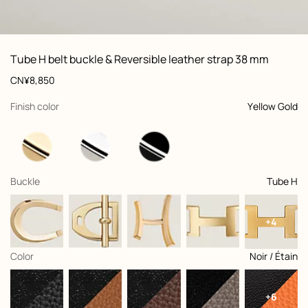
ew: , view 1 of 3
zoom image
,
Vi
Product
Tube H belt buckle & Reversible leather strap 38 mm
information
and
Price
CN¥8,850
customization
,
selected
Finish color
Yellow Gold
,
selected
Buckle
Tube H
+4
,
selected
Color
Noir / Étain
+6