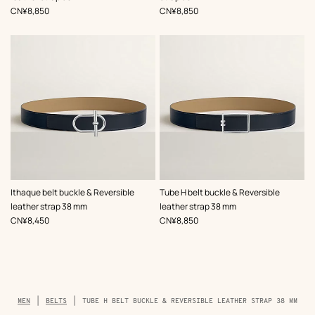
,
Price
,
Price
CN¥8,850
CN¥8,850
,
Color
:
,
Color
:
Ithaque belt buckle & Reversible
Tube H belt buckle & Reversible
Beige/Natural
Beige/Natural
leather strap 38 mm
leather strap 38 mm
,
Price
,
Price
CN¥8,450
CN¥8,850
Breadcrumb
MEN
BELTS
TUBE H BELT BUCKLE & REVERSIBLE LEATHER STRAP 38 MM
trail