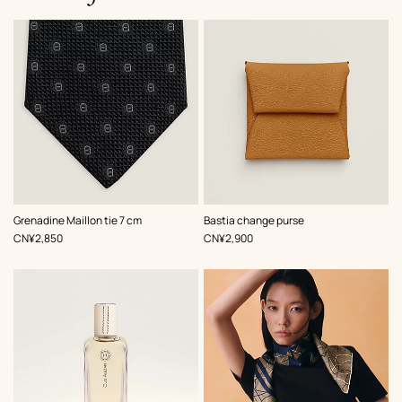
,
Color
:
,
Color
:
Grenadine Maillon tie 7 cm
Bastia change purse
Black
Beige/Natural
,
Price
,
Price
CN¥2,850
CN¥2,900