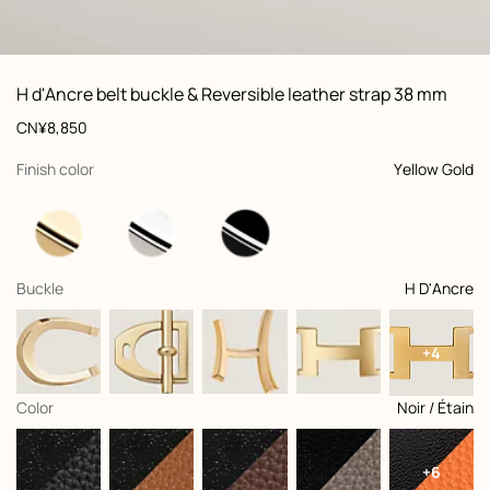
ew: , view 1 of 3
zoom image
,
Vi
Product
H d'Ancre belt buckle & Reversible leather strap 38 mm
information
and
Price
CN¥8,850
customization
,
selected
Finish color
Yellow Gold
,
selected
Buckle
H D'Ancre
+4
,
selected
Color
Noir / Étain
+6