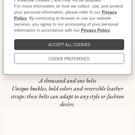
CARE
DELIVERY & RETURNS
GIFTING
The story behind
A thousand and one belts
Unique buckles, bold colors and reversible leather
straps: these belts can adapt to any style or fashion
desire.