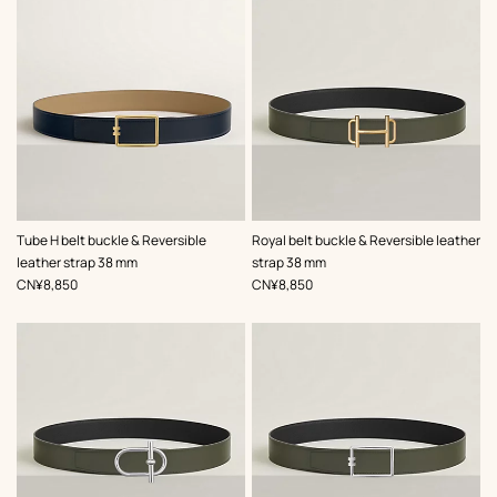
,
Color
:
,
Color
:
Tube H belt buckle & Reversible
Royal belt buckle & Reversible leather
Beige/Natural
Green
leather strap 38 mm
strap 38 mm
,
Price
,
Price
CN¥8,850
CN¥8,850