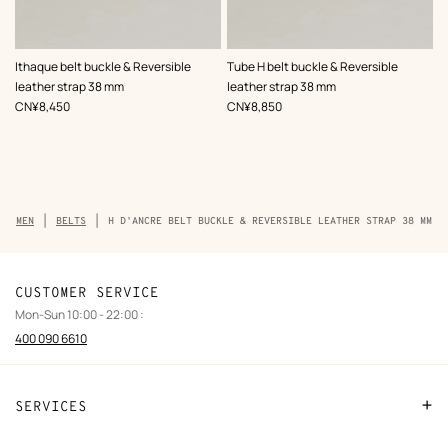
,
Color
:
,
Color
:
Ithaque belt buckle & Reversible
Tube H belt buckle & Reversible
Green
Green
leather strap 38 mm
leather strap 38 mm
,
Price
,
Price
CN¥8,450
CN¥8,850
Breadcrumb
MEN
BELTS
H D'ANCRE BELT BUCKLE & REVERSIBLE LEATHER STRAP 38 MM
trail
of
the
product
CUSTOMER SERVICE
Mon-Sun 10:00 - 22:00 :
400 090 6610
SERVICES
Contact Us