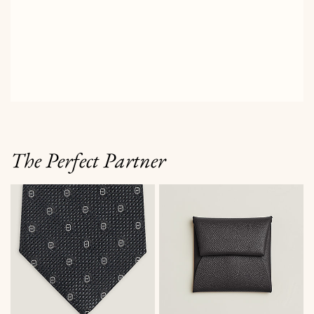
The Perfect Partner