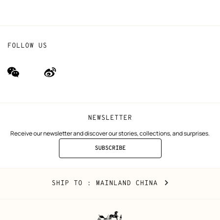
FOLLOW US
wechat
Weibo
(new
(new
window)
window)
NEWSLETTER
Receive our newsletter and discover our stories, collections, and surprises.
SUBSCRIBE
TO
THE
NEWSLETTER
Mainland
,
CHANGE
SHIP TO
: MAINLAND CHINA
China
YOUR
LOCATION