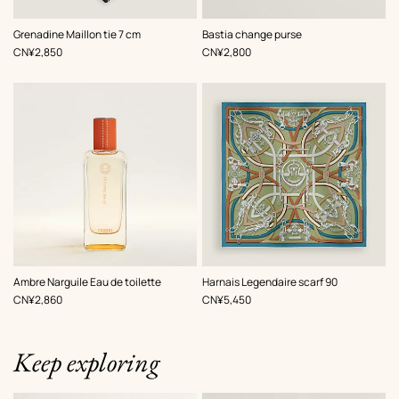
,
Color
:
,
Color
:
Grenadine Maillon tie 7 cm
Bastia change purse
Grey
Grey
,
Price
,
Price
CN¥2,850
CN¥2,800
,
Color
:
Ambre Narguile Eau de toilette
Harnais Legendaire scarf 90
Green
,
Price
,
Price
CN¥2,860
CN¥5,450
Keep exploring