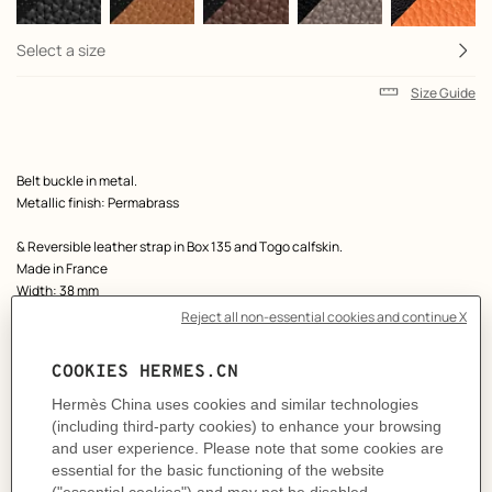
Select a size
Size Guide
Product
Belt buckle in metal.
description
Metallic finish: Permabrass
& Reversible leather strap in Box 135 and Togo calfskin.
Made in France
Width: 38 mm
Product references:
H077938CP2K | H077971CAAG095
Like to know more?
Contact Customer Service
MORE INFORMATION