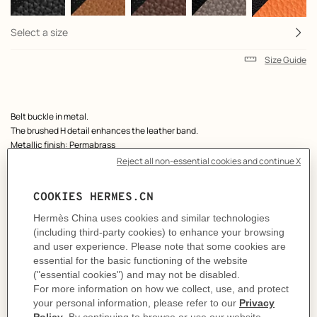
Select a size
Size Guide
Product
Belt buckle in metal.
description
The brushed H detail enhances the leather band.
Metallic finish: Permabrass
& Reversible leather strap in Box 135 and Togo calfskin.
Made in France
Width: 38 mm
Product references:
H081675CP2K | H077971CAAG090
Like to know more?
Contact Customer Service
MORE INFORMATION