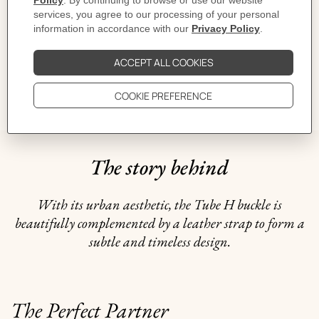
CARE
DELIVERY & RETURNS
GIFTING
The story behind
With its urban aesthetic, the Tube H buckle is
beautifully complemented by a leather strap to form a
subtle and timeless design.
The Perfect Partner