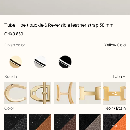
ew: , view 1 of 3
zoom image
,
Vi
Product
Tube H belt buckle & Reversible leather strap 38 mm
information
and
Price
CN¥8,850
customization
,
selected
Finish color
Yellow Gold
,
selected
Buckle
Tube H
+4
,
selected
Color
Noir / Étain
+6