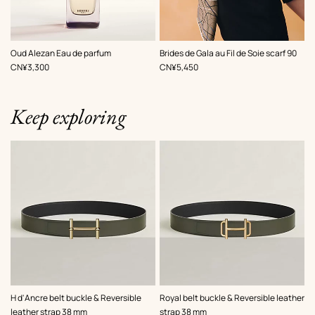
,
Color
:
Oud Alezan Eau de parfum
Brides de Gala au Fil de Soie scarf 90
Brown
,
Price
,
Price
CN¥3,300
CN¥5,450
Keep exploring
,
Color
:
,
Color
:
H d'Ancre belt buckle & Reversible
Royal belt buckle & Reversible leather
Green
Green
leather strap 38 mm
strap 38 mm