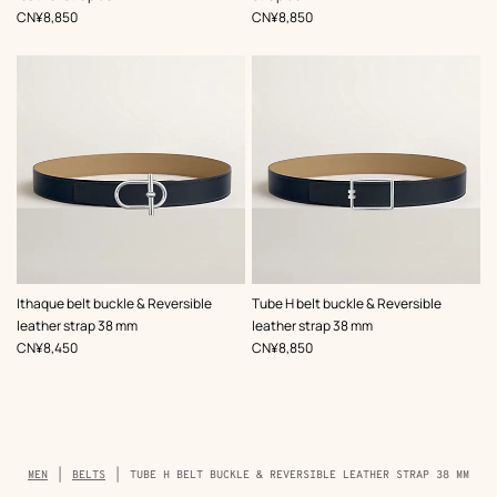
,
Price
,
Price
CN¥8,850
CN¥8,850
,
Color
:
,
Color
:
Ithaque belt buckle & Reversible
Tube H belt buckle & Reversible
Beige/Natural
Beige/Natural
leather strap 38 mm
leather strap 38 mm
,
Price
,
Price
CN¥8,450
CN¥8,850
Breadcrumb
MEN
BELTS
TUBE H BELT BUCKLE & REVERSIBLE LEATHER STRAP 38 MM
trail