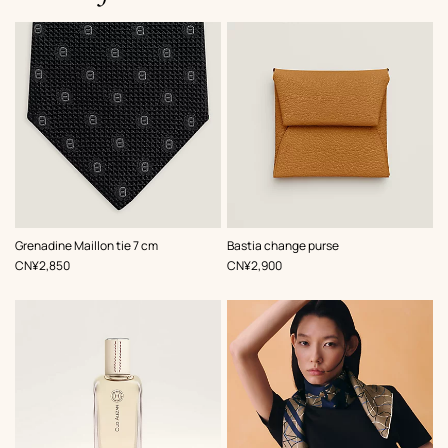
,
Color
:
,
Color
:
Grenadine Maillon tie 7 cm
Bastia change purse
Black
Beige/Natural
,
Price
,
Price
CN¥2,850
CN¥2,900