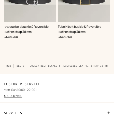
,
Color
:
,
Color
:
Ithaque belt buckle & Reversible
Tube H belt buckle & Reversible
Grey
Grey
leather strap 38 mm
leather strap 38 mm
,
Price
,
Price
CN¥8,450
CN¥8,850
Breadcrumb
MEN
BELTS
JOCKEY BELT BUCKLE & REVERSIBLE LEATHER STRAP 38 MM
trail
of
the
product
CUSTOMER SERVICE
Mon-Sun 10:00 - 22:00 :
400 090 6610
SERVICES