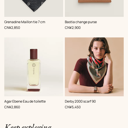
,
Color
:
,
Color
:
Grenadine Maillon tie 7 cm
Bastia change purse
Grey
Beige/Natural
,
Price
,
Price
CN¥2,850
CN¥2,900
,
Color
:
Agar Ebene Eau de toilette
Derby 2000 scarf 90
Red
,
Price
,
Price
CN¥2,860
CN¥5,450
Keep exploring