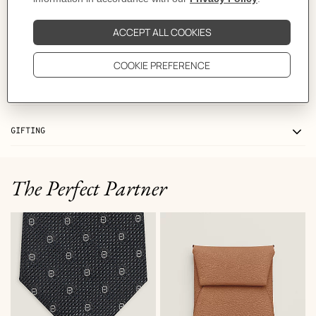
MORE INFORMATION
CARE
DELIVERY & RETURNS
GIFTING
The Perfect Partner