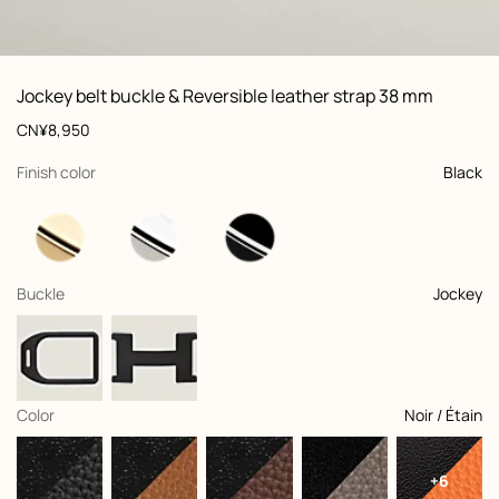
ew: , view 1 of 3
zoom image
,
Vi
Product
Jockey belt buckle & Reversible leather strap 38 mm
information
and
Price
CN¥8,950
customization
,
selected
Finish color
Black
,
selected
Buckle
Jockey
,
selected
Color
Noir / Étain
+6