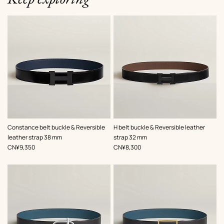
,
Color
:
,
Color
:
Constance belt buckle & Reversible
H belt buckle & Reversible leather
Black
Black
leather strap 38 mm
strap 32 mm
,
Price
,
Price
CN¥9,350
CN¥8,300