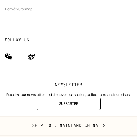
Hermès Sitemap
FOLLOW US
wechat
Weibo
(new
(new
window)
window)
NEWSLETTER
Receive our newsletter and discover our stories, collections, and surprises.
SUBSCRIBE
TO
THE
NEWSLETTER
Mainland
,
CHANGE
SHIP TO
: MAINLAND CHINA
China
YOUR