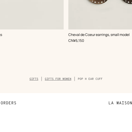
,
Color
:
gs
Cheval de Coeur earrings, small model
White
,
Price
CN¥6,150
Breadcrumb
GIFTS
GIFTS FOR WOMEN
POP H EAR CUFF
trail
of
the
product
ORDERS
LA MAISO
Payment
Sustainable 
N
Shipping
Join Hermès
ta