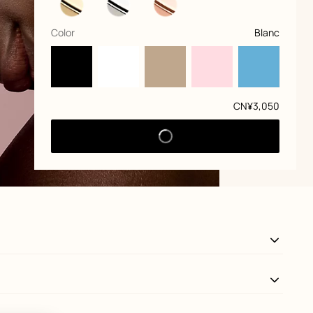
,
selected
Color
Blanc
Price
CN¥3,050