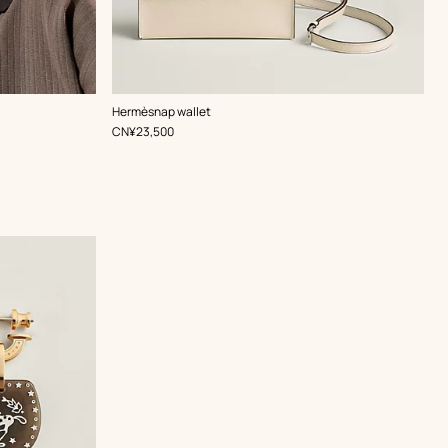
,
Color
:
Hermèsnap wallet
White
,
Price
CN¥23,500