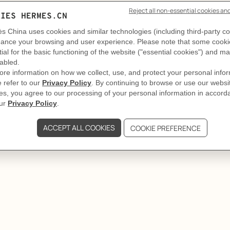
Who's next?
ors take turns and follow the beat. Round and round, the l