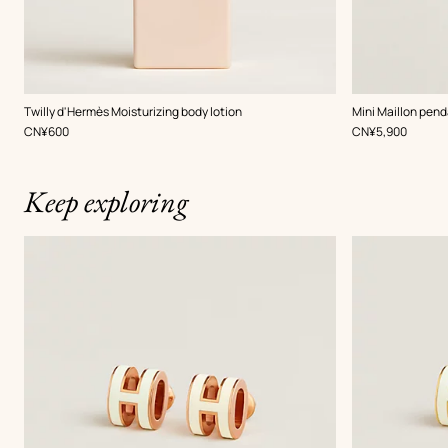
,
Color
:
Twilly d'Hermès Moisturizing body lotion
Mini Maillon pend
Beige/Natural
,
Price
,
Price
CN¥600
CN¥5,900
Keep exploring