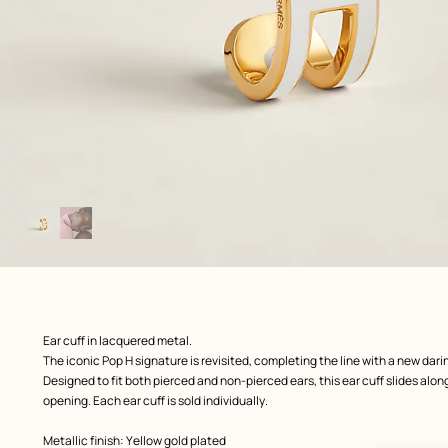
Image
gallery
: front, front, view 1 of 2
zoom image
,
Product
Ear cuff in lacquered metal.
description
The iconic Pop H signature is revisited, completing the line with a new darin
Designed to fit both pierced and non-pierced ears, this ear cuff slides along
opening. Each ear cuff is sold individually.
Metallic finish: Yellow gold plated