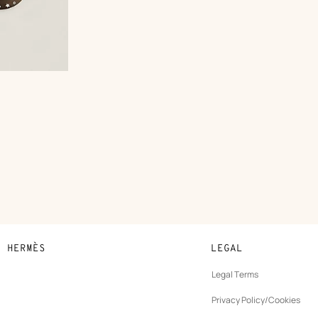
N HERMÈS
LEGAL
development
Legal Terms
ew
Privacy Policy/Cookies
b