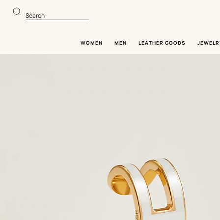
Go
Go
to
to
Search
main
product
content
browsing
WOMEN
MEN
LEATHER GOODS
JEWELR
Image
gallery