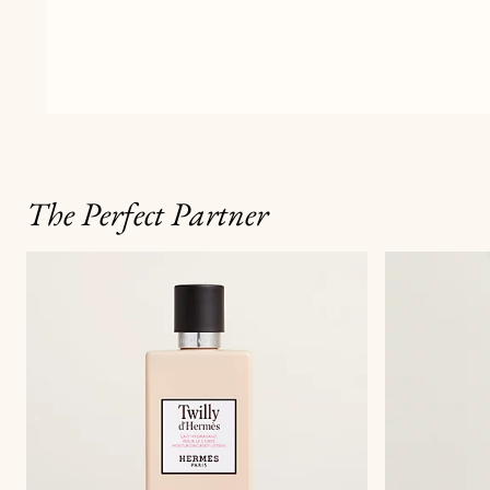
The Perfect Partner