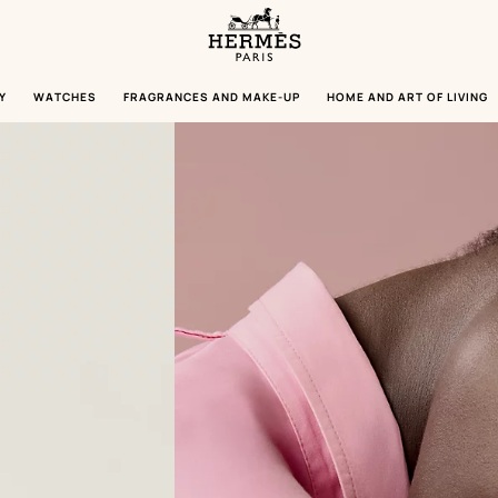
Homepage
Hermès
Paris
Y
WATCHES
FRAGRANCES AND MAKE-UP
HOME AND ART OF LIVING