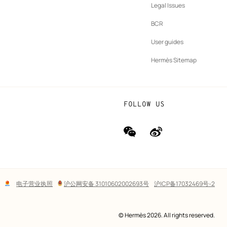
New
vernance
Legal Issues
tab
New
oundation
BCR
tab
rands
User guides
Hermès Sitemap
FOLLOW US
wechat
Weibo
(new
(new
window)
window)
Lega
电子营业执照
沪公网安备 31010602002693号
沪ICP备17032469号-2
links
© Hermès 2026. All rights reserved.