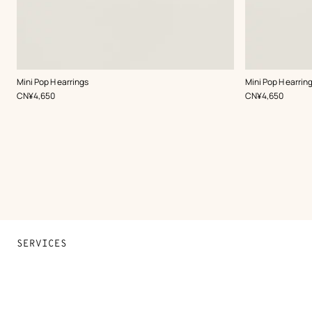
,
Color
:
,
Color
:
Mini Pop H earrings
Mini Pop H earrin
White
White
,
Price
,
Price
CN¥4,650
CN¥4,650
SERVICES
Contact Us
FAQ