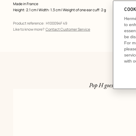
Made in France
Height: 2.1 cm | Width: 1.3 cm | Weight of one ear cuff: 2 g
Product reference:
H100094F 49
Like to know more?
Contact Customer Service
Pop H goes mini. Col