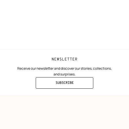
Collect in store
Finance & Go
Returns and exchanges
The Hermès F
Our partner b
NEWSLETTER
Receive our newsletter and discover our stories, collections,
and surprises.
SUBSCRIBE
TO
THE
NEWSLETTER