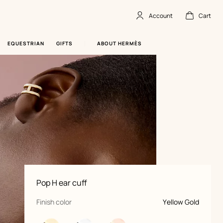
Account
Cart
Account
,
offline
Cart
,
empty
EQUESTRIAN
GIFTS
ABOUT HERMÈS
Product
Pop H ear cuff
information
and
customization
,
selected
Finish color
Yellow Gold