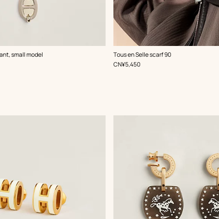
,
Color
:
ant, small model
Tous en Selle scarf 90
White
,
Price
CN¥5,450