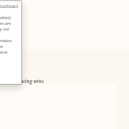
ast one dancing wins.