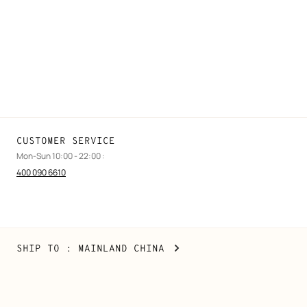
Find a store
Stores selling beauty products
Stores selling Apple Watch Hermès
Gifting
Made to measure
Maintenance and repair
CUSTOMER SERVICE
Mon-Sun 10:00 - 22:00 :
400 090 6610
Mainland
,
CHANGE
SHIP TO
: MAINLAND CHINA
China
YOUR
LOCATION
Copyright