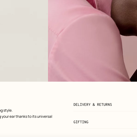
View: Worn, worn, view 2 of 2
zoom image
,
DELIVERY & RETURNS
g style.
 your ear thanks to its universal
GIFTING