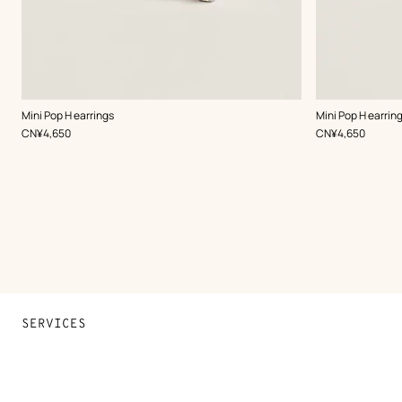
,
Color
:
,
Color
:
Mini Pop H earrings
Mini Pop H earrin
White
White
,
Price
,
Price
CN¥4,650
CN¥4,650
SERVICES
Contact Us
FAQ