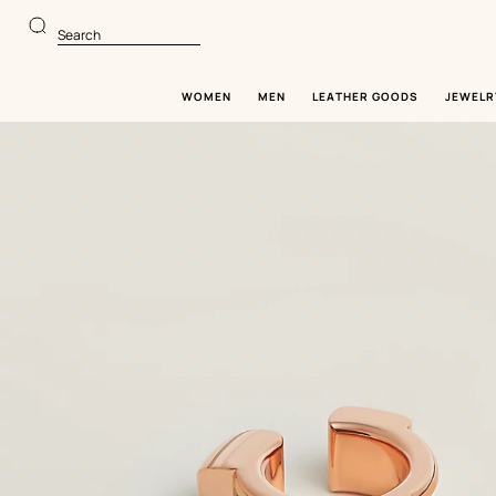
Go
Go
to
to
Search
main
product
content
browsing
WOMEN
MEN
LEATHER GOODS
JEWELR
Image
gallery