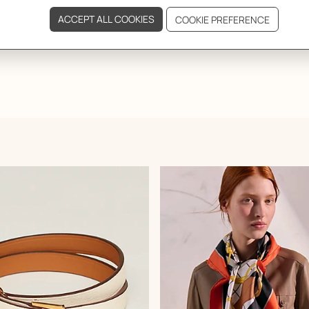
GIFTING