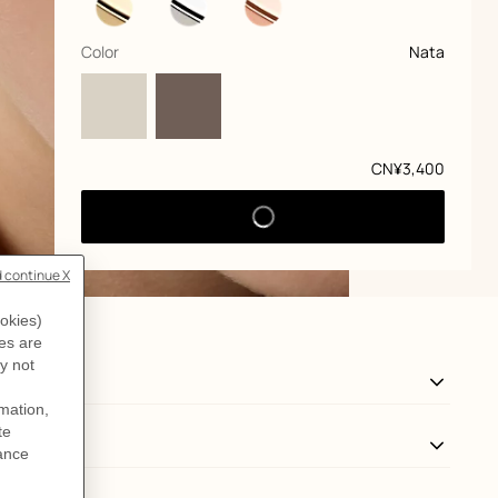
,
selected
Color
Nata
Price
CN¥3,400