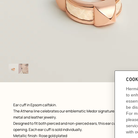
Image
gallery
: front, front, view 1 of 2
zoom image
,
Product
Ear cuff in Epsom calfskin.
description
The Athena line celebrates our emblematic Medor signature, delicately rei
metal and leather jewelry.
Designed to fit both pierced and non-pierced ears, this ear cuff slides along
opening. Each ear cuff is sold individually.
Metallic finish: Rose gold plated