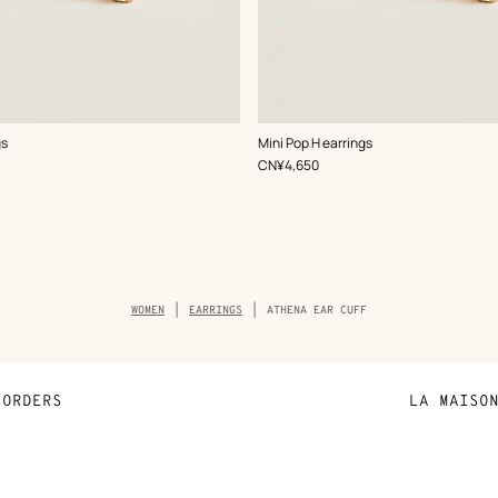
,
Color
:
gs
Mini Pop H earrings
White
,
Price
CN¥4,650
Breadcrumb
WOMEN
EARRINGS
ATHENA EAR CUFF
trail
of
the
product
ORDERS
LA MAISO
Payment
Sustainable 
N
Shipping
Join Hermès