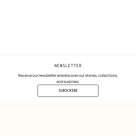
ta
Collect in store
Finance & Go
Returns and exchanges
The Hermès F
Our partner b
NEWSLETTER
Receive our newsletter and discover our stories, collections,
and surprises.
SUBSCRIBE
TO
THE
NEWSLETTER