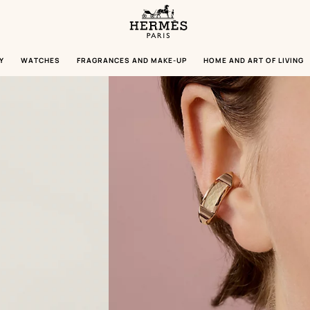
Homepage
Hermès
Paris
Y
WATCHES
FRAGRANCES AND MAKE-UP
HOME AND ART OF LIVING