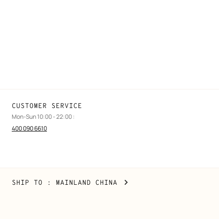
Find a store
Stores selling beauty products
Stores selling Apple Watch Hermès
Gifting
Made to measure
Maintenance and repair
CUSTOMER SERVICE
Mon-Sun 10:00 - 22:00 :
400 090 6610
Mainland
,
CHANGE
SHIP TO
: MAINLAND CHINA
China
YOUR
LOCATION
Copyright