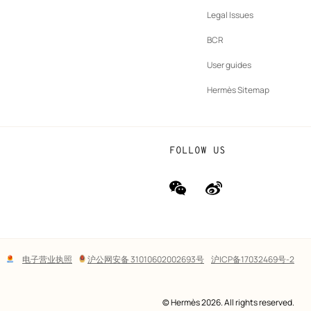
b
New
vernance
Legal Issues
tab
New
oundation
BCR
tab
rands
User guides
Hermès Sitemap
FOLLOW US
wechat
Weibo
(new
(new
window)
window)
Lega
电子营业执照
沪公网安备 31010602002693号
沪ICP备17032469号-2
links
© Hermès 2026. All rights reserved.