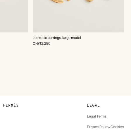
,
Color
:
Jockette earrings, large model
White
,
Price
CN¥12,250
N HERMÈS
LEGAL
development
Legal Terms
ew
Privacy Policy/Cookies