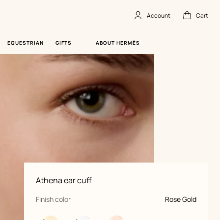
Account
Cart
Account
,
offline
Cart
,
empty
EQUESTRIAN
GIFTS
ABOUT HERMÈS
Product
Athena ear cuff
information
and
customization
,
selected
Finish color
Rose Gold