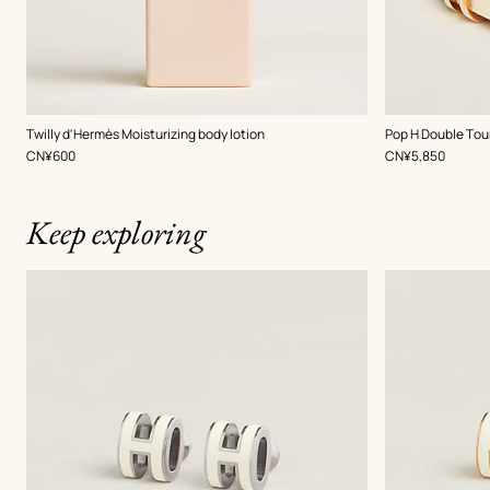
,
Color
:
Twilly d'Hermès Moisturizing body lotion
Pop H Double Tou
White
,
Price
,
Price
CN¥600
CN¥5,850
Keep exploring