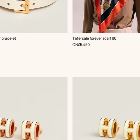
,
Color
:
r bracelet
Tatersale forever scarf 90
White
,
Price
CN¥5,450