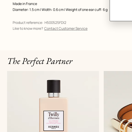
Made in France
Diameter: 1.5 cm | Width: 0.6 cm | Weight of one ear cuff: 6 g
Product reference:
H500525FDI2
Like to know more?
Contact Customer Service
The Perfect Partner