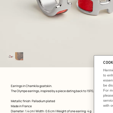
Image
gallery
: front, front, view 1 of 2
zoom image
,
Product
Earrings in Chamkila goatskin.
description
The Olympe earrings, inspired by a piece dating back to 1970, reveals a discr
Metallic finish: Palladium plated
Made in France
Diameter: 1.4 cm | Width: 0.6 cm | Weight of one earring: 4 g