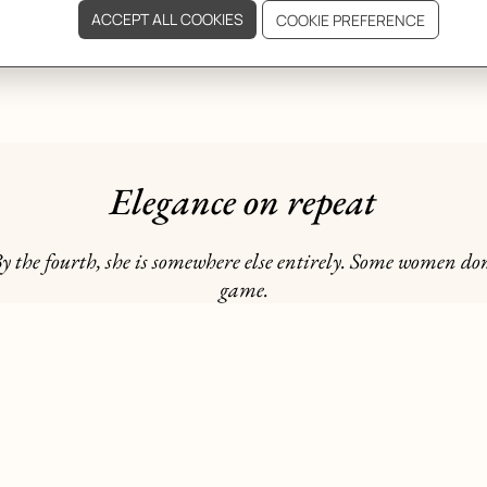
Elegance on repeat
y the fourth, she is somewhere else entirely. Some women don
game.