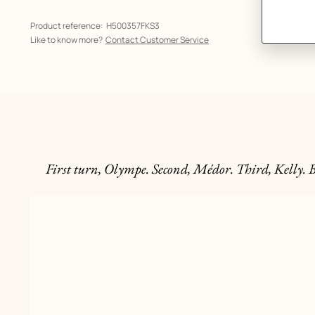
Product reference:
H500357FKS3
Like to know more?
Contact Customer Service
First turn, Olympe. Second, Médor. Third, Kelly. B