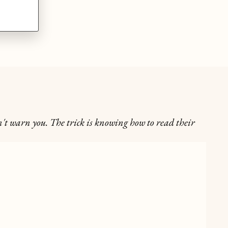
't warn you. The trick is knowing how to read their