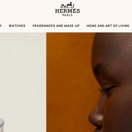
Homepage
Hermès
Paris
Y
WATCHES
FRAGRANCES AND MAKE-UP
HOME AND ART OF LIVING