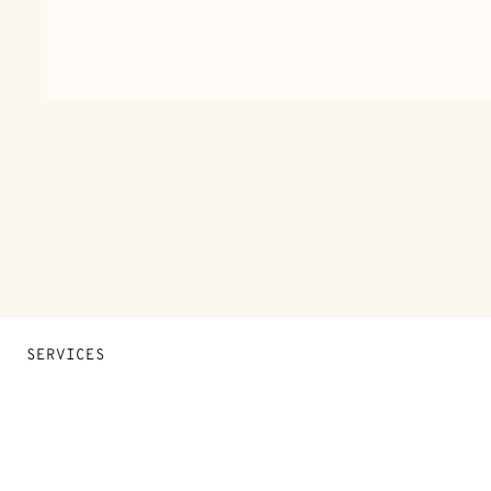
SERVICES
Contact Us
FAQ
Find a store