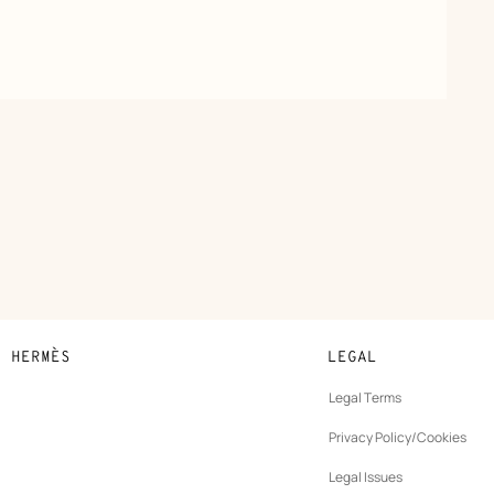
N HERMÈS
LEGAL
development
Legal Terms
ew
Privacy Policy/Cookies
b
New
vernance
Legal Issues
tab