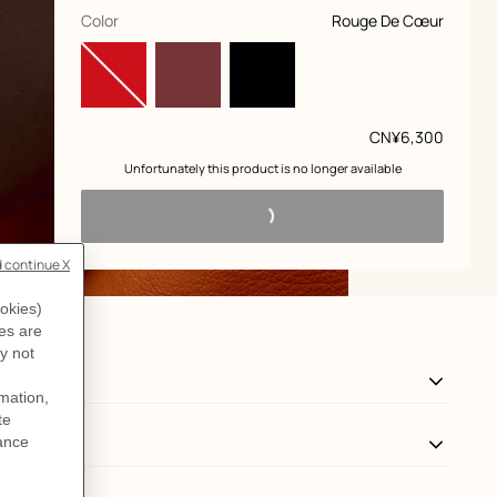
,
selected
Color
Rouge De Cœur
Price
CN¥6,300
 Unfortunately this product is no longer available 