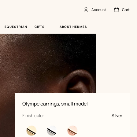
Account
Cart
Account
,
offline
Cart
,
empty
EQUESTRIAN
GIFTS
ABOUT HERMÈS
Product
Olympe earrings, small model
information
and
customization
,
selected
Finish color
Silver