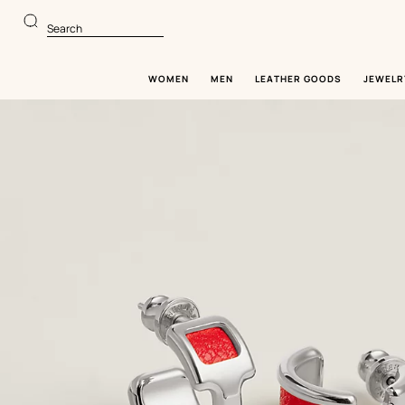
Go
Go
to
to
Search
main
product
content
browsing
WOMEN
MEN
LEATHER GOODS
JEWELR
Image
gallery