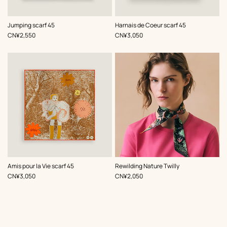
,
Color
:
,
Color
:
Jumping scarf 45
Harnais de Coeur scarf 45
Brown
Brown
,
Price
,
Price
CN¥2,550
CN¥3,050
,
Color
:
,
Color
:
Amis pour la Vie scarf 45
Rewilding Nature Twilly
Brown
Brown
,
Price
,
Price
CN¥3,050
CN¥2,050