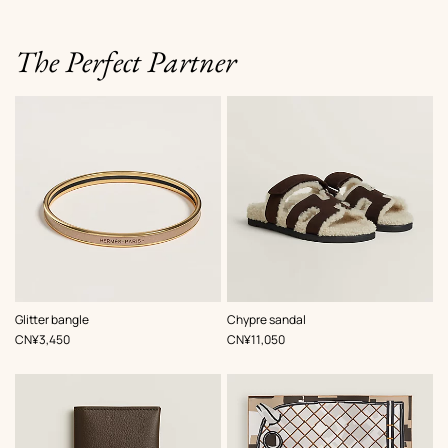
The Perfect Partner
,
Color
:
,
Color
:
Glitter bangle
Chypre sandal
Brown
Brown
,
Price
,
Price
CN¥3,450
CN¥11,050