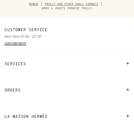
Breadcrumb
WOMEN
TWILLY AND OTHER SMALL FORMATS
trail
MORS A JOUETS CHEMISE TWILLY
of
the
product
CUSTOMER SERVICE
Mon-Sun 10:00 - 22:00 :
400 090 6610
SERVICES
Contact Us
FAQ
ORDERS
Find a store
Payment
Stores selling beauty products
Shipping
LA MAISON HERMÈS
Stores selling Apple Watch Hermès
Collect in store
Sustainable development
Gifting
Returns and exchanges