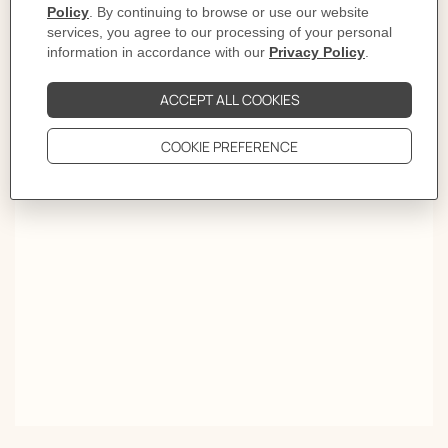
Elegance takes a new turn. Worn like a piece of jewelry,
the Twilly turned choker traces the silhouette with a
stroke of color. Wrapped twice around the neck, it spins
tales meant to be read upside down and inside out.
OVER A THOUSAND WAYS TO TIE YOUR SCARF.