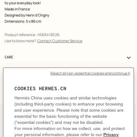
to your everyday look!
Made in France
Designed by
Henri d'Origny
Dimensions: 5 x 86 cm
Product reference:
H063419S 26
Like to know more?
Contact Customer Service
CARE
DELIVERY & RETURNS
GIFTING
The art and craft of tying your
Twilly