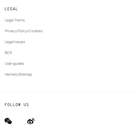
New
Join Hermès
Made to measure
tab
LEGAL
New
Finance & Governance
Maintenance and repair
tab
Legal Terms
New
The Hermès Foundation
tab
Privacy Policy/Cookies
Our partner brands
Legal Issues
BCR
User guides
Hermès Sitemap
FOLLOW US
wechat
Weibo
(new
(new
window)
window)