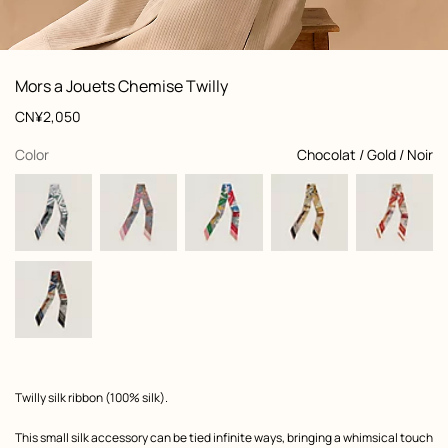
: Worn, worn, view 1 of 3
zoom image
,
View
Product
Mors a Jouets Chemise Twilly
information
and
Price
CN¥2,050
customization
,
selected
Color
Chocolat / Gold / Noir
Product
Twilly silk ribbon (100% silk).
description
This small silk accessory can be tied infinite ways, bringing a whimsical touch