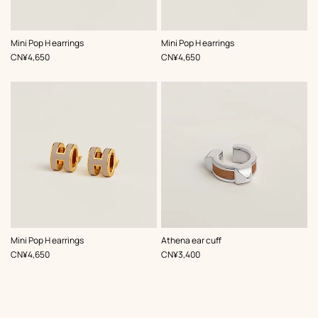
,
Color
:
,
Color
:
Mini Pop H earrings
Mini Pop H earrings
Beige/Natural
Beige/Natural
,
Price
,
Price
CN¥4,650
CN¥4,650
,
Color
:
,
Color
:
Mini Pop H earrings
Athena ear cuff
Beige/Natural
Beige/Natural
,
Price
,
Price
CN¥4,650
CN¥3,400