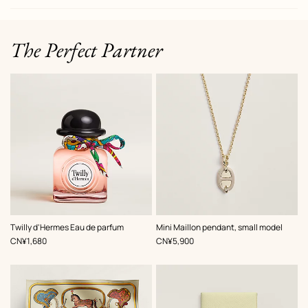
The Perfect Partner
,
Color
:
Twilly d'Hermes Eau de parfum
Mini Maillon pendant, small model
Beige/Natural
,
Price
,
Price
CN¥1,680
CN¥5,900