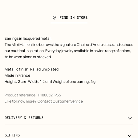
FIND IN STORE
Product
Earrings in lacquered metal.
description
The Mini Maillon line borrows the signature Chaine d'Ancre clasp and echoes
our nautical inspiration. Everyday jewelry available in a wide range of colors,
to be worn alone or stacked.
Metallic finish: Palladium plated
Made in France
Height: 2 cm | Width: 1.2 cm | Weight of one earring: 4 g
Product reference:
H100052FP55
Like to know more?
Contact Customer Service
DELIVERY & RETURNS
GIFTING