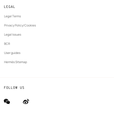
New
Join Hermès
Made to measure
tab
LEGAL
New
Finance & Governance
Maintenance and repair
tab
Legal Terms
New
The Hermès Foundation
tab
Privacy Policy/Cookies
Our partner brands
Legal Issues
BCR
User guides
Hermès Sitemap
FOLLOW US
wechat
Weibo
(new
(new
window)
window)