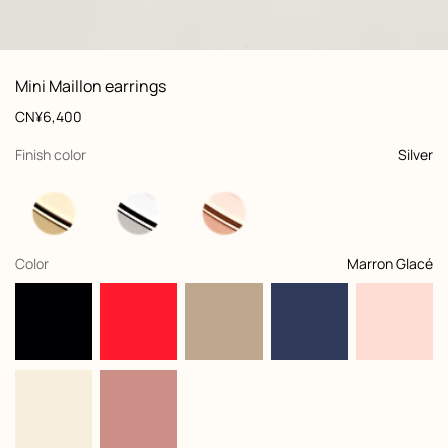
: front, front, view 1 of 2
zoom image
,
View
Product
Mini Maillon earrings
information
and
Price
CN¥6,400
customization
,
selected
Finish color
Silver
,
selected
Color
Marron Glacé