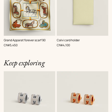
,
Color
:
,
Color
:
Grand Apparat forever scarf 90
Calvi card holder
Beige/Natural
Beige/Natural
,
Price
,
Price
CN¥5,450
CN¥4,100
Keep exploring