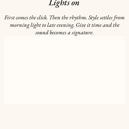
Lights on
First comes the click. Then the rhythm. Style settles from
morning light to late evening. Give it time and the
sound becomes a signature.