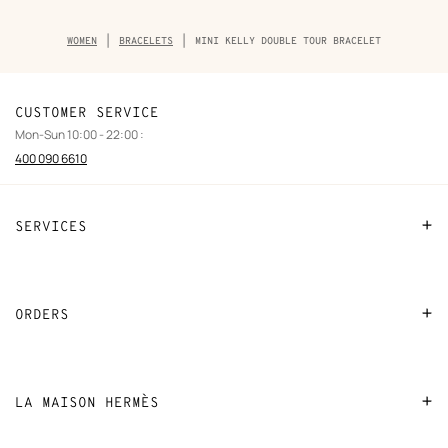
Breadcrumb
WOMEN
BRACELETS
MINI KELLY DOUBLE TOUR BRACELET
trail
of
the
product
CUSTOMER SERVICE
Mon-Sun 10:00 - 22:00 :
400 090 6610
SERVICES
Contact Us
FAQ
ORDERS
Find a store
Payment
Stores selling beauty products
Shipping
LA MAISON HERMÈS
Stores selling Apple Watch Hermès
Collect in store
Sustainable development
Gifting