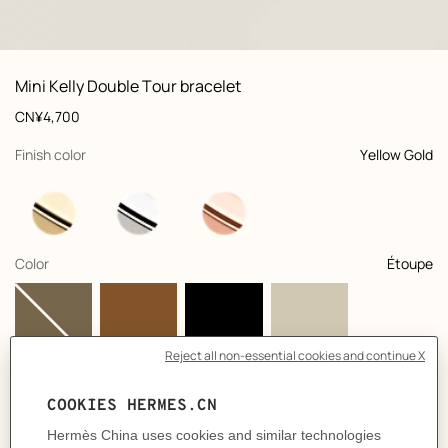
: Worn, worn, view 1 of 2
zoom image
,
View
Product
Mini Kelly Double Tour bracelet
information
and
Price
CN¥4,700
customization
,
selected
Finish color
Yellow Gold
,
selected
Color
Étoupe
Select a size
Size Guide