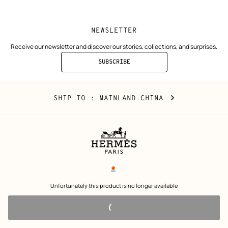
NEWSLETTER
Receive our newsletter and discover our stories, collections, and surprises.
SUBSCRIBE
TO
THE
NEWSLETTER
Mainland
,
CHANGE
SHIP TO
: MAINLAND CHINA
China
YOUR
LOCATION
Legal
links
电子营业执照
 Unfortunately this product is no longer available 
沪公网安备 31010602002693号
沪ICP备17032469号-2
Copyright
© Hermès 2026. All rights reserved.