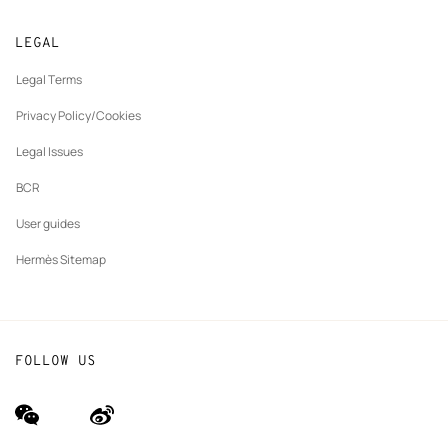
Returns and exchanges
New
Join Hermès
Made to measure
tab
LEGAL
New
Finance & Governance
Maintenance and repair
tab
Legal Terms
New
The Hermès Foundation
tab
Privacy Policy/Cookies
Our partner brands
Legal Issues
BCR
User guides
Hermès Sitemap
FOLLOW US
wechat
Weibo
(new
(new
window)
window)