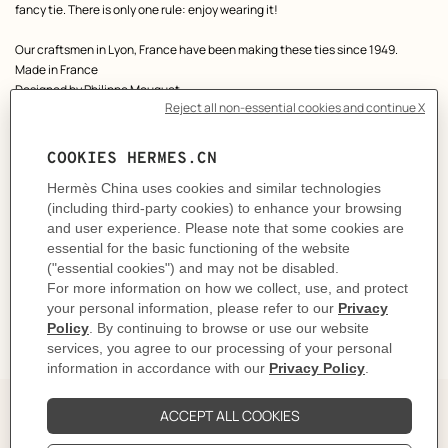
fancy tie. There is only one rule: enjoy wearing it!
Our craftsmen in Lyon, France have been making these ties since 1949.
Made in France
Designed by
Philippe Mouquet
Dimensions: L 146 x W 7 cm
Product reference:
H006419T 09
Like to know more?
Contact Customer Service
CARE
DELIVERY & RETURNS
GIFTING
The Perfect Partner