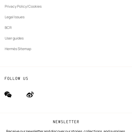
New
The Hermès Foundation
tab
Privacy Policy/Cookies
Our partner brands
Legal Issues
BCR
User guides
Hermès Sitemap
FOLLOW US
wechat
Weibo
(new
(new
window)
window)
NEWSLETTER
Receive our newsletter and discover our stories, collections, and surprises.