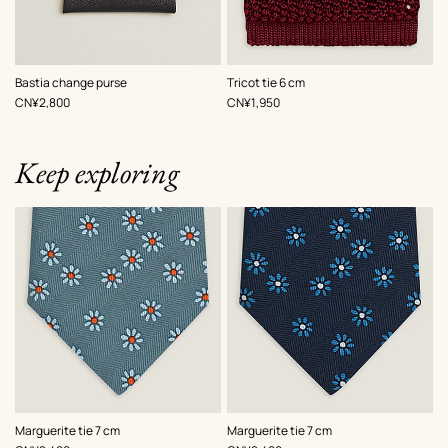
,
Color
:
,
Color
:
Bastia change purse
Tricot tie 6 cm
Grey
Red
,
Price
,
Price
CN¥2,800
CN¥1,950
Keep exploring
,
Color
:
,
Color
:
Marguerite tie 7 cm
Marguerite tie 7 cm
Grey
Blue