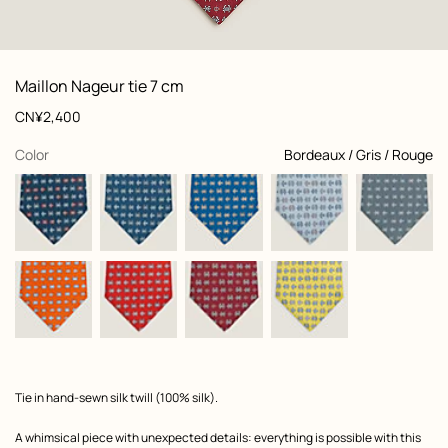
: Folded, folded, view 1 of 2
zoom image
,
View
Product
Maillon Nageur tie 7 cm
information
and
Price
CN¥2,400
customization
,
selected
Color
Bordeaux / Gris / Rouge
Product
Tie in hand-sewn silk twill (100% silk).
description
A whimsical piece with unexpected details: everything is possible with this