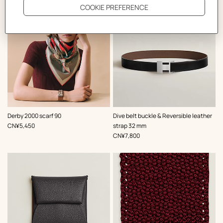
,
Color
:
,
Color
:
Derby 2000 scarf 90
Dive belt buckle & Reversible leather
Red
Black
,
Price
CN¥5,450
strap 32 mm
,
Price
CN¥7,800